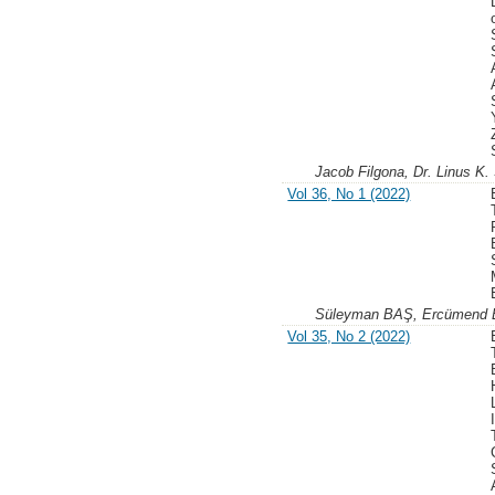
Jacob Filgona, Dr. Linus K
Vol 36, No 1 (2022)
Süleyman BAŞ, Ercümend
Vol 35, No 2 (2022)