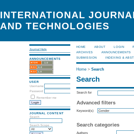
INTERNATIONAL JOURNA
AND TECHNOLOGIES
HOME
ABOUT
LOGIN
Journal Help
ARCHIVES
ANNOUNCEMENTS
SUBMISSION
INDEXING & ABS
ANNOUNCEMENTS
Home
>
Search
Search
USER
Username
Password
Search for
Remember me
Advanced filters
Keyword(s)
JOURNAL CONTENT
Search
Search categories
Search Scope
Authors