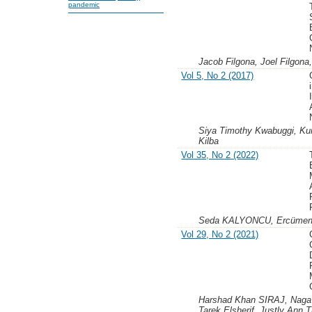
pandemic
Jacob Filgona, Joel Filgona
Vol 5, No 2 (2017)
Siya Timothy Kwabuggi, K
Kilba
Vol 35, No 2 (2022)
Seda KALYONCU, Ercüme
Vol 29, No 2 (2021)
Harshad Khan SIRAJ, Naga H
Tarek Elsherif, Justly Ann