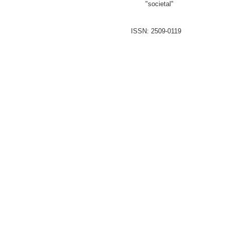
"societal"
ISSN: 2509-0119