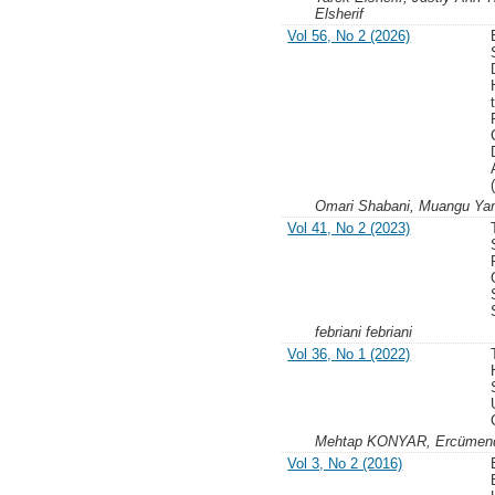
Elsherif
Vol 56, No 2 (2026)
Omari Shabani, Muangu Yam
Vol 41, No 2 (2023)
febriani febriani
Vol 36, No 1 (2022)
Mehtap KONYAR, Ercümen
Vol 3, No 2 (2016)