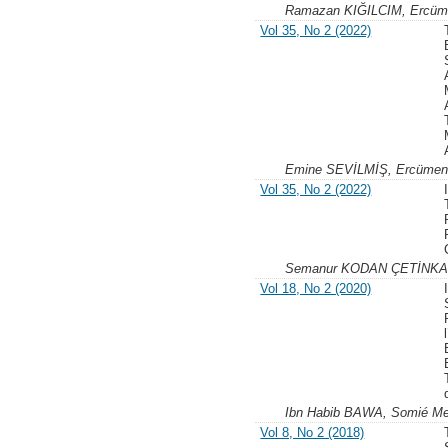
Ramazan KIĞILCIM, Ercü
Vol 35, No 2 (2022)
Emine SEVİLMİŞ, Ercüme
Vol 35, No 2 (2022)
Semanur KODAN ÇETİNKA
Vol 18, No 2 (2020)
Ibn Habib BAWA, Somié 
Vol 8, No 2 (2018)