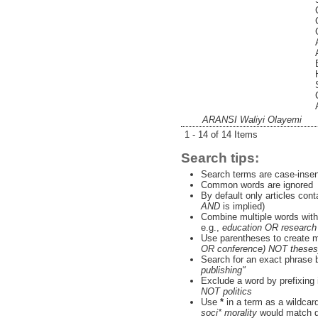
ARANSI Waliyi Olayemi
1 - 14 of 14 Items
Search tips:
Search terms are case-insen
Common words are ignored
By default only articles con
AND
is implied)
Combine multiple words wit
e.g.,
education OR research
Use parentheses to create m
OR conference) NOT theses
Search for an exact phrase by
publishing"
Exclude a word by prefixing 
NOT politics
Use
*
in a term as a wildcar
soci* morality
would match do