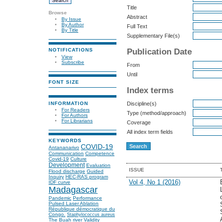
Title
Browse
Abstract
By Issue
By Author
Full Text
By Title
Supplementary File(s)
Publication Date
NOTIFICATIONS
View
Subscribe
From
Until
FONT SIZE
Index terms
INFORMATION
Discipline(s)
For Readers
Type (method/approach)
For Authors
For Librarians
Coverage
All index term fields
KEYWORDS
COVID-19
Antananarivo
Communication
Competence
Covid-19
Culture
Development
Evaluation
ISSUE
Flood discharge
Guided
Inquiry
HEC-RAS program
Vol 4, No 1 (2016)
IDF curve
Madagascar
Pandemic
Performance
Pulsed Laser Ablation
République démocratique du
Congo.
Staphylococcus aureus
The Buah river
Validity