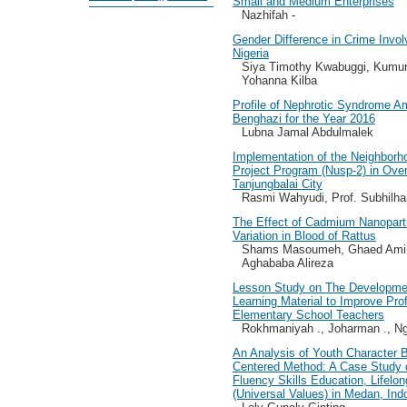
Small and Medium Enterprises
Nazhifah -
Gender Difference in Crime Invo
Nigeria
Siya Timothy Kwabuggi, Kumu
Yohanna Kilba
Profile of Nephrotic Syndrome A
Benghazi for the Year 2016
Lubna Jamal Abdulmalek
Implementation of the Neighborh
Project Program (Nusp-2) in Ov
Tanjungbalai City
Rasmi Wahyudi, Prof. Subhilh
The Effect of Cadmium Nanopart
Variation in Blood of Rattus
Shams Masoumeh, Ghaed Amini
Aghababa Alireza
Lesson Study on The Developmen
Learning Material to Improve Pr
Elementary School Teachers
Rokhmaniyah ., Joharman ., N
An Analysis of Youth Character B
Centered Method: A Case Study 
Fluency Skills Education, Lifelon
(Universal Values) in Medan, Ind