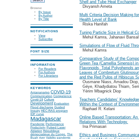
Shell and Tube Heat Exchanger
Divyansh Ameta
Browse
By Issue
Multi Criteria Decision Making f
By Author
Health Level of Bank
By Title
Riska Hanifah
NOTIFICATIONS
Tuning Particle Size in Helical C
View
Mehul Kamra, Jahanavi Bansal
Subscribe
Simulations of Flow of Fluid Th
Mehul Kamra
FONT SIZE
Comparative Study of the Compos
Green Tea (Camellia Sinensis) in 
INFORMATION
Flavonoids, Total Polyphenols and
For Readers
Leaves of Combretum Glutinos
For Authors
For Librarians
and the Red Pulps of Hibiscus Sa
Ousmane Niass, Amadou Diop,
Géye, Khadydiatou Thiam, Seri
KEYWORDS
Yérim Mbagnick Diop
COVID-19
Antananarivo
Communication
Competence
Teachers Candidates’ Knowledge,
Covid-19
Culture
Development
Within the Context of Environme
Evaluation
Flood discharge
Guided
Raphael R. Kelani
Inquiry
HEC-RAS program
IDF curve
Online Based Transportation: An
Madagascar
Relations With Technology.
Pandemic
Performance
Ina Primasari
Pulsed Laser
Productivity
Ablation
République
Ethics and Business Communicat
démocratique du Congo.
The
Buah river
Validity
pandemic