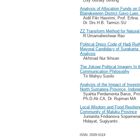
Loly Gunaly Ginting
Analysis of Allocation Funds on
Blangkejeren District Gayo Lue
Aidil Fikr Hasirimi, Prof. Erli
Dr. Drs.H.B. Tarmizi.SU
ZZ Transform Method for Natura
R.Umamaheshwar Rao
Political Dress Code of Hadi R
Mayoral Candidacy of Surakarta: 
Analysis
Akhmad Nur Ikhsan
The Jokowi Political Imagery In 
Communication Philosophy
Tri Wahyu Susilo
Analysis of the Impact of Inves
North Sumatera Province, Indone
Syahta Perdamenta Barus, Prof
Ph.D.Ak.CA, Dr. Rujiman MA
Local Wisdom and Food Resilienc
Community of Maluku Province
Junianita Fridianova Sopamena
Hidayat, Sugiyanto .
ISSN: 2509-0119