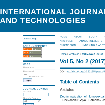
INTERNATIONAL JOURNA
AND TECHNOLOGIES
HOME
ABOUT
LOGIN
Journal Help
ARCHIVES
ANNOUNCEMENTS
SUBMISSION
INDEXING & ABS
ANNOUNCEMENTS
Home
>
Archives
>
Vol 5, No 2 (2017)
Vol 5, No 2 (2017
USER
Username
DOI:
http://dx.doi.org/10.52155/ijpsat.v5
Password
Remember me
Table of Contents
JOURNAL CONTENT
Articles
Search
Decriminalization of Homosexuali
Search Scope
Deevanshu Goyal, Sambhav Ja