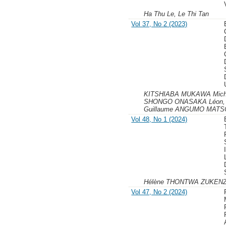
Ha Thu Le, Le Thi Tan
Vol 37, No 2 (2023)
KITSHIABA MUKAWA Miche
SHONGO ONASAKA Léon,
Guillaume ANGUMO MATSOM
Vol 48, No 1 (2024)
Hélène THONTWA ZUKEN
Vol 47, No 2 (2024)