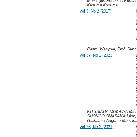
Moh Agus Priono, A Kurniad
Kusuma Kusuma
Vol 5, No 2 (2017)
Rasmi Wahyudi, Prof. Subh
Vol 37, No 2 (2023)
KITSHIABA MUKAWA Miche
SHONGO ONASAKA Léon,
Guillaume Angumo Matsombo
Vol 26, No 2 (2021)