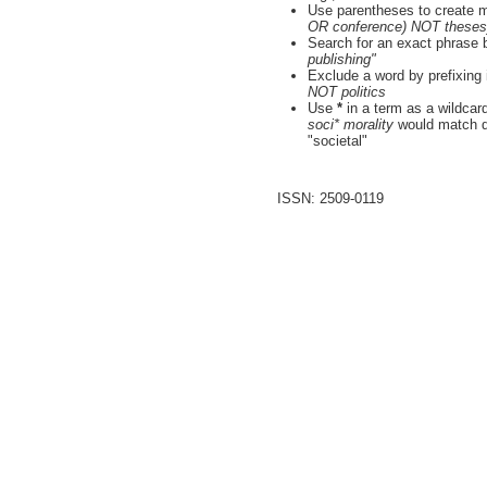
Use parentheses to create m
OR conference) NOT theses
Search for an exact phrase by
publishing"
Exclude a word by prefixing 
NOT politics
Use
*
in a term as a wildcar
soci* morality
would match do
"societal"
ISSN: 2509-0119