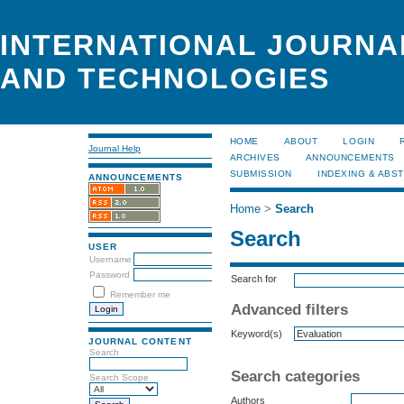
INTERNATIONAL JOURNA
AND TECHNOLOGIES
HOME
ABOUT
LOGIN
Journal Help
ARCHIVES
ANNOUNCEMENTS
SUBMISSION
INDEXING & ABS
ANNOUNCEMENTS
Home
>
Search
Search
USER
Username
Password
Search for
Remember me
Advanced filters
Keyword(s)
JOURNAL CONTENT
Search
Search categories
Search Scope
Authors