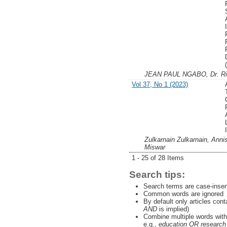
JEAN PAUL NGABO, Dr. R
Vol 37, No 1 (2023)
Zulkarnain Zulkarnain, Ann
Miswar
1 - 25 of 28 Items
Search tips:
Search terms are case-insen
Common words are ignored
By default only articles con
AND
is implied)
Combine multiple words wit
e.g.,
education OR research