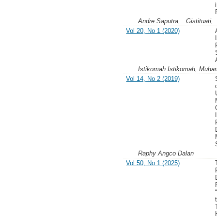
Andre Saputra, . Gistituati,
Vol 20, No 1 (2020)
Istikomah Istikomah, Muha
Vol 14, No 2 (2019)
Raphy Angco Dalan
Vol 50, No 1 (2025)