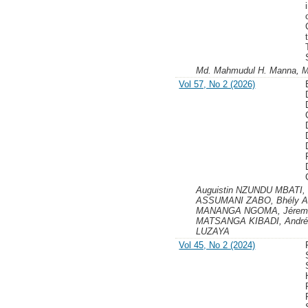
Md. Mahmudul H. Manna, 
Vol 57, No 2 (2026)
Auguistin NZUNDU MBATI,
ASSUMANI ZABO, Bhély AN
MANANGA NGOMA, Jéremi
MATSANGA KIBADI, Andr
LUZAYA
Vol 45, No 2 (2024)