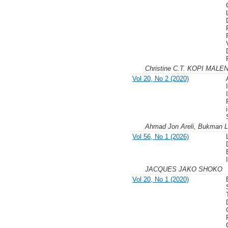
Christine C.T. KOPI MALE
Vol 20, No 2 (2020)
Ahmad Jon Areli, Bukman 
Vol 56, No 1 (2026)
JACQUES JAKO SHOKO
Vol 20, No 1 (2020)