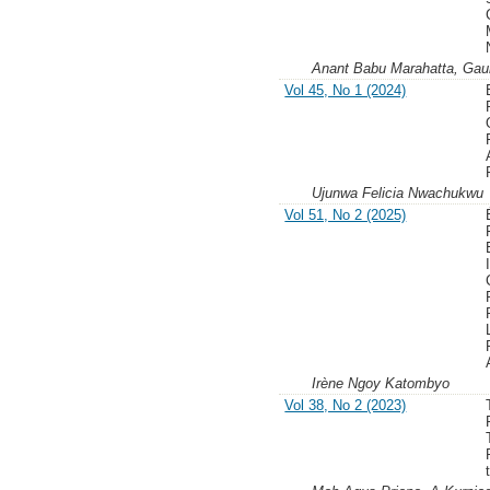
Anant Babu Marahatta, Gaur
Vol 45, No 1 (2024)
Ujunwa Felicia Nwachukwu
Vol 51, No 2 (2025)
Irène Ngoy Katombyo
Vol 38, No 2 (2023)