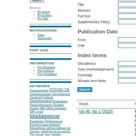
Title
Browse
Abstract
By Issue
By Author
Full Text
By Title
Supplementary File(s)
Publication Date
NOTIFICATIONS
View
Subscribe
From
Until
FONT SIZE
Index terms
INFORMATION
Discipline(s)
For Readers
Type (method/approach)
For Authors
For Librarians
Coverage
All index term fields
KEYWORDS
COVID-19
Antananarivo
Communication
Competence
Covid-19
Culture
Development
Evaluation
ISSUE
Flood discharge
Guided
Inquiry
HEC-RAS program
Vol 40, No 1 (2023)
IDF curve
Madagascar
Pandemic
Performance
Pulsed Laser Ablation
République démocratique du
Congo.
Staphylococcus aureus
The Buah river
Validity