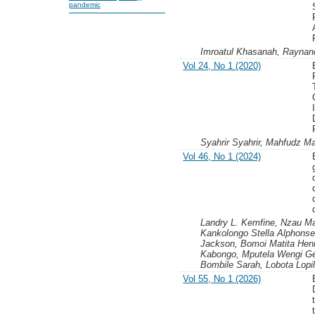
pandemic
Imroatul Khasanah, Rayna
Vol 24, No 1 (2020)
Syahrir Syahrir, Mahfudz 
Vol 46, No 1 (2024)
Landry L. Kemfine, Nzau Ma
Kankolongo Stella Alphonse
Jackson, Bomoi Matita Henr
Kabongo, Mputela Wengi Gér
Bombile Sarah, Lobota Lopi
Vol 55, No 1 (2026)