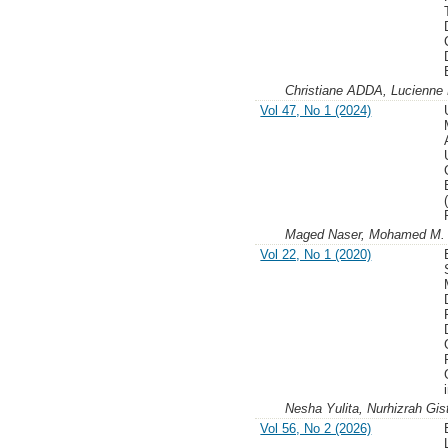
Christiane ADDA, Lucien
Vol 47, No 1 (2024)
Maged Naser, Mohamed M. 
Vol 22, No 1 (2020)
Nesha Yulita, Nurhizrah Gist
Vol 56, No 2 (2026)