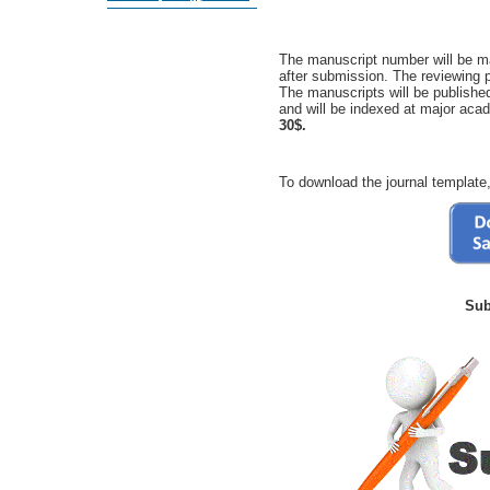
The manuscript number will be ma
after submission. The reviewing 
The manuscripts will be publishe
and will be indexed at major ac
30$.
To download the journal template,
Sub