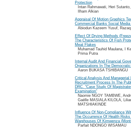
Protection
Intan Rahmawati, Heri Sutanto,
Ilham Alkian
Appraisal Of Motion Graphics Tec
Commercial Banks Social Media 
Abiodun Kazeem Yusuf, Razaq 
Effect Of Drying Methods (Freez
The Characteristics Of Fish Pro
Meat Flakes
Muhamad Tauhid Maulana, I K
Prima Putra
Internal Audit And Financial Gov
Organizations In The Democrati
Aaron BUKASA TSHIBANGU
Critical Analysis And Managerial
Recruitment Process In The Publ
DRC. “Case Study Of Magistrate
Examination”
Naomie NGOY TAMBWE, And
Gaëlle MASIALA KILOLA, Lil
MATSHIAKINDE
Influence Of Non-Compliance Wi
The Occurrence Of Health Risks 
Warehouses Of Kimwenza (Mont-
Parfait NDONGO WISAMAU