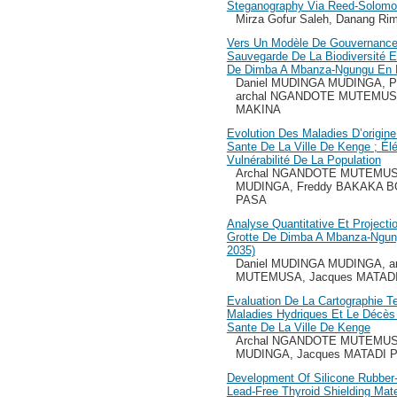
Steganography Via Reed-Solomon
Mirza Gofur Saleh, Danang Ri
Vers Un Modèle De Gouvernance
Sauvegarde De La Biodiversité 
De Dimba A Mbanza-Ngungu En 
Daniel MUDINGA MUDINGA, P
archal NGANDOTE MUTEMUSA
MAKINA
Evolution Des Maladies D’origin
Sante De La Ville De Kenge ; Él
Vulnérabilité De La Population
Archal NGANDOTE MUTEMUSA
MUDINGA, Freddy BAKAKA B
PASA
Analyse Quantitative Et Projecti
Grotte De Dimba A Mbanza-Ngun
2035)
Daniel MUDINGA MUDINGA, 
MUTEMUSA, Jacques MATAD
Evaluation De La Cartographie 
Maladies Hydriques Et Le Décès 
Sante De La Ville De Kenge
Archal NGANDOTE MUTEMUSA
MUDINGA, Jacques MATADI 
Development Of Silicone Rubbe
Lead-Free Thyroid Shielding Mate