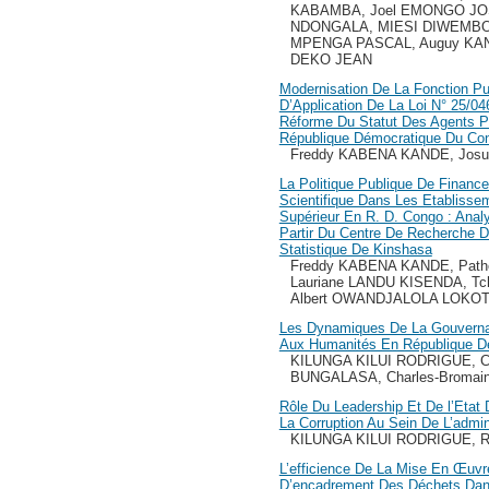
KABAMBA, Joel EMONGO JO
NDONGALA, MIESI DIWEMB
MPENGA PASCAL, Auguy KA
DEKO JEAN
Modernisation De La Fonction Pu
D’Application De La Loi N° 25/046
Réforme Du Statut Des Agents Pu
République Démocratique Du Co
Freddy KABENA KANDE, Jos
La Politique Publique De Finan
Scientifique Dans Les Etabliss
Supérieur En R. D. Congo : Analy
Partir Du Centre De Recherche De
Statistique De Kinshasa
Freddy KABENA KANDE, Pat
Lauriane LANDU KISENDA, T
Albert OWANDJALOLA LOKO
Les Dynamiques De La Gouvernan
Aux Humanités En République D
KILUNGA KILUI RODRIGUE, C
BUNGALASA, Charles-Broma
Rôle Du Leadership Et De l’Etat 
La Corruption Au Sein De L’admin
KILUNGA KILUI RODRIGUE, R
L’efficience De La Mise En Œuv
D’encadrement Des Déchets Dans