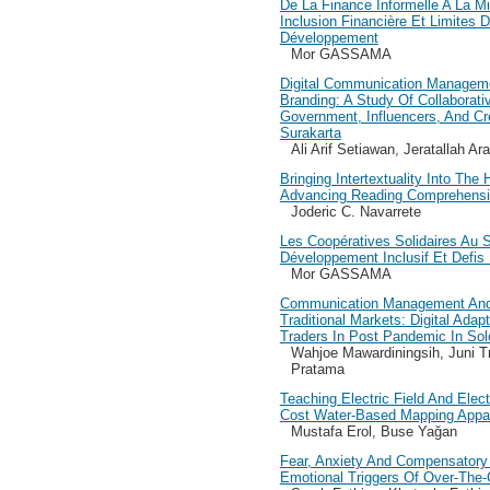
De La Finance Informelle A La Mic
Inclusion Financière Et Limites
Développement
Mor GASSAMA
Digital Communication Manageme
Branding: A Study Of Collaborati
Government, Influencers, And Cr
Surakarta
Ali Arif Setiawan, Jeratallah A
Bringing Intertextuality Into The
Advancing Reading Comprehensi
Joderic C. Navarrete
Les Coopératives Solidaires Au 
Développement Inclusif Et Defis I
Mor GASSAMA
Communication Management And
Traditional Markets: Digital Adap
Traders In Post Pandemic In Sol
Wahjoe Mawardiningsih, Juni Tr
Pratama
Teaching Electric Field And Elect
Cost Water-Based Mapping Appa
Mustafa Erol, Buse Yağan
Fear, Anxiety And Compensatory
Emotional Triggers Of Over-The-