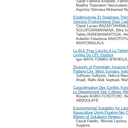
Sarah Fathima Khateeb, Fathi
Madiha Thasneem Nazurudeen,
Aayisha Shimasa Mohamed Ni
Epidémiologie Et Stratégies Th
Jonction PyeloUreteral Chez L’a
Clarat Lucien RAZAFITAHINA
SOLOFOARIMANANA, Bika Sn
Tahiry RABEMANANTSOA, Ho
Auberlin Felantsoa RAKOTOTIA
RANTOMALALA
La BLE Pour L’accès A La Télépho
Limites Du CPL Outdoor
Igor MATA-TOMBO M’BOKILA,
Diversity of Potentially Invasive
Padang City, West Sumatra, Ind
Solfiyeni Solfiyeni, Hafizul Ma
Ahadi, Rafki Abdi Septiadi, M
Caractérisation Des Conflits Fon
Le Département Des Collines (Ré
Rosaire AGBO-TCHOTCHO, Be
ABDOULAYE
Environmental Suitability for Lob
Aquaculture Using Floating Net 
Waters of Sukabumi Regency
Faisal Fabdis, Wisriati Lasima
Sugama