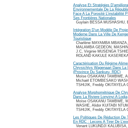
Analyse Et Stratégies D’améliora
Environnementale De La Républ
Face A La Porosité L’instabilité 
Ses Frontières Nationales
Guylain BESSA MUSHASHU, B
Intégration D’un Modèle De Proje
Moderne Dans La Ville De Kenge P
Touristique
Charlène MAYAMBA MBANZA, 
MALAMBA GEDEON, MASHIN
J.C, Virginie MUSENGA TSHI
ROLAND KAKULE KASEREK
Caractérisation Du Régime Alimen
Chrysichtys Wagenaari Dans La R
(Province Du Sankuru, RDC)
Moïse OSAKANU TAMBWE, Al
Michaël ETOMBESAKO WASHE
TSHIJIK, Freddy OKITAYEL
Analyse Morphométrique De Chry
Dans La Riviere Lonyinyi A Lodja
Moïse OSAKANU TAMBWE, M
WASHE, Alidor KUITABI NTU
TSHIJIK, Freddy OKITAYEL
Les Politiques De Réduction De T
En RDC : Leçons A Tirer De L’ex
Venant LUKUNDJI KALUBISA, 