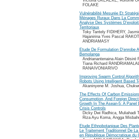
Victoria OKEREKE, Rorome 
FOLAKE
Vulnérabilité Mesurée Et Stratég
Ménages Ruraux Dans La Commu
Analyse Des Systèmes D’exploita
Territoriaux
Toky Tantely FIDIHERY, Ja
Hajanirina Yves Pascal RAKO
ANDRIAMASY
Etude De Formulation D’enrobe 
Bemolanga
Andrianantenaina Alain Désir
Tiana Richard RANDRIAMALALA
RANAIVONIARIVO
Improving Swarm Control Algorit
Robots Using Intelligent Based 
Akaninyene M. Joshua, Chukwu
The Effects Of Carbon Emission
Consumption, And Foreign Direc
Growth In The Asean-5: A Panel 
Crisis Controls
Dicky Dwi Radhica, Muliahadi T
Riza Ayu Koma, Angga Misbah
Etude Ethnobotanique Des Plante
Le Traitement Traditionnel De La
en République Démocratique du