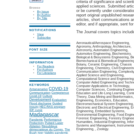
criteria of significance and scient
applied sciences. Submitted arti
Browse
or be currently under considerati
By Issue
report original unpublished resear
By Author
By Title
articles, short communications a
editor, and if appropriate, sent for
NOTIFICATIONS
The Journal covers topics includin
View
Subscribe
Aeronautical/Aerospace Engineering,
Agronomy, Anthropology, Architecture,
FONT SIZE
Astronomy, Automation Engineering,
Automotive Engineering, Biochemistry,
Biological & Biosystems Engineering, Bi
Biomechanical & Biomedical Engineering
INFORMATION
Botany, Ceramic Engineering, Chassis
For Readers
Engineering, Chemistry, Civil Engineerin
For Authors
Communication Engineering, Complexity
For Librarians
Applied Science and Engineering,
Computational Science and Engineering
Computer Aided Engineering and Techno
KEYWORDS
Computer Applications in Technology,
COVID-19
Antananarivo
Computer Sciences, Continuing Enginee
Communication
Competence
Education and Life-Long Learning, Contr
Covid-19
Culture
Theory, Data Mining and Bioinformatics
Development
Evaluation
Engineering, Economics, Education,
Flood discharge
Guided
Electromechanical System Engineering,
Inquiry
HEC-RAS program
Electronic and Electrical Engineering, E
IDF curve
Engineering, Embedded Systems,
Madagascar
Environmental Engineering, Food Engine
Forensic Engineering, Forestry Enginee
Pandemic
Performance
Humanities, Industrial Engineering, Info
Pulsed Laser
Productivity
Systems and Management, Instrumenta
Ablation
République
Engineering, , Zoology.
démocratique du Congo.
The
Buah river
Validity
pandemic