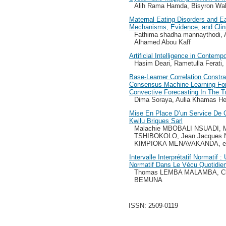
Alih Rama Hamda, Bisyron Wa
Maternal Eating Disorders and Ea
Mechanisms, Evidence, and Clini
Fathima shadha mannaythodi,
Alhamed Abou Kaff
Artificial Intelligence in Contemp
Hasim Deari, Rametulla Ferati, 
Base-Learner Correlation Constra
Consensus Machine Learning Fo
Convective Forecasting In The T
Dima Soraya, Aulia Khamas Hei
Mise En Place D’un Service De C
Kwilu Briques Sarl
Malachie MBOBALI NSUADI, 
TSHIBOKOLO, Jean Jacques 
KIMPIOKA MENAVAKANDA, e
Intervalle Interprétatif Normatif
Normatif Dans Le Vécu Quotidie
Thomas LEMBA MALAMBA, Cl
BEMUNA
ISSN: 2509-0119