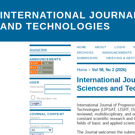
INTERNATIONAL JOURNA
AND TECHNOLOGIES
HOME
ABOUT
LOGIN
Journal Help
ARCHIVES
ANNOUNCEMENTS
SUBMISSION
INDEXING & ABS
ANNOUNCEMENTS
Home
>
Vol 58, No 2 (2026)
International Jo
USER
Sciences and Te
Username
Password
Remember me
International Journal of Progres
Technologies (IJPSAT,
IJSHT,
IS
reviewed, multidisciplinary, and o
JOURNAL CONTENT
Search
constant scientific research and t
fields of basic and applied scien
Search Scope
The Journal welcomes the submis