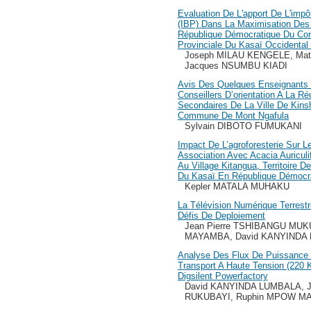
Evaluation De L'apport De L'impô
(IBP) Dans La Maximisation Des
République Démocratique Du Con
Provinciale Du Kasaï Occidenta
Joseph MILAU KENGELE, Ma
Jacques NSUMBU KIADI
Avis Des Quelques Enseignants 
Conseillers D’orientation A La R
Secondaires De La Ville De Kin
Commune De Mont Ngafula
Sylvain DIBOTO FUMUKANI
Impact De L’agroforesterie Sur L
Association Avec Acacia Auricul
Au Village Kitangua, Territoire 
Du Kasaï En République Démocr
Kepler MATALA MUHAKU
La Télévision Numérique Terrestr
Défis De Deploiement
Jean Pierre TSHIBANGU MUK
MAYAMBA, David KANYINDA
Analyse Des Flux De Puissance
Transport A Haute Tension (220 
Digsilent Powerfactory
David KANYINDA LUMBALA, J
RUKUBAYI, Ruphin MPOW M