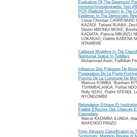
Evaluation Of The Diagnostic Pe
Immunochromatographic Test (R
PCR (Radione System) In The Co
Epidemic In The Democratic Rep
Cesar Christian CARRENARD 
KAZADI, Tatiana BUABA, De
Destin MBONGI MOKE, Bonifa
KADIATA, Patricia MBUNZU 
LOKAKAO, Odette KABENA N
NTAMBWE
Catboost Modeling In The Classif
Nutritional Status In Toddlers
Muhammad Amin, Fadhillah Fitr
Influence Des Pratiques De Biosé
Propagation De La Peste Porcine
Porcins De La Commune De Mon
Marissa KOMBA, Branham KI
TSHIMBALANGA, Parfait NDO
Rolly NZAU, Platini NTENDI,
NYONGOMBE
Refondation Ethique Et Instituti
Egalité Effective Des Chances 
Exemplaire
Marcel KADIMBA ILUNGA, Al
MAKENGO PANZU
From Intrusion Classification to 
Systematic Mapping Review of M