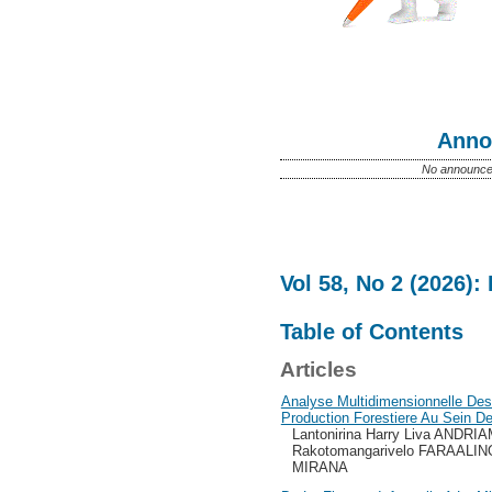
Anno
No announce
Vol 58, No 2 (2026):
Table of Contents
Articles
Analyse Multidimensionnelle De
Production Forestiere Au Sein D
Lantonirina Harry Liva ANDR
Rakotomangarivelo FARAALINO
MIRANA