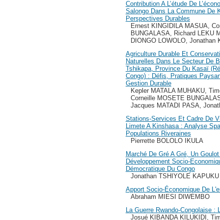
Contribution A L’étude De L’éco
Salongo Dans La Commune De K
Perspectives Durables
Ernest KINGIDILA MASUA, Co
BUNGALASA, Richard LEKU M
DIONGO LOWOLO, Jonathan
Agriculture Durable Et Conserva
Naturelles Dans Le Secteur De Ba
Tshikapa, Province Du Kasaï (R
Congo) : Défis, Pratiques Paysa
Gestion Durable
Kepler MATALA MUHAKU, Tim
Corneille MOSETE BUNGALAS
Jacques MATADI PASA, Jon
Stations-Services Et Cadre De
Limete A Kinshasa : Analyse Spa
Populations Riveraines
Pierrette BOLOLO IKULA
Marché De Gré A Gré, Un Goulot
Développement Socio-Economiqu
Démocratique Du Congo
Jonathan TSHIYOLE KAPUKU
Apport Socio-Économique De L'en
Abraham MIESI DIWEMBO
La Guerre Rwando-Congolaise : 
Josué KIBANDA KILUKIDI, T