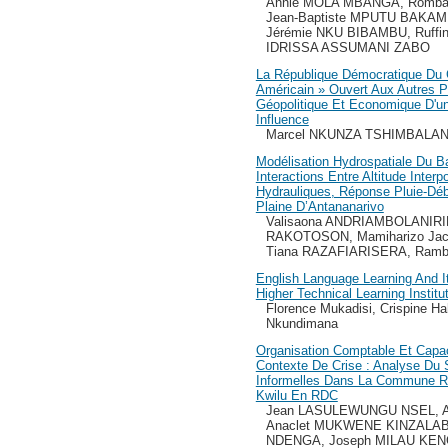
Annie MOLA MBANGA, Romb
Jean-Baptiste MPUTU BAKAM
Jérémie NKU BIBAMBU, Ruff
IDRISSA ASSUMANI ZABO
La République Démocratique Du 
Américain » Ouvert Aux Autres P
Géopolitique Et Economique D'u
Influence
Marcel NKUNZA TSHIMBALA
Modélisation Hydrospatiale Du B
Interactions Entre Altitude Inte
Hydrauliques, Réponse Pluie-Débi
Plaine D’Antananarivo
Valisaona ANDRIAMBOLANIRINA
RAKOTOSON, Mamiharizo Jac
Tiana RAZAFIARISERA, Ramb
English Language Learning And I
Higher Technical Learning Institu
Florence Mukadisi, Crispine Ha
Nkundimana
Organisation Comptable Et Capa
Contexte De Crise : Analyse Du
Informelles Dans La Commune Rur
Kwilu En RDC
Jean LASULEWUNGU NSEL, An
Anaclet MUKWENE KINZALAB
NDENGA, Joseph MILAU KE