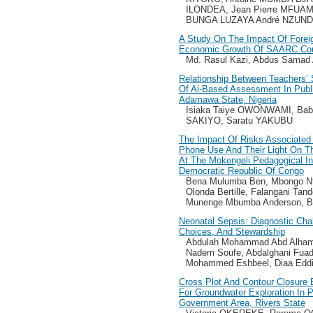
ILONDEA, Jean Pierre MFUAM
BUNGA LUZAYA André NZUND
A Study On The Impact Of Forei
Economic Growth Of SAARC Cou
Md. Rasul Kazi, Abdus Samad
Relationship Between Teachers’ 
Of Ai-Based Assessment In Publ
Adamawa State, Nigeria
Isiaka Taiye OWONWAMI, Bab
SAKIYO, Saratu YAKUBU
The Impact Of Risks Associated
Phone Use And Their Light On T
At The Mokengeli Pedagogical In
Democratic Republic Of Congo
Bena Mulumba Ben, Mbongo Nt
Olonda Bertille, Falangani Tand
Munenge Mbumba Anderson, Bo
Neonatal Sepsis: Diagnostic Chal
Choices, And Stewardship
Abdulah Mohammad Abd Alham
Nadem Soufe, Abdalghani Fuad
Mohammed Eshbeel, Diaa Eddi
Cross Plot And Contour Closure 
For Groundwater Exploration In 
Government Area, Rivers State