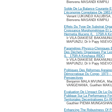
Bienvenu MASANDI KIMPILI
Solde De La Balance Courante E
L’économie Congolaise De 1983 
Venant LUKUNDJI KALUBISA, 
Bienvenu MASANDI KIMPILI
Effets Du Type De Substrat Organ
Croissance Morphométrique Et 
Hermetia Illucens (L., 1758) A K
Ir VILA DIAKIESE BAKANUNU
MAPUNZU, Dr Ir Papy NSEV
Paramètres Physico-Chimiques Et
Des Déchets Organiques Par Les
(L., 1758) A Kinshasa (RDC)
Ir VILA DIAKIESE BAKANUNU
MAPUNZU, Dr Ir Papy NSEV
Politiques Des Réformes Agraire
Démocratique Du Congo, 1973 – 
Perspectives
Benjamin MALA MVUNGA, Mar
VANGEHANIA, Guelhen MAK
Evaluation De L'impact De La Qua
Publique Sur La Performance Fin
Territoriales Decentralisees En 
Gauthier PIEMA MUNGASHA
Enhancing The Robustness Of Pix