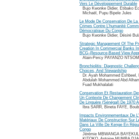
Vers Le Développement Durable
Bujo Kwonke Didier, Etibako E
Michaël, Pupu Bipele Jules
Le Mode De Conservation De La
Crimes Contre L’humanité Commi
Démocratique Du Congo
Bujo Kwonke Didier, Désiré Bu
Strategic Management Of The Pro
Creation In Commercial Banks In
BCG–Resource-Based View Appr
Alain-Percy PAYANZO NTSO
Bronchiolitis: Diagnostic Challeng
Choices, And Stewardship
Dr. Ayah Mohammed Eshbeel, 
Abdulah Mohammed Abd Alhamed
Fuad Mukhalalati
Conservation Et Restauration D
Un Contexte De Changement Cli
De Linguère (Sénégal) De 1970 A
Ibra SARR, Bineta FAYE, Bou
Impacts Environnementaux De L’e
Matériaux De Construction Sur 
Dans La Ville De Kenge En Répu
Congo
Jérémie MBWANGA BAYEKULA
KITOKO, Antoine MUMBA DJ