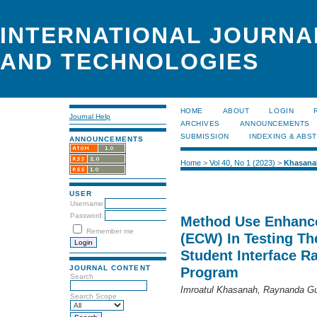
INTERNATIONAL JOURNA
AND TECHNOLOGIES
HOME
ABOUT
LOGIN
Journal Help
ARCHIVES
ANNOUNCEMENTS
SUBMISSION
INDEXING & ABS
ANNOUNCEMENTS
Home
>
Vol 40, No 1 (2023)
>
Khasana
USER
Username
Password
Method Use Enhance
Remember me
(ECW) In Testing Th
Student Interface 
JOURNAL CONTENT
Program
Search
Imroatul Khasanah, Raynanda G
Search Scope