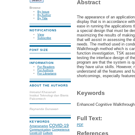
Abstract
Browse
By Issue
By Author
The appearance of an application
By Title
display that is in accordance with
ease in running the applications 
a special design that must be des
NOTIFICATIONS
View
maximizing the results of making 
Subscribe
that will assist in assessing the
needs. The method used in condu
Walkthrough method which is car
FONT SIZE
function investigation, TSK asse
testing the interface design of t
program are that the system is qu
INFORMATION
they have ui/ux skills. However, ne
For Readers
For Authors
understand all the features and fu
For Librarians
shortcomings, especially features 
ABOUT THE AUTHORS
Keywords
Imroatul Khasanah
Institut Teknologi dan Bisnis
Palcomtech
Enhanced Cognitive Walkthrough, 
Raynanda Gunawan
Full Text:
KEYWORDS
PDF
COVID-19
Antananarivo
Communication
Competence
References
Covid-19
Culture