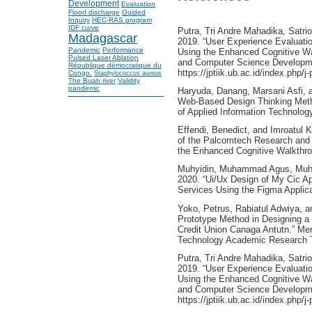
Development
Evaluation
Flood discharge
Guided
Inquiry
HEC-RAS program
IDF curve
Putra, Tri Andre Mahadika, Satr
Madagascar
2019. “User Experience Evaluati
Pandemic
Performance
Using the Enhanced Cognitive Wa
Pulsed Laser Ablation
and Computer Science Developme
République démocratique du
https://jptiik.ub.ac.id/index.php/j
Congo.
Staphylococcus aureus
The Buah river
Validity
pandemic
Haryuda, Danang, Marsani Asfi, a
Web-Based Design Thinking Metho
of Applied Information Technology
Effendi, Benedict, and Imroatul 
of the Palcomtech Research and
the Enhanced Cognitive Walkthr
Muhyidin, Muhammad Agus, Muha
2020. “Ui/Ux Design of My Cic Ap
Services Using the Figma Applicat
Yoko, Petrus, Rabiatul Adwiya, a
Prototype Method in Designing a
Credit Union Canaga Antutn.” Merp
Technology Academic Research T
Putra, Tri Andre Mahadika, Satr
2019. “User Experience Evaluati
Using the Enhanced Cognitive Wa
and Computer Science Developme
https://jptiik.ub.ac.id/index.php/j