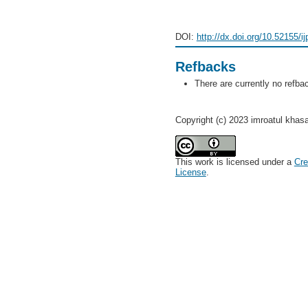
DOI:
http://dx.doi.org/10.52155/i
Refbacks
There are currently no refba
Copyright (c) 2023 imroatul khas
This work is licensed under a
Cre
License
.