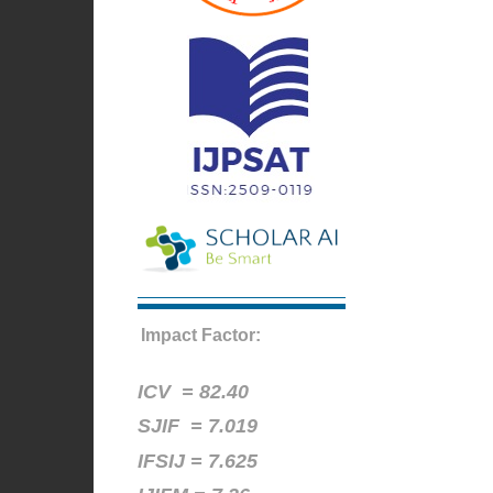
Impact Factor:
ICV =
82.40
SJIF = 7.019
IFSIJ = 7.625