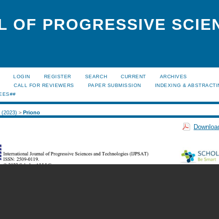
L OF PROGRESSIVE SCIE
LOGIN
REGISTER
SEARCH
CURRENT
ARCHIVES
S
CALL FOR REVIEWERS
PAPER SUBMISSION
INDEXING & ABSTRACT
EES##
2 (2023)
>
Priono
Download