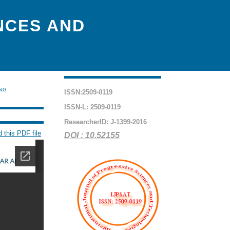
NCES AND
ING
ISSN:2509-0119
ISSN-L: 2509-0119
ResearcherID: J-1399-2016
 this PDF file
DOI : 10.52155