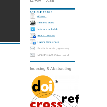
IJIFM = 7.36
ARTICLE TOOLS
Abstract
Print this article
Indexing metadata
How to cite item
Finding References
Email this article
(Login required)
Email the author
(Login required)
Indexing & Abstracting