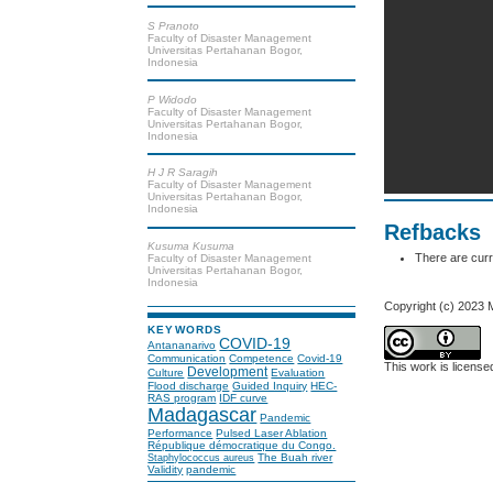
S Pranoto
Faculty of Disaster Management
Universitas Pertahanan Bogor,
Indonesia
P Widodo
Faculty of Disaster Management
Universitas Pertahanan Bogor,
Indonesia
H J R Saragih
Faculty of Disaster Management
Universitas Pertahanan Bogor,
Indonesia
Refbacks
Kusuma Kusuma
There are curr
Faculty of Disaster Management
Universitas Pertahanan Bogor,
Indonesia
Copyright (c) 2023 
KEYWORDS
COVID-19
Antananarivo
Communication
Competence
Covid-19
This work is licens
Development
Culture
Evaluation
Flood discharge
Guided Inquiry
HEC-
RAS program
IDF curve
Madagascar
Pandemic
Performance
Pulsed Laser Ablation
République démocratique du Congo.
The Buah river
Staphylococcus aureus
Validity
pandemic