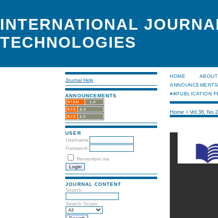
INTERNATIONAL JOURNA
TECHNOLOGIES
HOME
ABOUT
Journal Help
ANNOUNCEMENT
##PUBLICATION F
ANNOUNCEMENTS
Home
>
Vol 38, No 
USER
Username
Password
Remember me
JOURNAL CONTENT
Search
Search Scope