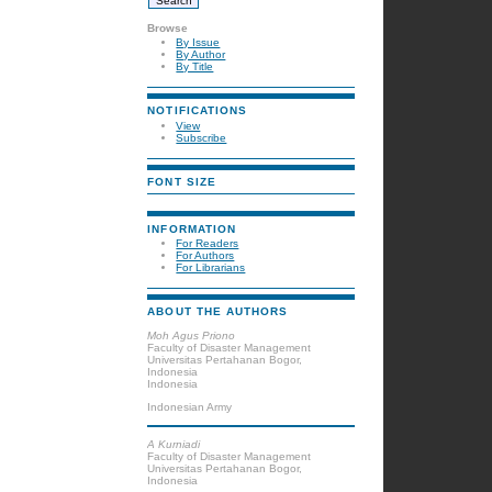
Browse
By Issue
By Author
By Title
NOTIFICATIONS
View
Subscribe
FONT SIZE
INFORMATION
For Readers
For Authors
For Librarians
ABOUT THE AUTHORS
Moh Agus Priono
Faculty of Disaster Management
Universitas Pertahanan Bogor,
Indonesia
Indonesia
Indonesian Army
A Kurniadi
Faculty of Disaster Management
Universitas Pertahanan Bogor,
Indonesia