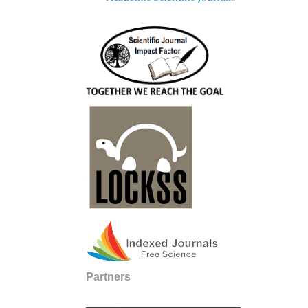
Partners