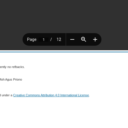
ently no refbacks.
Moh Agus Priono
ed under a
Creative Commons Attribution 4.0 International License
.