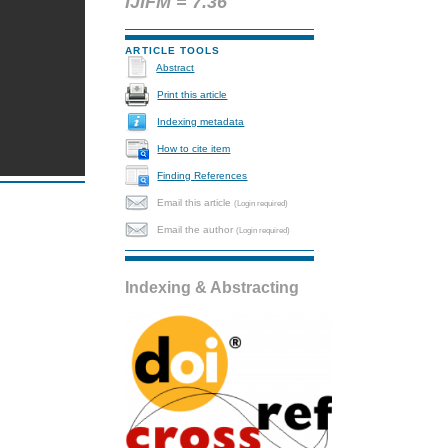
IJIFM = 7.36
ARTICLE TOOLS
Abstract
Print this article
Indexing metadata
How to cite item
Finding References
Email this article
(Login required)
Email the author
(Login required)
Indexing & Abstracting