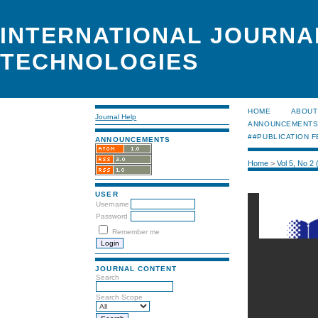
INTERNATIONAL JOURNA
TECHNOLOGIES
HOME
ABOUT
Journal Help
ANNOUNCEMENT
##PUBLICATION F
ANNOUNCEMENTS
Home
>
Vol 5, No 2
USER
Username
Password
Remember me
JOURNAL CONTENT
Search
Search Scope