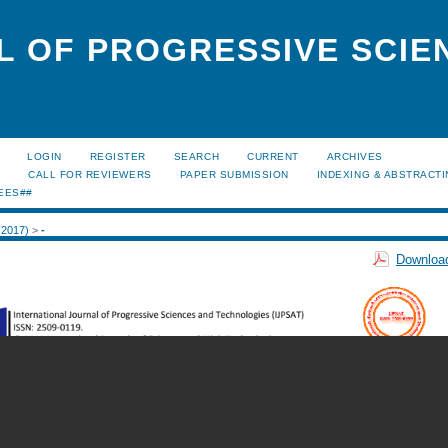
L OF PROGRESSIVE SCIE
LOGIN
REGISTER
SEARCH
CURRENT
ARCHIVES
S
CALL FOR REVIEWERS
PAPER SUBMISSION
INDEXING & ABSTRACT
EES##
 (2017)
>
-
Download