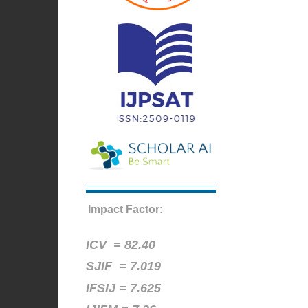
Impact Factor:
ICV =
82.40
SJIF = 7.019
IFSIJ = 7.625