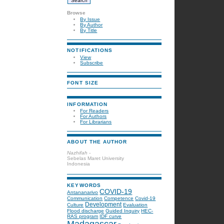
Browse
By Issue
By Author
By Title
NOTIFICATIONS
View
Subscribe
FONT SIZE
INFORMATION
For Readers
For Authors
For Librarians
ABOUT THE AUTHOR
Nazhifah -
Sebelas Maret University
Indonesia
KEYWORDS
COVID-19
Antananarivo
Communication
Competence
Covid-19
Development
Culture
Evaluation
Flood discharge
Guided Inquiry
HEC-
RAS program
IDF curve
Madagascar