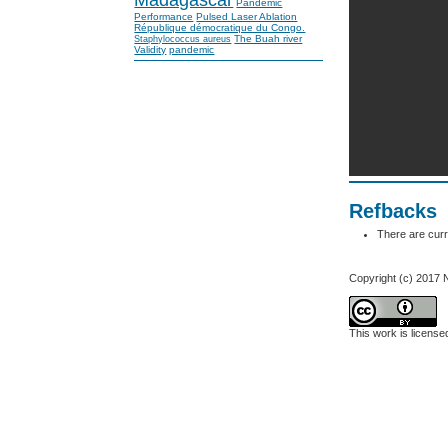
Pandemic
Performance
Pulsed Laser Ablation
République démocratique du Congo.
The Buah river
Staphylococcus aureus
Validity
pandemic
Refbacks
There are curr
Copyright (c) 2017 
This work is licens