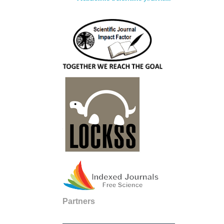
Partners