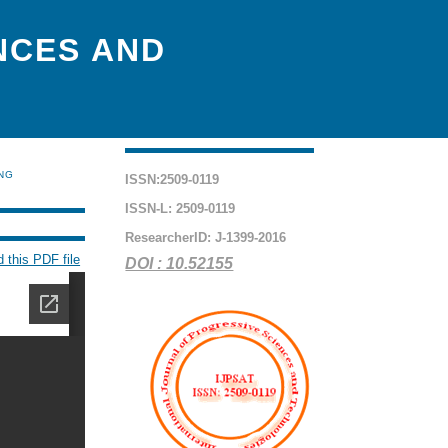
NCES AND
ING
ISSN:2509-0119
ISSN-L: 2509-0119
ResearcherID: J-1399-2016
 this PDF file
DOI : 10.52155