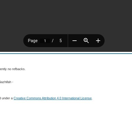
ently no refbacks.
Nazhifah -
ed under a
Creative Commons Attribution 4.0 International License
.