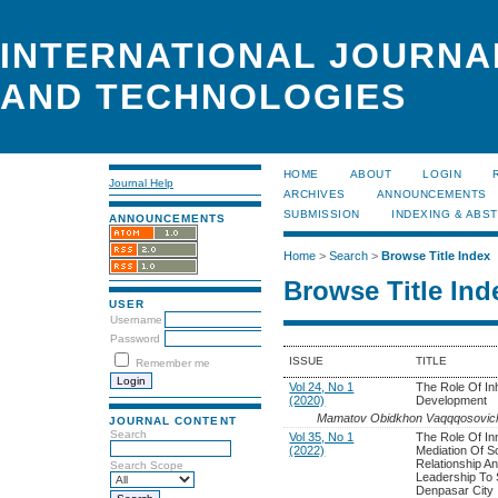
INTERNATIONAL JOURNA
AND TECHNOLOGIES
HOME
ABOUT
LOGIN
Journal Help
ARCHIVES
ANNOUNCEMENTS
SUBMISSION
INDEXING & ABS
ANNOUNCEMENTS
Home
>
Search
>
Browse Title Index
Browse Title Ind
USER
Username
Password
ISSUE
TITLE
Remember me
Vol 24, No 1
The Role Of In
(2020)
Development
Mamatov Obidkhon Vaqqqosovic
JOURNAL CONTENT
Search
Vol 35, No 1
The Role Of Inn
(2022)
Mediation Of So
Relationship A
Search Scope
Leadership To
Denpasar City