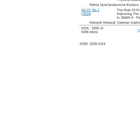
Yelena Vyacheslavovna Kozlova
Vol 23, No 2
The Role Of Pr
(2020)
Improving The 
In SMAN 9 - P
Yolnasdi Yolnasdi, Giatman Giat
5026 - 5050 of
<
5486 Items
ISSN: 2509-0119