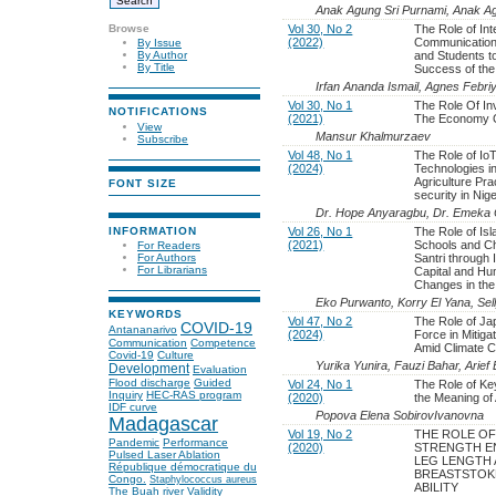
Anak Agung Sri Purnami, Anak Ag
Browse
Vol 30, No 2
The Role of In
(2022)
Communication
By Issue
and Students t
By Author
By Title
Success of the
Irfan Ananda Ismail, Agnes Febriy
Vol 30, No 1
The Role Of In
NOTIFICATIONS
(2021)
The Economy O
View
Mansur Khalmurzaev
Subscribe
Vol 48, No 1
The Role of IoT
(2024)
Technologies i
Agriculture Pra
FONT SIZE
security in Nige
Dr. Hope Anyaragbu, Dr. Emeka 
INFORMATION
Vol 26, No 1
The Role of Is
(2021)
Schools and Ch
For Readers
Santri through 
For Authors
For Librarians
Capital and Hum
Changes in th
Eko Purwanto, Korry El Yana, Sel
KEYWORDS
Vol 47, No 2
The Role of Ja
COVID-19
Antananarivo
(2024)
Force in Mitiga
Communication
Competence
Amid Climate 
Covid-19
Culture
Yurika Yunira, Fauzi Bahar, Arie
Development
Evaluation
Flood discharge
Guided
Vol 24, No 1
The Role of Ke
Inquiry
HEC-RAS program
(2020)
the Meaning of 
IDF curve
Popova Elena SobirovIvanovna
Madagascar
Vol 19, No 2
THE ROLE OF
Pandemic
Performance
(2020)
STRENGTH E
Pulsed Laser Ablation
LEG LENGTH 
République démocratique du
BREASTSTOK
Congo.
Staphylococcus aureus
ABILITY
The Buah river
Validity