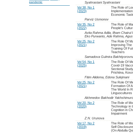
pandemic
Syahrastani Syahrastani
Vol 38, No 1
The Role of Lo
(2023)
Implementation 
Economic Tas
Parviz Usmonov
Vol 35, No 2
The Role of Ma
(2022)
People's Cultura
Avita Rahma Adila, Ilham Chairul Im
Eko Purwanto, Ade Rahma, Agus 
Vol 25, No 2
The Role Of Ma
(2021)
Improving The 
Training Of Fu
Teachers
Samadova Gulmira Bakhtiyorovn
Vol 54, No 1
The Role Of Me
(2025)
Covid-19 Vacci
Sectional Stud
Prishtina, Kos
Fitim Alidema, Edona Sulejmani
Vol 25, No 2
The Role Of M
(2021)
Formation Of A 
The World In R
Linguocultures
Akhmedov Bakhodir Yakhshimuro
Vol 20, No 2
The Role of M
(2020)
Technology in 
Cognition in Ch
Impairment
Z.N. Urunova
Vol 17, No 2
The Role of Mo
(2019)
Self-Disclosur
(On Abdulla Qo