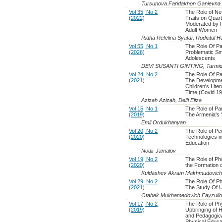
Tursunova Faridakhon Ganievna
Vol 35, No 2
The Role of Ne
(2022)
Traits on Quart
Moderated by Re
Adult Women
Ridha Refelina Syafar, Rodiatul 
Vol 55, No 1
The Role Of Pa
(2026)
Problematic S
Adolescents
DEVI SUSANTI GINTING, Tarmidi
Vol 24, No 2
The Role Of Pa
(2021)
The Developme
Children's Lite
Time (Covid 19
Azizah Azizah, Delfi Eliza
Vol 15, No 1
The Role of Par
(2019)
The Armenia's 
Emil Ordukhanyan
Vol 20, No 2
The Role of Pe
(2020)
Technologies i
Education
Nodir Jamalov
Vol 19, No 2
The Role of Ph
(2020)
the Formation 
Kuldashev Akram Makhmudovich
Vol 29, No 2
The Role Of Ph
(2021)
The Study Of 
Otabek Mukhamedovich Fayzull
Vol 17, No 2
The Role of Ph
(2019)
Upbringing of 
and Pedagogica
Physical Educa