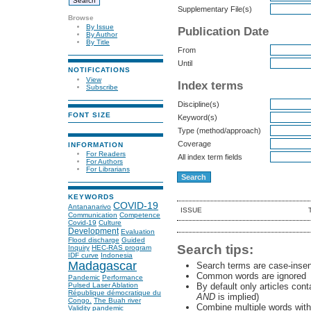
Supplementary File(s)
Browse
By Issue
Publication Date
By Author
By Title
From
Until
NOTIFICATIONS
View
Index terms
Subscribe
Discipline(s)
FONT SIZE
Keyword(s)
Type (method/approach)
Coverage
INFORMATION
For Readers
All index term fields
For Authors
For Librarians
KEYWORDS
COVID-19
Antananarivo
ISSUE
Communication
Competence
Covid-19
Culture
Development
Evaluation
Flood discharge
Guided
Search tips:
Inquiry
HEC-RAS program
IDF curve
Indonesia
Madagascar
Search terms are case-insen
Common words are ignored
Pandemic
Performance
By default only articles con
Pulsed Laser Ablation
République démocratique du
AND
is implied)
Congo.
The Buah river
Combine multiple words wit
Validity
pandemic