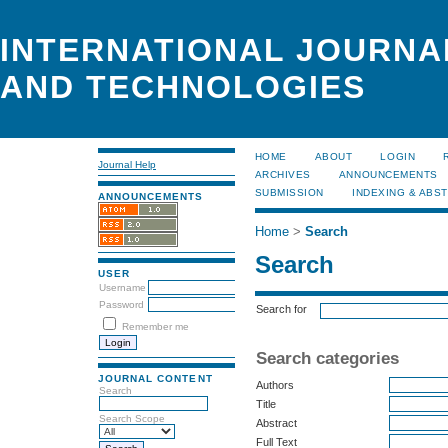
INTERNATIONAL JOURNA
AND TECHNOLOGIES
HOME
ABOUT
LOGIN
Journal Help
ARCHIVES
ANNOUNCEMENTS
SUBMISSION
INDEXING & ABS
ANNOUNCEMENTS
Home
>
Search
Search
USER
Username
Password
Search for
Remember me
Search categories
JOURNAL CONTENT
Authors
Search
Title
Search Scope
Abstract
Full Text