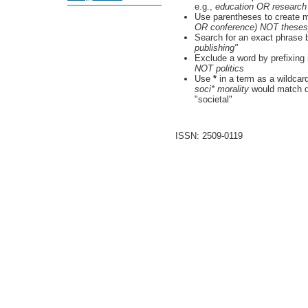
e.g.,
education OR research
Use parentheses to create m
OR conference) NOT theses
Search for an exact phrase by
publishing"
Exclude a word by prefixing 
NOT politics
Use
*
in a term as a wildcar
soci* morality
would match do
"societal"
ISSN: 2509-0119