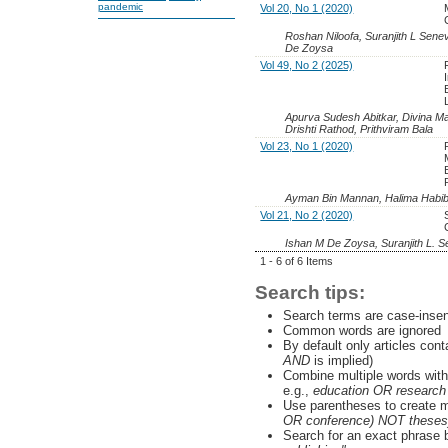
pandemic
Vol 20, No 1 (2020)
Roshan Niloofa, Suranjith L Senev
De Zoysa
Vol 49, No 2 (2025)
Apurva Sudesh Abitkar, Divina Ma
Drishti Rathod, Prithviram Bala
Vol 23, No 1 (2020)
Ayman Bin Mannan, Halima Habi
Vol 21, No 2 (2020)
Ishan M De Zoysa, Suranjith L. S
1 - 6 of 6 Items
Search tips:
Search terms are case-insen
Common words are ignored
By default only articles con
AND
is implied)
Combine multiple words wit
e.g.,
education OR research
Use parentheses to create m
OR conference) NOT theses
Search for an exact phrase by