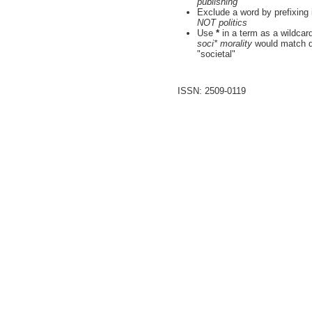
publishing"
Exclude a word by prefixing 
NOT politics
Use
*
in a term as a wildcar
soci* morality
would match do
"societal"
ISSN: 2509-0119