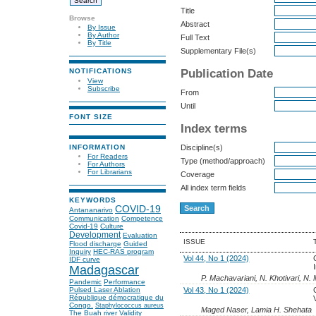
Title
Browse
Abstract
By Issue
By Author
Full Text
By Title
Supplementary File(s)
Publication Date
NOTIFICATIONS
View
Subscribe
From
Until
FONT SIZE
Index terms
INFORMATION
Discipline(s)
For Readers
Type (method/approach)
For Authors
For Librarians
Coverage
All index term fields
KEYWORDS
COVID-19
Antananarivo
Communication
Competence
Covid-19
Culture
Development
Evaluation
ISSUE
Flood discharge
Guided
Inquiry
HEC-RAS program
Vol 44, No 1 (2024)
IDF curve
Madagascar
P. Machavariani, N. Khotivari, N. 
Pandemic
Performance
Vol 43, No 1 (2024)
Pulsed Laser Ablation
République démocratique du
Congo.
Staphylococcus aureus
Maged Naser, Lamia H. Shehata
The Buah river
Validity