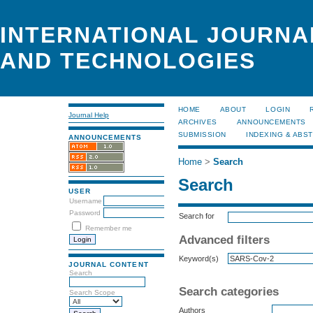
INTERNATIONAL JOURNA
AND TECHNOLOGIES
HOME
ABOUT
LOGIN
Journal Help
ARCHIVES
ANNOUNCEMENTS
SUBMISSION
INDEXING & ABS
ANNOUNCEMENTS
Home
>
Search
Search
USER
Username
Password
Search for
Remember me
Advanced filters
Keyword(s)
JOURNAL CONTENT
Search
Search categories
Search Scope
Authors