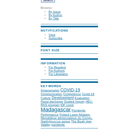
Browse
By Issue
By Author
By Title
NOTIFICATIONS
View
Subscribe
FONT SIZE
INFORMATION
For Readers
For Authors
For Librarians
KEYWORDS
COVID-19
Antananarivo
Communication
Competence
Covid-19
Development
Culture
Evaluation
Flood discharge
Guided Inquiry
HEC-
RAS program
IDF curve
Madagascar
Pandemic
Performance
Pulsed Laser Ablation
République démocratique du Congo.
The Buah river
Staphylococcus aureus
Validity
pandemic