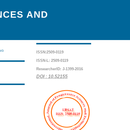
NCES AND
ING
ISSN:2509-0119
ISSN-L: 2509-0119
ResearcherID: J-1399-2016
DOI : 10.52155