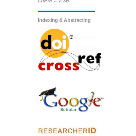
IJIFM = 7.36
Indexing & Abstracting