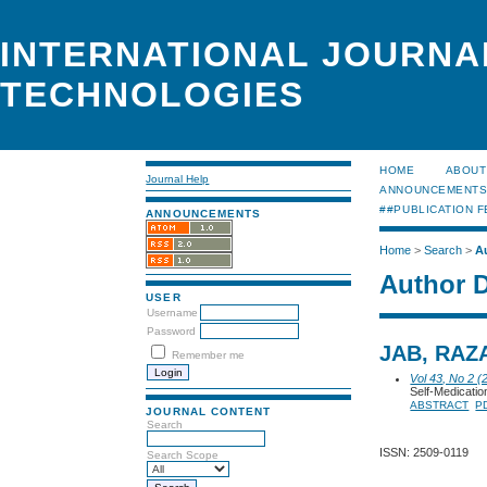
INTERNATIONAL JOURNA
TECHNOLOGIES
HOME
ABOUT
Journal Help
ANNOUNCEMENT
##PUBLICATION F
ANNOUNCEMENTS
Home
>
Search
>
A
Author D
USER
Username
Password
JAB, RAZ
Remember me
Vol 43, No 2 (
Self-Medicati
ABSTRACT
P
JOURNAL CONTENT
Search
ISSN: 2509-0119
Search Scope