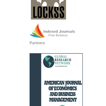
Partners