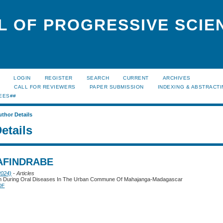
L OF PROGRESSIVE SCIE
LOGIN
REGISTER
SEARCH
CURRENT
ARCHIVES
S
CALL FOR REVIEWERS
PAPER SUBMISSION
INDEXING & ABSTRACT
EES##
uthor Details
etails
AFINDRABE
2024)
- Articles
on During Oral Diseases In The Urban Commune Of Mahajanga-Madagascar
DF