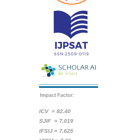
Impact Factor:
ICV =
82.40
SJIF = 7.019
IFSIJ = 7.625