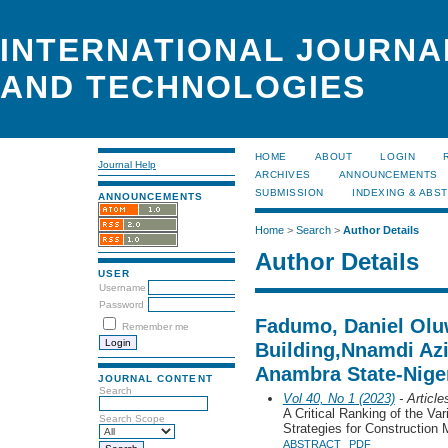
INTERNATIONAL JOURNA
AND TECHNOLOGIES
HOME
ABOUT
LOGIN
Journal Help
ARCHIVES
ANNOUNCEMENTS
SUBMISSION
INDEXING & ABS
ANNOUNCEMENTS
Home
>
Search
>
Author Details
Author Details
USER
Username
Password
Fadumo, Daniel Olu
Remember me
Building,Nnamdi Azi
Anambra State-Niger
JOURNAL CONTENT
Search
Vol 40, No 1 (2023)
- Article
A Critical Ranking of the Va
Search Scope
Strategies for Construction
ABSTRACT
PDF