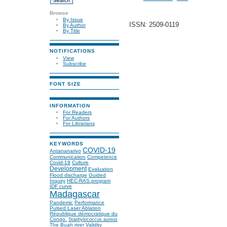
Browse
By Issue
ISSN: 2509-0119
By Author
By Title
NOTIFICATIONS
View
Subscribe
FONT SIZE
INFORMATION
For Readers
For Authors
For Librarians
KEYWORDS
COVID-19
Antananarivo
Communication
Competence
Covid-19
Culture
Development
Evaluation
Flood discharge
Guided
Inquiry
HEC-RAS program
IDF curve
Madagascar
Pandemic
Performance
Pulsed Laser Ablation
République démocratique du
Congo.
Staphylococcus aureus
The Buah river
Validity