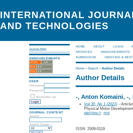
INTERNATIONAL JOURNA
AND TECHNOLOGIES
HOME
ABOUT
LOGIN
Journal Help
ARCHIVES
ANNOUNCEMENTS
SUBMISSION
INDEXING & ABS
ANNOUNCEMENTS
Home
>
Search
>
Author Details
Author Details
USER
Username
Password
-, Anton Komaini, -,
Remember me
Vol 30, No 1 (2021)
- Article
Physical Motor Developmen
JOURNAL CONTENT
ABSTRACT
PDF
Search
Search Scope
ISSN: 2509-0119