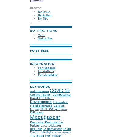
Browse
By Issue
By Author
By Title
NOTIFICATIONS
View
Subscribe
FONT SIZE
INFORMATION
For Readers
For Authors
For Librarians
KEYWORDS
COVID-19
Antananarivo
Communication
Competence
Covid-19
Culture
Development
Evaluation
Flood discharge
Guided
Inquiry
HEC-RAS program
IDF curve
Madagascar
Pandemic
Performance
Pulsed Laser Ablation
République démocratique du
Congo.
Staphylococcus aureus
The Buah river
Validity