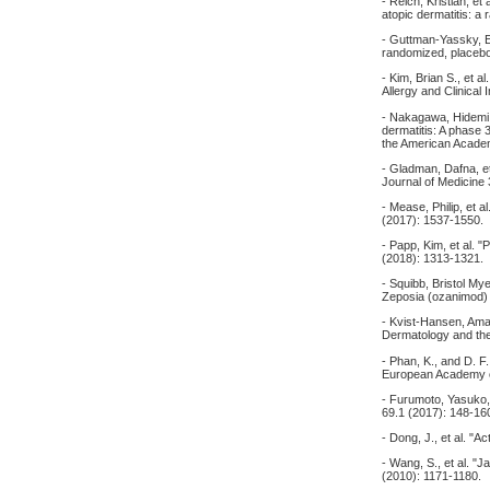
- Reich, Kristian, et
atopic dermatitis: a
- Guttman-Yassky, Em
randomized, placebo-
- Kim, Brian S., et a
Allergy and Clinica
- Nakagawa, Hidemi, e
dermatitis: A phase 
the American Acade
- Gladman, Dafna, et 
Journal of Medicine
- Mease, Philip, et 
(2017): 1537-1550.
- Papp, Kim, et al. "
(2018): 1313-1321.
- Squibb, Bristol My
Zeposia (ozanimod) i
- Kvist-Hansen, Aman
Dermatology and the
- Phan, K., and D. F
European Academy o
- Furumoto, Yasuko, 
69.1 (2017): 148-16
- Dong, J., et al. "
- Wang, S., et al. "J
(2010): 1171-1180.