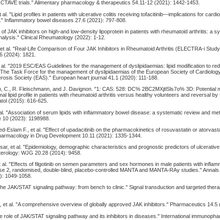
 OCTAVE trials." Alimentary pharmacology & therapeutics 54.11-12 (2021): 1442-1453.
 al. "Lipid profiles in patients with ulcerative colitis receiving tofacitinib—implications for card
" Inflammatory bowel diseases 27.6 (2021): 797-808.
ect of JAK inhibitors on high-and low-density lipoprotein in patients with rheumatoid arthritis: a 
alysis." Clinical Rheumatology (2022): 1-12.
 et al. "Real-Life Comparison of Four JAK Inhibitors in Rheumatoid Arthritis (ELECTRA-i Study
.6 (2024): 1821.
 al. "2019 ESC/EAS Guidelines for the management of dyslipidaemias: lipid modification to re
: The Task Force for the management of dyslipidaemias of the European Society of Cardiolo
rosis Society (EAS)." European heart journal 41.1 (2020): 111-188.
, C., R. Fleischmann, and J. Davignon. "1: CAS: 528: DC% 2BC2MXjtlSls7o% 3D: Potential
al lipid profile in patients with rheumatoid arthritis versus healthy volunteers and reversal by to
atol (2015): 616-625.
al. "Association of serum lipids with inflammatory bowel disease: a systematic review and me
e 10 (2023): 1198988.
slam F., et al. "Effect of upadacitinib on the pharmacokinetics of rosuvastatin or atorvasta
 Pharmacology in Drug Development 10.11 (2021): 1335-1344.
sar, et al. "Epidemiology, demographic characteristics and prognostic predictors of ulcerative 
terology: WJG 20.28 (2014): 9458.
et al. "Effects of filgotinib on semen parameters and sex hormones in male patients with infla
ase 2, randomised, double-blind, placebo-controlled MANTA and MANTA-RAy studies." Annals 
): 1049-1058.
 "The JAK/STAT signaling pathway: from bench to clinic." Signal transduction and targeted ther
 et al. "A comprehensive overview of globally approved JAK inhibitors." Pharmaceutics 14.5 
"The role of JAK/STAT signaling pathway and its inhibitors in diseases." International immunop