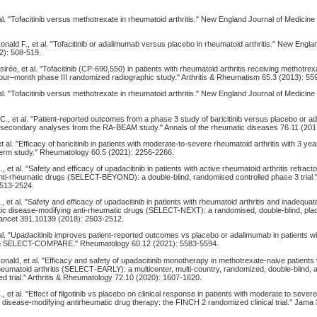
al. "Tofacitinib versus methotrexate in rheumatoid arthritis." New England Journal of Medicine
onald F., et al. "Tofacitinib or adalimumab versus placebo in rheumatoid arthritis." New Engla
2): 508-519.
sirée, et al. "Tofacitinib (CP‐690,550) in patients with rheumatoid arthritis receiving methotre
four–month phase III randomized radiographic study." Arthritis & Rheumatism 65.3 (2013): 55
al. "Tofacitinib versus methotrexate in rheumatoid arthritis." New England Journal of Medicine
., et al. "Patient-reported outcomes from a phase 3 study of baricitinib versus placebo or a
s: secondary analyses from the RA-BEAM study." Annals of the rheumatic diseases 76.11 (20
t al. "Efficacy of baricitinib in patients with moderate-to-severe rheumatoid arthritis with 3 yea
-term study." Rheumatology 60.5 (2021): 2256-2266.
et al. "Safety and efficacy of upadacitinib in patients with active rheumatoid arthritis refracto
nti-rheumatic drugs (SELECT-BEYOND): a double-blind, randomised controlled phase 3 trial.
2513-2524.
, et al. "Safety and efficacy of upadacitinib in patients with rheumatoid arthritis and inadequa
tic disease-modifying anti-rheumatic drugs (SELECT-NEXT): a randomised, double-blind, pla
 Lancet 391.10139 (2018): 2503-2512.
 al. "Upadacitinib improves patient-reported outcomes vs placebo or adalimumab in patients w
 from SELECT-COMPARE." Rheumatology 60.12 (2021): 5583-5594.
onald, et al. "Efficacy and safety of upadacitinib monotherapy in methotrexate‐naive patients
heumatoid arthritis (SELECT‐EARLY): a multicenter, multi‐country, randomized, double‐blind, 
d trial." Arthritis & Rheumatology 72.10 (2020): 1607-1620.
 et al. "Effect of filgotinib vs placebo on clinical response in patients with moderate to seve
 to disease-modifying antirheumatic drug therapy: the FINCH 2 randomized clinical trial." Jama