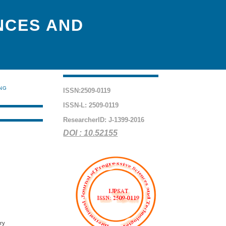
NCES AND
ING
ISSN:2509-0119
ISSN-L: 2509-0119
ResearcherID: J-1399-2016
DOI : 10.52155
ory