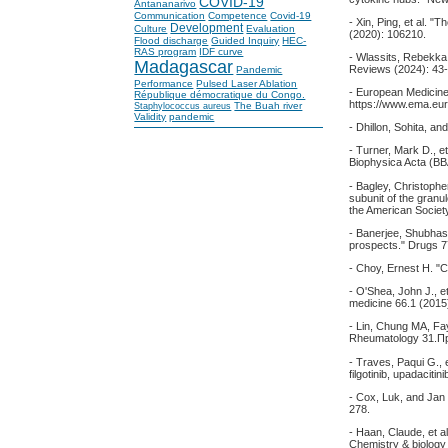
COVID-19
Antananarivo
Communication
Competence
Covid-19
- Xin, Ping, et al. 
Development
Culture
Evaluation
(2020): 106210.
Flood discharge
Guided Inquiry
HEC-
RAS program
IDF curve
- Wlassits, Rebekka
Madagascar
Reviews (2024): 43-
Pandemic
Performance
Pulsed Laser Ablation
- European Medicine
République démocratique du Congo.
https://www.ema.eur
The Buah river
Staphylococcus aureus
Validity
pandemic
- Dhillon, Sohita, a
- Turner, Mark D., e
Biophysica Acta (BB
- Bagley, Christophe
subunit of the granu
the American Societ
- Banerjee, Shubhas
prospects." Drugs 7
- Choy, Ernest H. "C
- O'Shea, John J., 
medicine 66.1 (2015
- Lin, Chung MA, Fa
Rheumatology 31.Пр
- Traves, Paqui G., e
filgotinib, upadaciti
- Cox, Luk, and Jan 
278.
- Haan, Claude, et a
Chemistry & biology