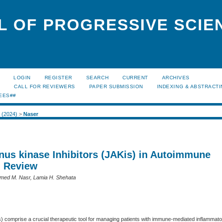
L OF PROGRESSIVE SCIE
LOGIN
REGISTER
SEARCH
CURRENT
ARCHIVES
S
CALL FOR REVIEWERS
PAPER SUBMISSION
INDEXING & ABSTRACT
EES##
1 (2024)
>
Naser
anus kinase Inhibitors (JAKis) in Autoimmune
: Review
med M. Nasr, Lamia H. Shehata
s) comprise a crucial therapeutic tool for managing patients with immune-mediated inflammat