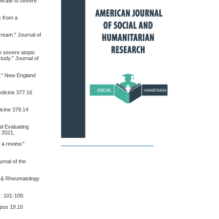
oderate to severe
s from a
 cream." Journal of
to severe atopic
tudy." Journal of
rs." New England
Medicine 377.16
dicine 379.14
al Evaluating
" 2021,
 a review."
urnal of the
is & Rheumatology
): 101-109.
Lupus 19.10