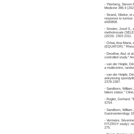
- Ytterberg, Steven R
Medicine 386.4 (202
- Strand, Vibeke, et 
response to tumour n
e000808.
- Smolen, Josef S., 
methotrexate (SELE
(2019): 2303-2311.
- Orbai, Ana-Maria, et
(EQUATOR)." Rheuma
- Deodhar, Atul, et a
controlled study." A
- van der Heijde, Dés
a multicentre, rando
- van der Heijde, Dési
ankylosing spondyli
2378-2387.
- Sandborn, William J
failure status." Cli
- Rogler, Gerhard. "
S754.
- Sandborn, William J
Gastroenterology 15
- Vermeire, Séverine,
FITZROY study): resu
275.