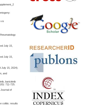
Supplement_2
 ontogeny:
n vs
 & Rheumatology
ed July 15,
ed July 15,
 July 15, 2024).
in, and
ib, baricitinib
020): 711-725.
 Journal of
 colitis: results