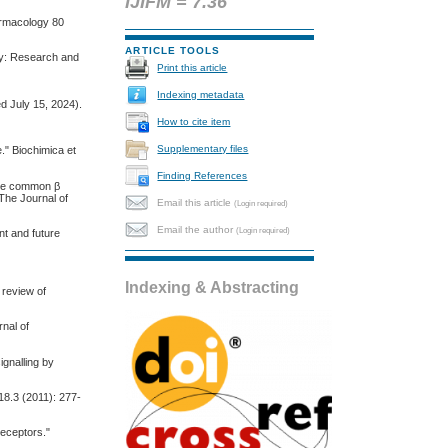
IJIFM = 7.36
harmacology 80
ARTICLE TOOLS
gy: Research and
Print this article
Indexing metadata
d July 15, 2024).
How to cite item
Supplementary files
." Biochimica et
Finding References
 the common β
 The Journal of
Email this article
(Login required)
Email the author
(Login required)
nt and future
Indexing & Abstracting
 review of
nal of
ignalling by
18.3 (2011): 277-
receptors."