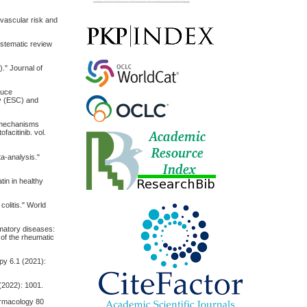
iovascular risk and
systematic review
)." Journal of
duce
gy (ESC) and
 mechanisms
facitinib. vol.
ta-analysis."
tin in healthy
colitis." World
mmatory diseases:
of the rheumatic
apy 6.1 (2021):
(2022): 1001.
harmacology 80