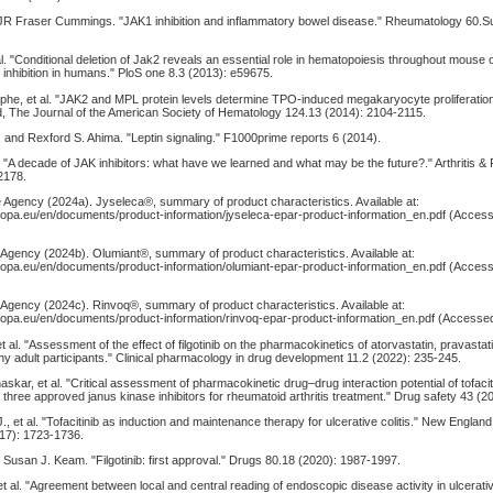
d JR Fraser Cummings. "JAK1 inhibition and inflammatory bowel disease." Rheumatology 60.
al. "Conditional deletion of Jak2 reveals an essential role in hematopoiesis throughout mouse
2 inhibition in humans." PloS one 8.3 (2013): e59675.
phe, et al. "JAK2 and MPL protein levels determine TPO-induced megakaryocyte proliferatio
ood, The Journal of the American Society of Hematology 124.13 (2014): 2104-2115.
 and Rexford S. Ahima. "Leptin signaling." F1000prime reports 6 (2014).
 al. "A decade of JAK inhibitors: what have we learned and what may be the future?." Arthritis
2178.
 Agency (2024a). Jyseleca®, summary of product characteristics. Available at:
opa.eu/en/documents/product-information/jyseleca-epar-product-information_en.pdf (Access
Agency (2024b). Olumiant®, summary of product characteristics. Available at:
opa.eu/en/documents/product-information/olumiant-epar-product-information_en.pdf (Access
Agency (2024c). Rinvoq®, summary of product characteristics. Available at:
opa.eu/en/documents/product-information/rinvoq-epar-product-information_en.pdf (Accessed
 al. "Assessment of the effect of filgotinib on the pharmacokinetics of atorvastatin, pravastat
thy adult participants." Clinical pharmacology in drug development 11.2 (2022): 235-245.
haskar, et al. "Critical assessment of pharmacokinetic drug–drug interaction potential of tofacitin
e three approved janus kinase inhibitors for rheumatoid arthritis treatment." Drug safety 43 (2
., et al. "Tofacitinib as induction and maintenance therapy for ulcerative colitis." New England
17): 1723-1736.
nd Susan J. Keam. "Filgotinib: first approval." Drugs 80.18 (2020): 1987-1997.
t al. "Agreement between local and central reading of endoscopic disease activity in ulcerative