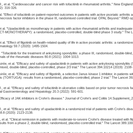
., et al. "Cardiovascular and cancer risk with tofacitinib in rheumatoid arthritis." New England
2): 316-326.
al. "Effect of tofacitinib on patient-reported outcomes in patients with active psoriatic arthriti
ecrosis factor inhibitors in the phase III, randomised controlled trial: OPAL Beyond." RMD o
et al. "Upadacitinib as monotherapy in patients with active rheumatoid arthritis and inadequat
CT-MONOTHERAPY): a randomised, placebo-controlled, double-blind phase 3 study." The 
 al. "Effect of filgotinib on health-related quality of life in active psoriatic arthritis: a randomize
tology 59.7 (2020): 1495-1504.
l. "Tofacitinib for the treatment of ankylosing spondylitis: a phase III, randomised, double-blind
nnals of the rheumatic diseases 80.8 (2021): 1004-1013.
irée, et al. "Efficacy and safety of upadacitinib in patients with active ankylosing spondyliti
mised, double-blind, placebo-controlled, phase 2/3 trial." The Lancet 394.10214 (2019): 2108
rée, et al. "Efficacy and safety of filgotinib, a selective Janus kinase 1 inhibitor, in patients wi
tis (TORTUGA): results from a randomised, placebo-controlled, phase 2 trial." The Lancet 3
., et al. "Efficacy and safety of tofacitinib in ulcerative colitis based on prior tumor necrosis fa
nical Gastroenterology and Hepatology 20.3 (2022): 591-601.
Efficacy of JAK inhibitors in Crohn’s disease." Journal of Crohn's and Colitis 14.Supplement_
., et al. "Efficacy and safety of upadacitinib in a randomized trial of patients with Crohn’s dis
8.8 (2020): 2123-2138.
 et al. "Clinical remission in patients with moderate-to-severe Crohn's disease treated with filg
lts from a phase 2, double-blind, randomised, placebo-controlled trial." The Lancet 389.10