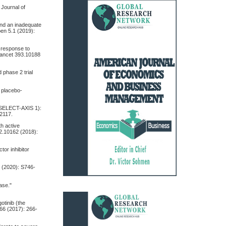
 Journal of
s and an inadequate
pen 5.1 (2019):
e response to
Lancet 393.10188
d phase 2 trial
, placebo-
s (SELECT-AXIS 1):
-2117.
th active
92.10162 (2018):
ctor inhibitor
2 (2020): S746-
ease."
otinib (the
066 (2017): 266-