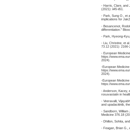
- Harris, Clare, an
(2021): ii45-ii51.
- Park, Sung O., et 
implications for Jak
- Besancenot, Rodol
differentiation." Bl
- Park, Hyeong-Kyu,
- Liu, Christine, et
73.12 (2021): 2166-
- European Medicine
https://www.ema.eur
2024).
-European Medicine 
https://www.ema.eur
2024).
-European Medicine 
https://www.ema.eur
- Anderson, Kacey, et
rosuvastatin in heal
- Veeravalli, Vijayab
and upadacitinib, th
- Sandborn, William J
Medicine 376.18 (20
- Dhillon, Sohita, a
- Feagan, Brian G., e