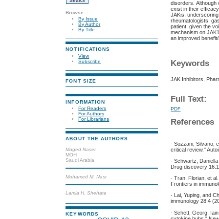
disorders. Although 
exist in their effic
Browse
JAKis, underscoring 
By Issue
rheumatologists, gas
By Author
patient, given the v
By Title
mechanism on JAK1, m
an improved benefit/
NOTIFICATIONS
View
Keywords
Subscribe
JAK Inhibitors, Pha
FONT SIZE
Full Text:
INFORMATION
For Readers
PDF
For Authors
For Librarians
References
ABOUT THE AUTHORS
- Sozzani, Silvano, 
Maged Naser
critical review." Au
MOH
Saudi Arabia
- Schwartz, Daniella
Drug discovery 16.1
Mohamed M. Nasr
- Tran, Florian, et a
Frontiers in immuno
Lamia H. Shehata
- Lai, Yuping, and C
immunology 28.4 (20
- Schett, Georg, Ia
KEYWORDS
cytokine hubs." New