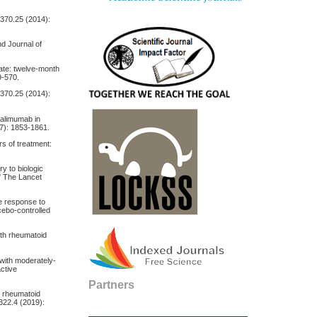
 370.25 (2014):
nd Journal of
xate: twelve‐month
9-570.
 370.25 (2014):
dalimumab in
17): 1853-1861.
rs of treatment:
ry to biologic
" The Lancet
te response to
cebo-controlled
ith rheumatoid
 with moderately‐
active
Partners
re rheumatoid
 322.4 (2019):