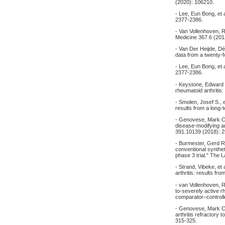
(2020): 106210.
- Lee, Eun Bong, et 
2377-2386.
- Van Vollenhoven, R
Medicine 367.6 (201
- Van Der Heijde, Dé
data from a twenty‐
- Lee, Eun Bong, et 
2377-2386.
- Keystone, Edward C
rheumatoid arthriti
- Smolen, Josef S., e
results from a long
- Genovese, Mark C., 
disease-modifying a
391.10139 (2018): 
- Burmester, Gerd R.
conventional synthe
phase 3 trial." The
- Strand, Vibeke, et
arthritis: results
- van Vollenhoven, R
to‐severely active r
comparator–controlle
- Genovese, Mark C.,
arthritis refractory
315-325.