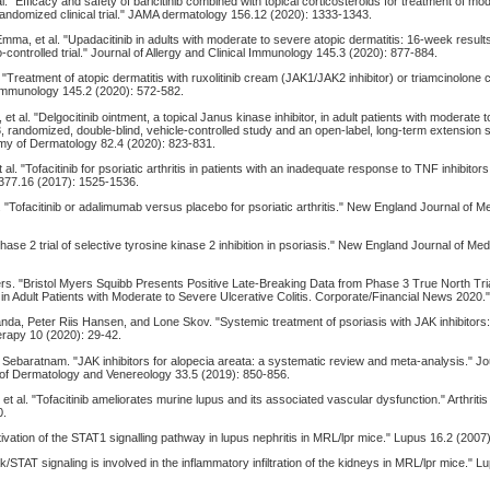
 al. "Efficacy and safety of baricitinib combined with topical corticosteroids for treatment of m
 randomized clinical trial." JAMA dermatology 156.12 (2020): 1333-1343.
ma, et al. "Upadacitinib in adults with moderate to severe atopic dermatitis: 16-week result
controlled trial." Journal of Allergy and Clinical Immunology 145.3 (2020): 877-884.
l. "Treatment of atopic dermatitis with ruxolitinib cream (JAK1/JAK2 inhibitor) or triamcinolone
l Immunology 145.2 (2020): 572-582.
t al. "Delgocitinib ointment, a topical Janus kinase inhibitor, in adult patients with moderate 
3, randomized, double-blind, vehicle-controlled study and an open-label, long-term extension s
my of Dermatology 82.4 (2020): 823-831.
al. "Tofacitinib for psoriatic arthritis in patients with an inadequate response to TNF inhibito
 377.16 (2017): 1525-1536.
al. "Tofacitinib or adalimumab versus placebo for psoriatic arthritis." New England Journal of 
Phase 2 trial of selective tyrosine kinase 2 inhibition in psoriasis." New England Journal of Me
ers. "Bristol Myers Squibb Presents Positive Late-Breaking Data from Phase 3 True North Tri
n Adult Patients with Moderate to Severe Ulcerative Colitis. Corporate/Financial News 2020.
da, Peter Riis Hansen, and Lone Skov. "Systemic treatment of psoriasis with JAK inhibitors:
rapy 10 (2020): 29-42.
. Sebaratnam. "JAK inhibitors for alopecia areata: a systematic review and meta‐analysis." Jo
f Dermatology and Venereology 33.5 (2019): 850-856.
et al. "Tofacitinib ameliorates murine lupus and its associated vascular dysfunction." Arthrit
0.
Activation of the STAT1 signalling pathway in lupus nephritis in MRL/lpr mice." Lupus 16.2 (2007
ak/STAT signaling is involved in the inflammatory infiltration of the kidneys in MRL/lpr mice." 