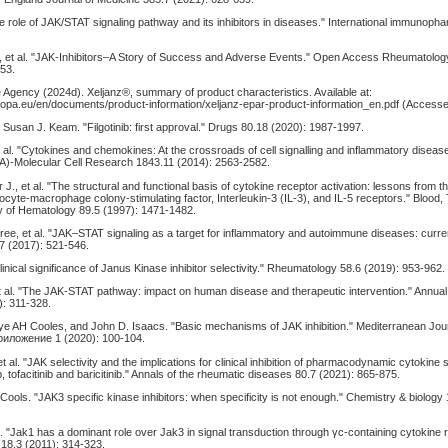
"The role of JAK/STAT signaling pathway and its inhibitors in diseases." International immunop
, et al. "JAK-Inhibitors–A Story of Success and Adverse Events." Open Access Rheumatolo
53.
 Agency (2024d). Xeljanz®, summary of product characteristics. Available at:
opa.eu/en/documents/product-information/xeljanz-epar-product-information_en.pdf (Accesse
nd Susan J. Keam. "Filgotinib: first approval." Drugs 80.18 (2020): 1987-1997.
t al. "Cytokines and chemokines: At the crossroads of cell signalling and inflammatory disease
A)-Molecular Cell Research 1843.11 (2014): 2563-2582.
r J., et al. "The structural and functional basis of cytokine receptor activation: lessons from
locyte-macrophage colony-stimulating factor, Interleukin-3 (IL-3), and IL-5 receptors." Blood,
y of Hematology 89.5 (1997): 1471-1482.
ree, et al. "JAK–STAT signaling as a target for inflammatory and autoimmune diseases: curre
7 (2017): 521-546.
linical significance of Janus Kinase inhibitor selectivity." Rheumatology 58.6 (2019): 953-962.
et al. "The JAK-STAT pathway: impact on human disease and therapeutic intervention." Annual
): 311-328.
ye AH Cooles, and John D. Isaacs. "Basic mechanisms of JAK inhibition." Mediterranean Jour
иложение 1 (2020): 100-104.
t al. "JAK selectivity and the implications for clinical inhibition of pharmacodynamic cytokine s
nib, tofacitinib and baricitinib." Annals of the rheumatic diseases 80.7 (2021): 865-875.
Cools. "JAK3 specific kinase inhibitors: when specificity is not enough." Chemistry & biology 
l. "Jak1 has a dominant role over Jak3 in signal transduction through γc-containing cytokine 
 18.3 (2011): 314-323.