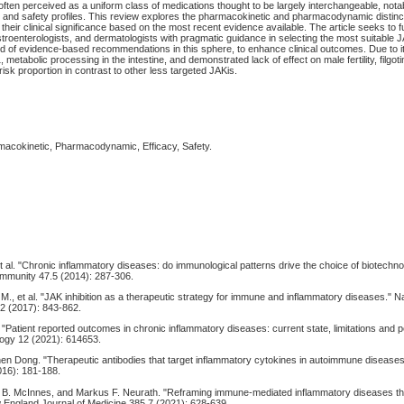
often perceived as a uniform class of medications thought to be largely interchangeable, not
acy and safety profiles. This review explores the pharmacokinetic and pharmacodynamic disti
their clinical significance based on the most recent evidence available. The article seeks to f
troenterologists, and dermatologists with pragmatic guidance in selecting the most suitable J
oid of evidence-based recommendations in this sphere, to enhance clinical outcomes. Due to it
etabolic processing in the intestine, and demonstrated lack of effect on male fertility, filgot
risk proportion in contrast to other less targeted JAKis.
rmacokinetic, Pharmacodynamic, Efficacy, Safety.
et al. "Chronic inflammatory diseases: do immunological patterns drive the choice of biotechn
toimmunity 47.5 (2014): 287-306.
 M., et al. "JAK inhibition as a therapeutic strategy for immune and inflammatory diseases." 
2 (2017): 843-862.
l. "Patient reported outcomes in chronic inflammatory diseases: current state, limitations and 
logy 12 (2021): 614653.
hen Dong. "Therapeutic antibodies that target inflammatory cytokines in autoimmune diseases.
16): 181-188.
in B. McInnes, and Markus F. Neurath. "Reframing immune-mediated inflammatory diseases t
 England Journal of Medicine 385.7 (2021): 628-639.