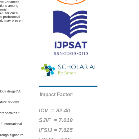
able variances
nctions among
urnish
AKi for each
s preferential
inib may present
ology drugs? A
Impact Factor:
Nature reviews
ICV =
82.40
perspectives."
SJIF = 7.019
" International
IFSIJ = 7.625
hrough signature