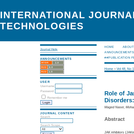
INTERNATIONAL JOURNA
TECHNOLOGIES
HOME
ABOUT
Journal Help
ANNOUNCEMENT
##PUBLICATION F
ANNOUNCEMENTS
Home
>
Vol 48, No 
USER
Username
Password
Role of J
Remember me
Disorders
Maged Naser, Moha
JOURNAL CONTENT
Search
Abstract
Search Scope
JAK inhibitors (JAKi