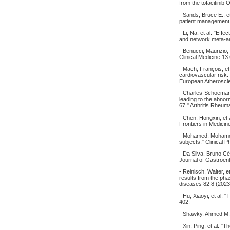
from the tofacitinib
- Sands, Bruce E., et
patient management.
- Li, Na, et al. "Eff
and network meta-an
- Benucci, Maurizio,
Clinical Medicine 13
- Mach, François, et
cardiovascular risk
European Atheroscle
- Charles-Schoeman
leading to the abnorm
67." Arthritis Rheum
- Chen, Hongxin, et 
Frontiers in Medicin
- Mohamed, Mohamed‐E
subjects." Clinical
- Da Silva, Bruno Cé
Journal of Gastroen
- Reinisch, Walter, 
results from the ph
diseases 82.8 (2023
- Hu, Xiaoyi, et al.
402.
- Shawky, Ahmed M.,
- Xin, Ping, et al. 