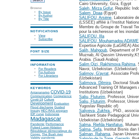
Cairo University, Giza, Egypt
Saleh, Mirza Gofur
, Republic Ind
Browse
By Issue
Salem, Doaa
(Egypt)
By Author
SALIFOU, Arsène
, Laboratoire 
By Title
(LSSEE) affilié à l’Institut Nati
Membre du Groupe de Travail Tech
pour la sécheresse et les inondat
NOTIFICATIONS
View
SALIFOU, Illa
Subscribe
SALIFOU, Mouhamadou ADAME
Expertise Agricole (LaGREA) Ab
Salih, Mahgoub
, Department of P
FONT SIZE
Muznab, Al Qassim University,K
Arabia. (Saudi Arabia)
Salim Qizi, Rakhimova Rahima
, 
INFORMATION
Navoi, Uzbekistan. (Uzbekistan)
For Readers
For Authors
Salimov, G'ayrat
, Associate Prof
For Librarians
(Uzbekistan)
Salimova, Dilmira
, Doctoral Stud
Advanced Training Of Managers A
KEYWORDS
Institutions (Uzbekistan)
COVID-19
Antananarivo
Saliu, Fluturim
, Professor, Univer
Communication
Competence
Covid-19
Culture
Saliu, Fluturim
, Professor, Unive
Development
Evaluation
Yugoslav Republic of)
Flood discharge
Guided
Saliyeva, Zukhra.
, PhD., associa
Inquiry
HEC-RAS program
IDF curve
Indonesia
Tashkent State Pedagogical Univ
Madagascar
Uzbekistan (Uzbekistan)
Salma, Riefda Hanifatus
, Muhamm
Pandemic
Performance
Pulsed Laser Ablation
Salma, Sefa
, Institut Bisnis dan
République démocratique du
Salman, Rahama
, Jazan Univers
Congo.
The Buah river
Validity
pandemic
Salmón-de la Torre, Gerardo
, Bio