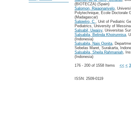
(BIOTECZA) (Spain)
Salomon, Rajaonarivelo
, Univers
Polytechnique, Ecole Doctorale
(Madagascar)
Salpietro, C.
, Unit of Pediatric 
Pediatrics, University of Messina, 
Salsabil, Uwaisy
, Universitas Su
Salsabila, Belinda Khoirunnisa
, 
(Indonesia)
Salsabila, Nais Qonita
, Departme
Sebelas Maret, Surakarta, Indone
Salsabila, Sheila Rahmaniah
, In
(Indonesia)
176 - 200 of 1558 Items
<<
<
3
ISSN: 2509-0119