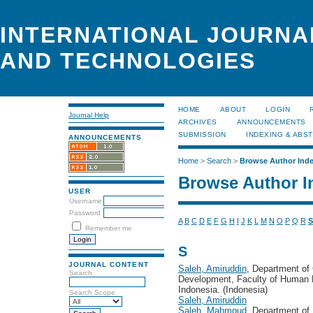
INTERNATIONAL JOURNA
AND TECHNOLOGIES
HOME
ABOUT
LOGIN
Journal Help
ARCHIVES
ANNOUNCEMENTS
SUBMISSION
INDEXING & ABS
ANNOUNCEMENTS
Home
>
Search
>
Browse Author Ind
Browse Author I
USER
Username
Password
A
B
C
D
E
F
G
H
I
J
K
L
M
N
O
P
Q
R
S
Remember me
S
JOURNAL CONTENT
Saleh, Amiruddin
, Department o
Search
Development, Faculty of Human E
Indonesia. (Indonesia)
Search Scope
Saleh, Amiruddin
Saleh, Mahmoud
, Department of 