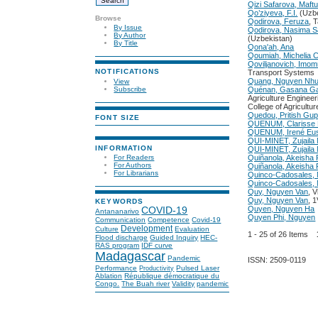
Qizi Safarova, Maftu
Qo’ziyeva, F.I.
(Uzbe
Browse
Qodirova, Feruza
, 
By Issue
Qodirova, Nasima 
By Author
(Uzbekistan)
By Title
Qona'ah, Ana
Qoumiah, Michelia
Qoviljanovich, Imo
NOTIFICATIONS
Transport Systems
Quang, Nguyen Nh
View
Subscribe
Quénan, Gasana G
Agriculture Enginee
College of Agricultur
Quedou, Pritish Gup
FONT SIZE
QUENUM, Clarisse
QUENUM, Irené Eu
QUI-MINET, Zujail
INFORMATION
QUI-MINET, Zujail
For Readers
Quiñanola, Akeisha
For Authors
Quiñanola, Akeisha 
For Librarians
Quinco-Cadosales, 
Quinco-Cadosales, 
Quy, Nguyen Van
, 
Quy, Nguyen Van
, 
KEYWORDS
Quyen, Nguyen Ha
COVID-19
Antananarivo
Quyen Phi, Nguyen
Communication
Competence
Covid-19
Development
Culture
Evaluation
1 - 25 of 26 Items
Flood discharge
Guided Inquiry
HEC-
RAS program
IDF curve
Madagascar
Pandemic
ISSN: 2509-0119
Performance
Pulsed Laser
Productivity
Ablation
République démocratique du
Congo.
The Buah river
Validity
pandemic