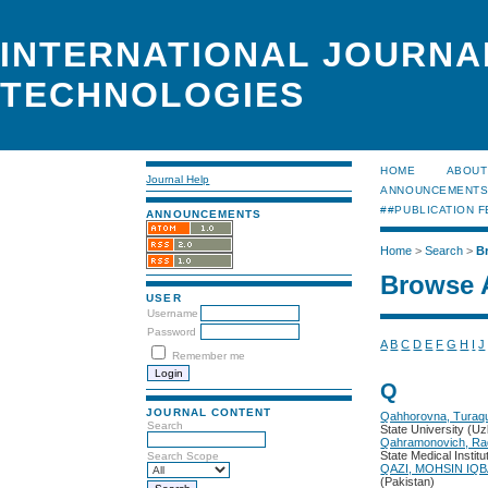
INTERNATIONAL JOURNA
TECHNOLOGIES
HOME
ABOUT
Journal Help
ANNOUNCEMENT
##PUBLICATION F
ANNOUNCEMENTS
Home
>
Search
>
B
Browse 
USER
Username
Password
A
B
C
D
E
F
G
H
I
J
Remember me
Q
JOURNAL CONTENT
Qahhorovna, Turaqu
Search
State University (U
Qahramonovich, Ra
State Medical Institu
Search Scope
QAZI, MOHSIN IQ
(Pakistan)