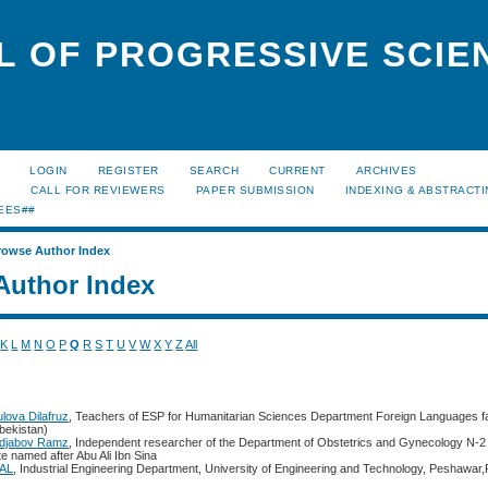
L OF PROGRESSIVE SCIE
LOGIN
REGISTER
SEARCH
CURRENT
ARCHIVES
S
CALL FOR REVIEWERS
PAPER SUBMISSION
INDEXING & ABSTRACT
EES##
rowse Author Index
Author Index
K
L
M
N
O
P
Q
R
S
T
U
V
W
X
Y
Z
All
lova Dilafruz
, Teachers of ESP for Humanitarian Sciences Department Foreign Languages f
zbekistan)
djabov Ramz
, Independent researcher of the Department of Obstetrics and Gynecology N-2
te named after Abu Ali Ibn Sina
BAL
, Industrial Engineering Department, University of Engineering and Technology, Peshawar,