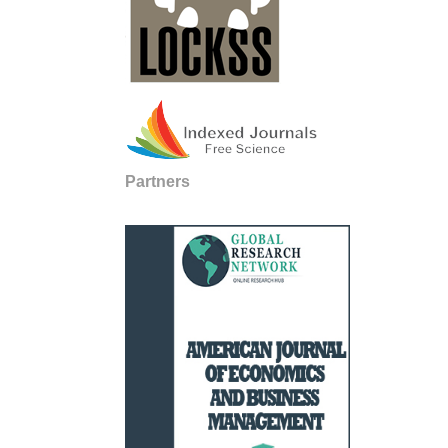
Partners