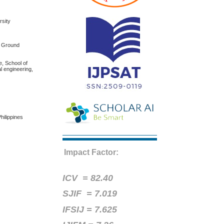
rsity
f Ground
e, School of
l engineering,
hilippines
Impact Factor:
ICV =
82.40
SJIF = 7.019
IFSIJ = 7.625