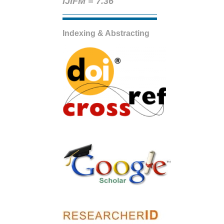
IJIFM = 7.36
Indexing & Abstracting