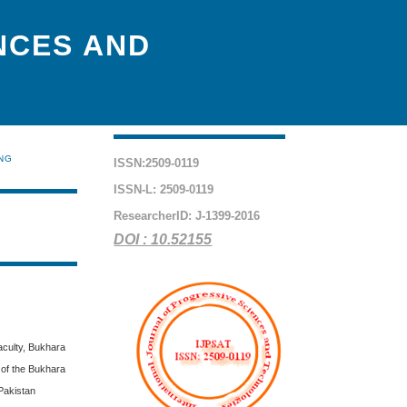
NCES AND
ING
ISSN:2509-0119
ISSN-L: 2509-0119
ResearcherID: J-1399-2016
DOI : 10.52155
aculty, Bukhara
 of the Bukhara
Pakistan