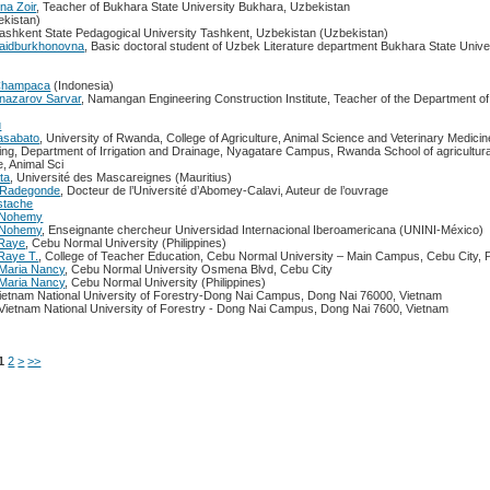
na Zoir
, Teacher of Bukhara State University Bukhara, Uzbekistan
kistan)
Tashkent State Pedagogical University Tashkent, Uzbekistan (Uzbekistan)
Saidburkhonovna
, Basic doctoral student of Uzbek Literature department Bukhara State Unive
 Champaca
(Indonesia)
mnazarov Sarvar
, Namangan Engineering Construction Institute, Teacher of the Department o
u
asabato
, University of Rwanda, College of Agriculture, Animal Science and Veterinary Medicin
ring, Department of Irrigation and Drainage, Nyagatare Campus, Rwanda School of agricultura
e, Animal Sci
ta
, Université des Mascareignes (Mauritius)
 Radegonde
, Docteur de l’Université d’Abomey-Calavi, Auteur de l’ouvrage
stache
a Nohemy
a Nohemy
, Enseignante chercheur Universidad Internacional Iberoamericana (UNINI-México)
 Raye
, Cebu Normal University (Philippines)
Raye T.
, College of Teacher Education, Cebu Normal University – Main Campus, Cebu City, P
Maria Nancy
, Cebu Normal University Osmena Blvd, Cebu City
Maria Nancy
, Cebu Normal University (Philippines)
Vietnam National University of Forestry-Dong Nai Campus, Dong Nai 76000, Vietnam
1Vietnam National University of Forestry - Dong Nai Campus, Dong Nai 7600, Vietnam
1
2
>
>>