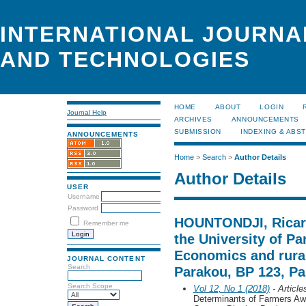
INTERNATIONAL JOURNA
AND TECHNOLOGIES
HOME
ABOUT
LOGIN
Journal Help
ARCHIVES
ANNOUNCEMENTS
SUBMISSION
INDEXING & ABS
ANNOUNCEMENTS
Home
>
Search
>
Author Details
Author Details
USER
Username
Password
HOUNTONDJI, Ricard
Remember me
the University of P
Economics and rural
JOURNAL CONTENT
Search
Parakou, BP 123, Pa
Search Scope
Vol 12, No 1 (2018)
- Article
Determinants of Farmers Aw