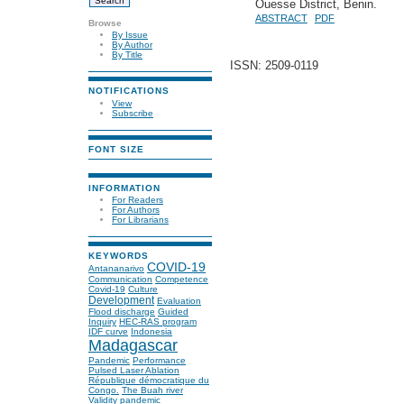
Ouesse District, Benin.
ABSTRACT
PDF
Browse
By Issue
By Author
By Title
ISSN: 2509-0119
NOTIFICATIONS
View
Subscribe
FONT SIZE
INFORMATION
For Readers
For Authors
For Librarians
KEYWORDS
COVID-19
Antananarivo
Communication
Competence
Covid-19
Culture
Development
Evaluation
Flood discharge
Guided
Inquiry
HEC-RAS program
IDF curve
Indonesia
Madagascar
Pandemic
Performance
Pulsed Laser Ablation
République démocratique du
Congo.
The Buah river
Validity
pandemic