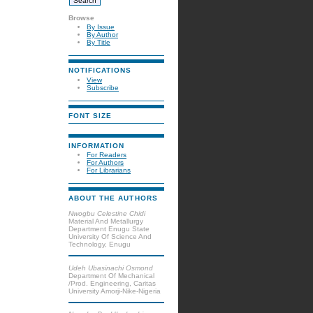
Browse
By Issue
By Author
By Title
NOTIFICATIONS
View
Subscribe
FONT SIZE
INFORMATION
For Readers
For Authors
For Librarians
ABOUT THE AUTHORS
Nwogbu Celestine Chidi
Material And Metallurgy
Department Enugu State
University Of Science And
Technology, Enugu
Udeh Ubasinachi Osmond
Department Of Mechanical
/Prod. Engineering, Caritas
University Amorji-Nike-Nigeria