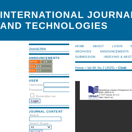
INTERNATIONAL JOURNA
AND TECHNOLOGIES
HOME
ABOUT
LOGIN
Journal Help
ARCHIVES
ANNOUNCEMENTS
SUBMISSION
INDEXING & ABS
ANNOUNCEMENTS
Home
>
Vol 48, No 2 (2025)
>
Chidi
USER
Username
Password
Remember me
JOURNAL CONTENT
Search
Search Scope