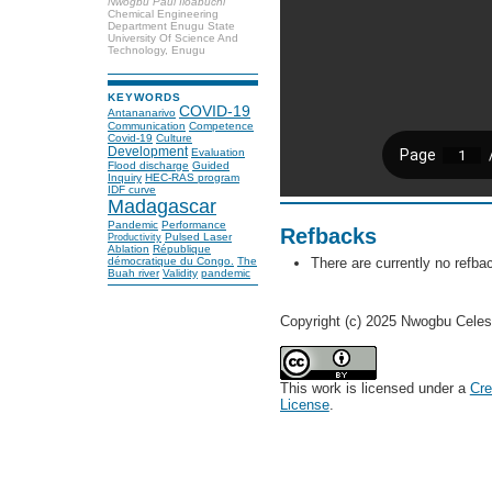
Nwogbu Paul Iloabuchi
Chemical Engineering
Department Enugu State
University Of Science And
Technology, Enugu
KEYWORDS
COVID-19
Antananarivo
Communication
Competence
Covid-19
Culture
Development
Evaluation
Flood discharge
Guided
Inquiry
HEC-RAS program
IDF curve
Madagascar
Pandemic
Performance
Refbacks
Pulsed Laser
Productivity
Ablation
République
There are currently no refba
démocratique du Congo.
The
Buah river
Validity
pandemic
Copyright (c) 2025 Nwogbu Celest
This work is licensed under a
Cre
License
.