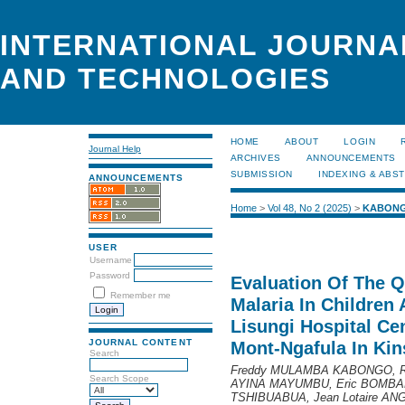
INTERNATIONAL JOURNA
AND TECHNOLOGIES
HOME
ABOUT
LOGIN
Journal Help
ARCHIVES
ANNOUNCEMENTS
SUBMISSION
INDEXING & ABS
ANNOUNCEMENTS
Home
>
Vol 48, No 2 (2025)
>
KABON
USER
Username
Password
Evaluation Of The Q
Remember me
Malaria In Children
Lisungi Hospital C
JOURNAL CONTENT
Mont-Ngafula In Ki
Search
Freddy MULAMBA KABONGO, R
Search Scope
AYINA MAYUMBU, Eric BOMBAL
TSHIBUABUA, Jean Lotaire A