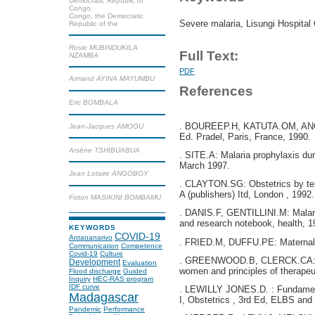
Democratic Republic of
Congo.
Congo, the Democratic
Severe malaria, Lisungi Hospital 
Republic of the
Rosie MUBINDUKILA
Full Text:
NZAMBA
PDF
Armand AYINA MAYUMBU
References
Eric BOMBALA
. BOUREEP.H, KATUTA.OM, ANOUR
Jean-Jacques AMOGU
Ed. Pradel, Paris, France, 1990.
Arsène TSHIBUABUA
. SITE.A: Malaria prophylaxis du
March 1997.
Jean Lotaire ANGOBOY
. CLAYTON.SG: Obstetrics by ten
A (publishers) Itd, London , 1992.
Fiston MASIKINI BOMBAMU
. DANIS.F, GENTILLINI.M: Malari
and research notebook, health, 1
KEYWORDS
COVID-19
Antananarivo
. FRIED.M, DUFFU.PE: Maternal a
Communication
Competence
Covid-19
Culture
. GREENWOOD.B, CLERCK.CA: Th
Development
Evaluation
women and principles of therapeu
Flood discharge
Guided
Inquiry
HEC-RAS program
IDF curve
. LEWILLY JONES.D. : Fundament
Madagascar
I, Obstetrics , 3rd Ed, ELBS and
Pandemic
Performance