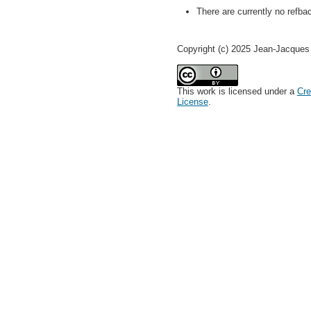
There are currently no refba
Copyright (c) 2025 Jean-Jacque
This work is licensed under a
Cre
License
.