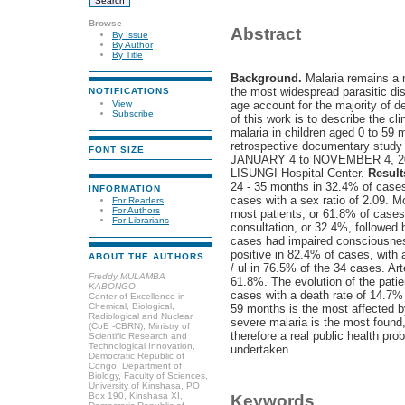
Browse
Abstract
By Issue
By Author
By Title
Background.
Malaria remains a m
the most widespread parasitic dis
NOTIFICATIONS
View
age account for the majority of d
Subscribe
of this work is to describe the cl
malaria in children aged 0 to 59
retrospective documentary study 
FONT SIZE
JANUARY 4 to NOVEMBER 4, 2023 
LISUNGI Hospital Center.
Result
24 - 35 months in 32.4% of case
INFORMATION
cases with a sex ratio of 2.09. 
For Readers
For Authors
most patients, or 61.8% of case
For Librarians
consultation, or 32.4%, followed 
cases had impaired consciousnes
positive in 82.4% of cases, with 
ABOUT THE AUTHORS
/ ul in 76.5% of the 34 cases. A
Freddy MULAMBA
61.8%. The evolution of the pati
KABONGO
cases with a death rate of 14.7%
Center of Excellence in
Chemical, Biological,
59 months is the most affected by
Radiological and Nuclear
severe malaria is the most found
(CoE -CBRN), Ministry of
therefore a real public health p
Scientific Research and
Technological Innovation,
undertaken.
Democratic Republic of
Congo. Department of
Biology, Faculty of Sciences,
University of Kinshasa, PO
Box 190, Kinshasa XI,
Keywords