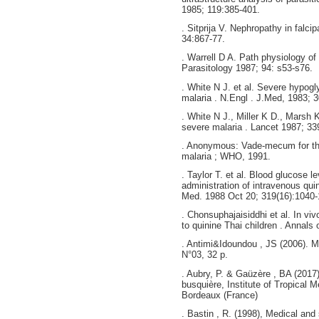
1985; 119:385-401.
. Sitprija V. Nephropathy in falci
34:867-77.
. Warrell D A. Path physiology of
Parasitology 1987; 94: s53-s76.
. White N J. et al. Severe hypog
malaria . N.Engl . J.Med, 1983; 3
. White N J., Miller K D., Marsh K
severe malaria . Lancet 1987; 33
. Anonymous: Vade-mecum for th
malaria ; WHO, 1991.
. Taylor T. et al. Blood glucose l
administration of intravenous qui
Med. 1988 Oct 20; 319(16):1040-
. Chonsuphajaisiddhi et al. In viv
to quinine Thai children . Annals o
. Antimi&Idoundou , JS (2006). Ma
N°03, 32 p.
. Aubry, P. & Gaüzère , BA (2017
busquière, Institute of Tropical 
Bordeaux (France)
. Bastin , R. (1998), Medical and 