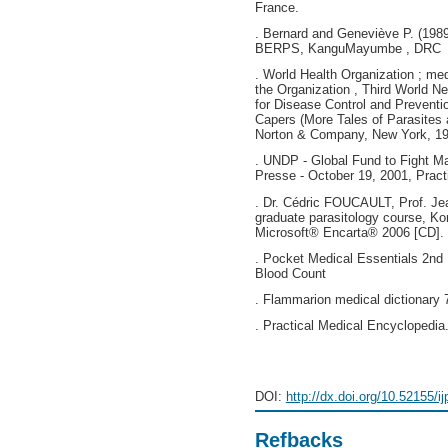
France.
. Bernard and Geneviève P. (1989).
BERPS, KanguMayumbe , DRC
. World Health Organization ; me
the Organization , Third World N
for Disease Control and Preventi
Capers (More Tales of Parasites
Norton & Company, New York, 19
. UNDP - Global Fund to Fight Ma
Presse - October 19, 2001, Practi
. Dr. Cédric FOUCAULT, Prof. J
graduate parasitology course, Ko
Microsoft® Encarta® 2006 [CD]. 
. Pocket Medical Essentials 2nd
Blood Count
. Flammarion medical dictionary 7
. Practical Medical Encyclopedia.
DOI:
http://dx.doi.org/10.52155/i
Refbacks