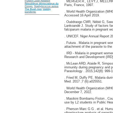
Pulsed Laser Ablation
. MERGER.R., LEVY.J, MELCHIOR
République démocratique du
Paris, France, 1997.
Congo.
Staphylococcus aureus
The Buah river
Validity
. World Health Organization (WHO 
pandemic
Accessed 16 April 2019.
. Ouédraogo CMR, Nébié G, Saw
Lankoandé J. Study of factors f
falciparum malaria in pregnant w
. UNICEF. Niger Annual Report 20
. Futura . Malaria in pregnant wom
attachment of the parasite to the
. IRD - Malaria in pregnant women 
Research and Development (IRD)
. McLean ARD, Ataide R, Simpso
immunity during pregnancy and po
Parasitology . 2015;142(8): 999-
. Fried M, Duffy PE. Malaria dur
Med. 2017 ;7 (6):a025551.
. World Health Organization (WH
December 7, 2022.
. Masikini Bombamu Fiston , Cour
use by L2 students in Public Hea
. Pherson Marc G G . et al. Human
ultrastructure analysis of parasit