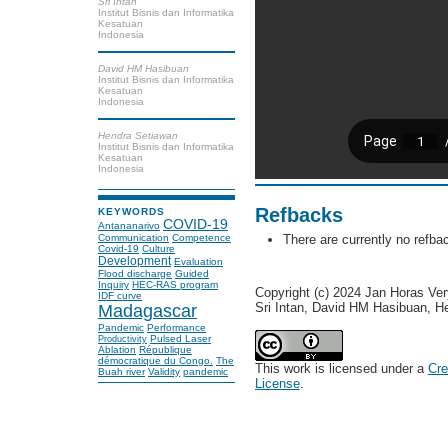
Sri Intan
Institut Bisnis dan Informatika
Kesatuan
Indonesia
David HM Hasibuan
Institut Bisnis dan Informatika
Kesatuan
Indonesia
Hendra Setiawan
Institut Bisnis dan Informatika
Kesatuan
Indonesia
Refbacks
KEYWORDS
COVID-19
Antananarivo
Communication
Competence
There are currently no refba
Covid-19
Culture
Development
Evaluation
Flood discharge
Guided
Inquiry
HEC-RAS program
Copyright (c) 2024 Jan Horas Ve
IDF curve
Sri Intan, David HM Hasibuan, H
Madagascar
Pandemic
Performance
Pulsed Laser
Productivity
Ablation
République
démocratique du Congo.
The
This work is licensed under a
Cre
Buah river
Validity
pandemic
License
.