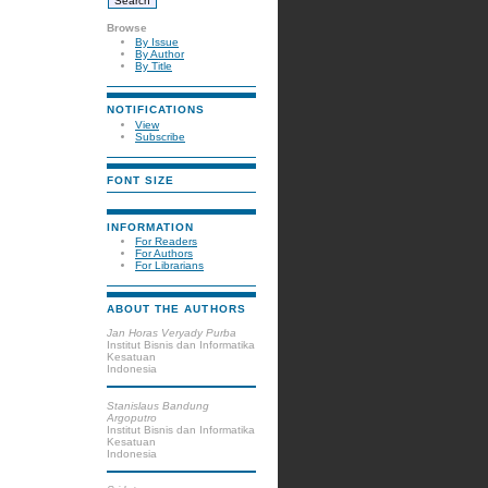
Browse
By Issue
By Author
By Title
NOTIFICATIONS
View
Subscribe
FONT SIZE
INFORMATION
For Readers
For Authors
For Librarians
ABOUT THE AUTHORS
Jan Horas Veryady Purba
Institut Bisnis dan Informatika
Kesatuan
Indonesia
Stanislaus Bandung
Argoputro
Institut Bisnis dan Informatika
Kesatuan
Indonesia