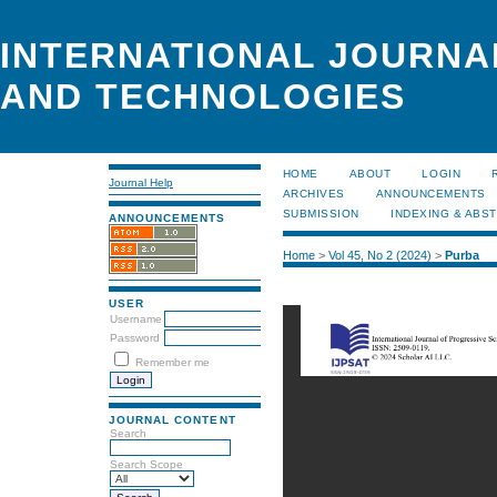
INTERNATIONAL JOURNA
AND TECHNOLOGIES
HOME
ABOUT
LOGIN
Journal Help
ARCHIVES
ANNOUNCEMENTS
SUBMISSION
INDEXING & ABS
ANNOUNCEMENTS
Home
>
Vol 45, No 2 (2024)
>
Purba
USER
Username
Password
Remember me
JOURNAL CONTENT
Search
Search Scope