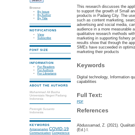
This research discusses the appli
Browse
to support the growth of Small a
By Issue
products in Padang City. The use 
By Author
By Title
such as content marketing, searc
advertising and social media, can
audience in a more measurable a
NOTIFICATIONS
qualitative research methods with 
View
marketing in supporting fishery 
Subscribe
results show that through the appl
SMEs have succeeded in optimizing
FONT SIZE
marketing their products
INFORMATION
Keywords
For Readers
For Authors
For Librarians
Digital technology, Information qu
capabilities
ABOUT THE AUTHORS
Muhammad Ali Basha
Full Text:
Universiats Negeri Padang
Indonesia
PDF
Perengki Susanto
References
Indonesia
Abdussamad, Z. (2021). Qualitat
KEYWORDS
COVID-19
Antananarivo
(Ed.) I.
Communication
Competence