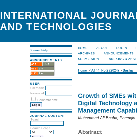
INTERNATIONAL JOURNA
AND TECHNOLOGIES
HOME
ABOUT
LOGIN
Journal Help
ARCHIVES
ANNOUNCEMENTS
SUBMISSION
INDEXING & ABS
ANNOUNCEMENTS
Home
>
Vol 44, No 2 (2024)
>
Basha
USER
Username
Password
Growth of SMEs with
Remember me
Digital Technology 
Management Capabil
JOURNAL CONTENT
Muhammad Ali Basha, Perengki 
Search
Search Scope
Abstract