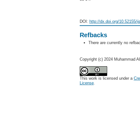
DOI:
http://dx.doi.org/10.52155/i
Refbacks
There are currently no refba
Copyright (c) 2024 Muhammad Al
This work is licensed under a
Cre
License
.