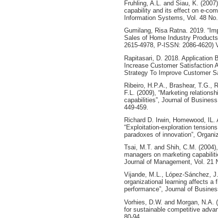
Fruhling, A.L. and Siau, K. (2007
capability and its effect on e-co
Information Systems, Vol. 48 No.
Gumilang, Risa Ratna. 2019. “Imp
Sales of Home Industry Products
2615-4978, P-ISSN: 2086-4620) V
Rapitasari, D. 2018. Application 
Increase Customer Satisfaction A
Strategy To Improve Customer Sa
Ribeiro, H.P.A., Brashear, T.G.,
F.L. (2009), “Marketing relationsh
capabilities”, Journal of Business
449-459.
Richard D. Irwin, Homewood, IL. 
“Exploitation-exploration tension
paradoxes of innovation”, Organiz
Tsai, M.T. and Shih, C.M. (2004
managers on marketing capabiliti
Journal of Management, Vol. 21 N
Vijande, M.L., López-Sánchez, J.
organizational learning affects a f
performance”, Journal of Busines
Vorhies, D.W. and Morgan, N.A. (
for sustainable competitive advan
80-94.