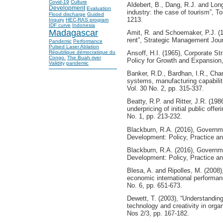
Covid-19
Culture
Aldebert, B., Dang, R.J. and Long
Development
Evaluation
industry: the case of tourism”, 
Flood discharge
Guided
1213.
Inquiry
HEC-RAS program
IDF curve
Indonesia
Madagascar
Amit, R. and Schoemaker, P.J. (1
rent”, Strategic Management Journ
Pandemic
Performance
Pulsed Laser Ablation
Ansoff, H.I. (1965), Corporate S
République démocratique du
Congo.
The Buah river
Policy for Growth and Expansion
Validity
pandemic
Banker, R.D., Bardhan, I.R., Chan
systems, manufacturing capabilit
Vol. 30 No. 2, pp. 315-337.
Beatty, R.P. and Ritter, J.R. (198
underpricing of initial public off
No. 1, pp. 213-232.
Blackburn, R.A. (2016), Govern
Development: Policy, Practice a
Blackburn, R.A. (2016), Govern
Development: Policy, Practice a
Blesa, A. and Ripolles, M. (2008)
economic international performanc
No. 6, pp. 651-673.
Dewett, T. (2003), “Understanding
technology and creativity in organ
Nos 2/3, pp. 167-182.