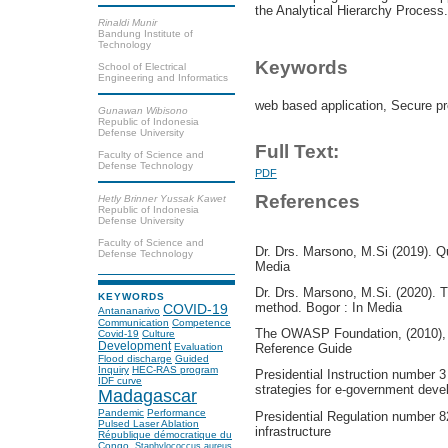
the Analytical Hierarchy Process.
Rinaldi Munir
Bandung Institute of
Technology
Keywords
School of Electrical
Engineering and Informatics
web based application, Secure p
Gunawan Wibisono
Republic of Indonesia
Defense University
Full Text:
Faculty of Science and
Defense Technology
PDF
References
Hetly Brinner Yussak Kawet
Republic of Indonesia
Defense University
Faculty of Science and
Dr. Drs. Marsono, M.Si (2019). Q
Defense Technology
Media
Dr. Drs. Marsono, M.Si. (2020). 
KEYWORDS
method. Bogor : In Media
COVID-19
Antananarivo
Communication
Competence
The OWASP Foundation, (2010),
Covid-19
Culture
Development
Evaluation
Reference Guide
Flood discharge
Guided
Inquiry
HEC-RAS program
Presidential Instruction number 3
IDF curve
strategies for e-government dev
Madagascar
Pandemic
Performance
Presidential Regulation number 82
Pulsed Laser Ablation
infrastructure
République démocratique du
Congo.
Staphylococcus aureus