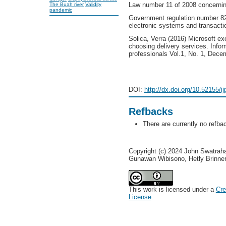
Law number 11 of 2008 concerning
The Buah river
Validity
pandemic
Government regulation number 82
electronic systems and transacti
Solica, Verra (2016) Microsoft ex
choosing delivery services. Inf
professionals Vol.1, No. 1, Dec
DOI:
http://dx.doi.org/10.52155/i
Refbacks
There are currently no refba
Copyright (c) 2024 John Swatraha
Gunawan Wibisono, Hetly Brinne
This work is licensed under a
Cre
License
.