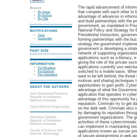
The rapid advancement of informa
Browse
that compete with each other to 
By Issue
By Author
advantage of advances in informa
By Title
and build partnerships with the p
government, as mandated in Presi
National Policy and Strategy fo
NOTIFICATIONS
Presidential Instruction, govern
View
Subscribe
forming partnerships with the busi
strategy the government impleme
government is developing a strate
FONT SIZE
network of supporting organizatio
applications such as e-literacy, e
giving the role of the private sec
INFORMATION
applications currently use web-b
For Readers
switched to a mobile basis. Where
For Authors
For Librarians
want to be left behind, the threat
motives and sharing techniques t
opportunities to gain profit. Cyber
ABOUT THE AUTHORS
advantage of what the Government
John Swatrahadi Permana
application that operates in cybe
Republic of Indonesia
advantage of this opportunity fo
Defense University
reputation. Criminals try to get d
Cyber Defense Engineering
on the dark web. Criminals also 
by damaging its reputation throug
government organizations. The gov
Hendrana Tjahjadi
Republic of Indonesia
activities of these cybercriminal
Defense University
can implement in maintaining sec
Faculty of Science and
applications known as secure pr
Defense Technology
of secure programming in web ap