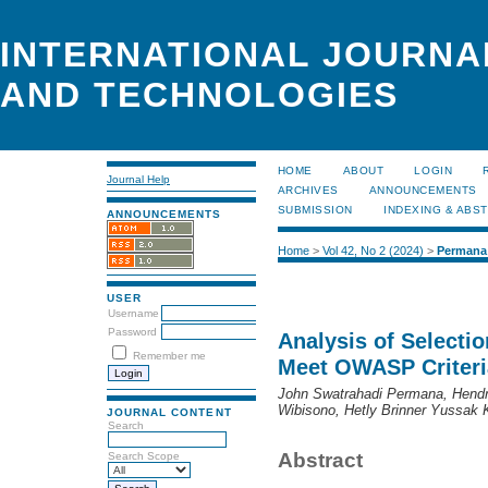
INTERNATIONAL JOURNA
AND TECHNOLOGIES
HOME
ABOUT
LOGIN
Journal Help
ARCHIVES
ANNOUNCEMENTS
SUBMISSION
INDEXING & ABS
ANNOUNCEMENTS
Home
>
Vol 42, No 2 (2024)
>
Permana
USER
Username
Password
Analysis of Selecti
Remember me
Meet OWASP Criteri
John Swatrahadi Permana, Hendra
Wibisono, Hetly Brinner Yussak 
JOURNAL CONTENT
Search
Abstract
Search Scope