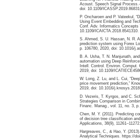
Acoust. Speech Signal Process.-
doi: 10.1109/ICASSP.2019.86831
P. Oncharoen and P. Vateekul, “D
Using Event Embedding and Techni
Conf. Adv. Informatics Concepts 
10.1109/ICAICTA.2018.8541310.
S. Ahmed, S. U. Hassan, N. R. A
prediction system using Forex Los
p. 106780, 2020, doi: 10.1016/j.
B. A. Usha, T. N. Manjunath, an
automation using Deep Reinforcem
Intell. Control. Environ. Compu
2019, doi: 10.1109/ICATIECE458
W. Long, Z. Lu, and L. Cui, “Deep
price movement prediction,” Kno
2019, doi: 10.1016/j.knosys.2018
D. Vezeris, T. Kyrgos, and C. Sc
Strategies Comparison in Combin
Financ. Manag., vol. 11, no. 3, p
Chen, M. Y. (2011). Predicting cor
of decision tree classification a
Applications, 38(9), 11261–11272
Hargreaves, C., & Hao, Y. (2013)
Analytical Techniques. https://do