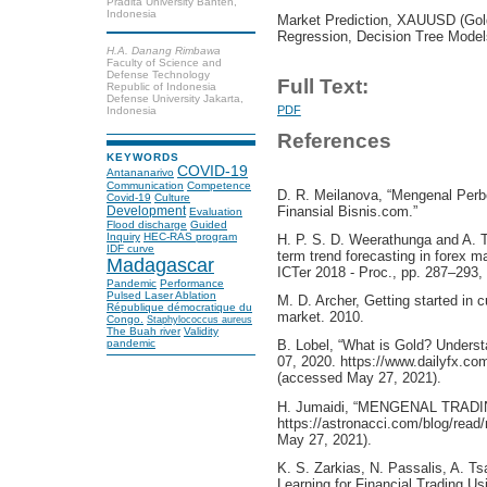
Pradita University Banten,
Indonesia
Market Prediction, XAUUSD (Gold
Regression, Decision Tree Model
H.A. Danang Rimbawa
Faculty of Science and
Defense Technology
Full Text:
Republic of Indonesia
Defense University Jakarta,
PDF
Indonesia
References
KEYWORDS
COVID-19
Antananarivo
Communication
Competence
D. R. Meilanova, “Mengenal Per
Covid-19
Culture
Finansial Bisnis.com.”
Development
Evaluation
Flood discharge
Guided
Inquiry
HEC-RAS program
H. P. S. D. Weerathunga and A. 
IDF curve
term trend forecasting in forex m
Madagascar
ICTer 2018 - Proc., pp. 287–293
Pandemic
Performance
Pulsed Laser Ablation
M. D. Archer, Getting started in c
République démocratique du
market. 2010.
Congo.
Staphylococcus aureus
The Buah river
Validity
pandemic
B. Lobel, “What is Gold? Unders
07, 2020. https://www.dailyfx.co
(accessed May 27, 2021).
H. Jumaidi, “MENGENAL TRADI
https://astronacci.com/blog/read
May 27, 2021).
K. S. Zarkias, N. Passalis, A. T
Learning for Financial Trading Us