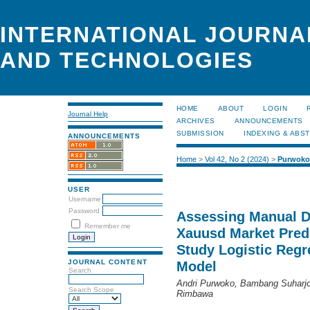
INTERNATIONAL JOURNA
AND TECHNOLOGIES
HOME
ABOUT
LOGIN
Journal Help
ARCHIVES
ANNOUNCEMENTS
SUBMISSION
INDEXING & ABS
ANNOUNCEMENTS
Home
>
Vol 42, No 2 (2024)
>
Purwoko
USER
Username
Password
Assessing Manual D
Remember me
Xauusd Market Predi
Study Logistic Regr
JOURNAL CONTENT
Model
Search
Andri Purwoko, Bambang Suharjo,
Search Scope
Rimbawa