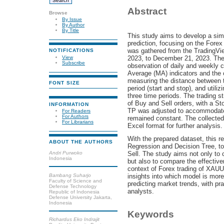
Abstract
Browse
By Issue
By Author
By Title
This study aims to develop a simp
prediction, focusing on the For
was gathered from the TradingVie
NOTIFICATIONS
View
2023, to December 21, 2023. The 
Subscribe
observation of daily and weekly c
Average (MA) indicators and the 
measuring the distance between t
FONT SIZE
period (start and stop), and utiliz
three time periods. The trading 
of Buy and Sell orders, with a Sto
INFORMATION
TP was adjusted to accommodate
For Readers
For Authors
remained constant. The collected
For Librarians
Excel format for further analysis.
With the prepared dataset, this r
ABOUT THE AUTHORS
Regression and Decision Tree, to 
Andri Purwoko
Sell. The study aims not only to 
Indonesia
but also to compare the effective
context of Forex trading of XAUU
Bambang Suharjo
insights into which model is more
Faculty of Science and
predicting market trends, with pra
Defense Technology
analysts.
Republic of Indonesia
Defense University Jakarta,
Indonesia
Keywords
Richardus Eko Indrajit