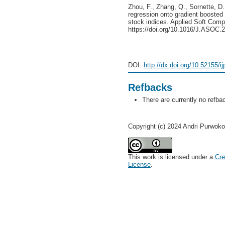
Zhou, F., Zhang, Q., Sornette, D.
regression onto gradient boosted 
stock indices. Applied Soft Comp
https://doi.org/10.1016/J.ASOC.
DOI:
http://dx.doi.org/10.52155/i
Refbacks
There are currently no refba
Copyright (c) 2024 Andri Purwoko
This work is licensed under a
Cre
License
.