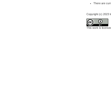
There are curr
Copyright (c) 2023 I
This work is licens