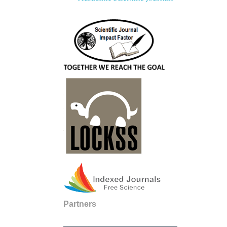
Partners