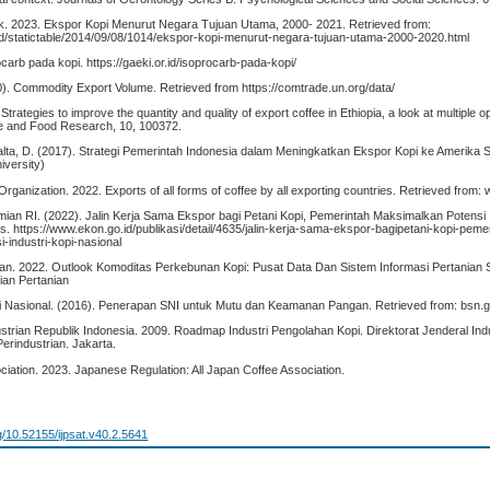
ik. 2023. Ekspor Kopi Menurut Negara Tujuan Utama, 2000- 2021. Retrieved from:
id/statictable/2014/09/08/1014/ekspor-kopi-menurut-negara-tujuan-utama-2000-2020.html
arb pada kopi. https://gaeki.or.id/isoprocarb-pada-kopi/
. Commodity Export Volume. Retrieved from https://comtrade.un.org/data/
Strategies to improve the quantity and quality of export coffee in Ethiopia, a look at multiple o
ure and Food Research, 10, 100372.
ealta, D. (2017). Strategi Pemerintah Indonesia dalam Meningkatkan Ekspor Kopi ke Amerika S
iversity)
 Organization. 2022. Exports of all forms of coffee by all exporting countries. Retrieved from:
n RI. (2022). Jalin Kerja Sama Ekspor bagi Petani Kopi, Pemerintah Maksimalkan Potensi I
s. https://www.ekon.go.id/publikasi/detail/4635/jalin-kerja-sama-ekspor-bagipetani-kopi-peme
-industri-kopi-nasional
an. 2022. Outlook Komoditas Perkebunan Kopi: Pusat Data Dan Sistem Informasi Pertanian S
ian Pertanian
 Nasional. (2016). Penerapan SNI untuk Mutu dan Keamanan Pangan. Retrieved from: bsn.g
trian Republik Indonesia. 2009. Roadmap Industri Pengolahan Kopi. Direktorat Jenderal Ind
erindustrian. Jakarta.
ciation. 2023. Japanese Regulation: All Japan Coffee Association.
rg/10.52155/ijpsat.v40.2.5641