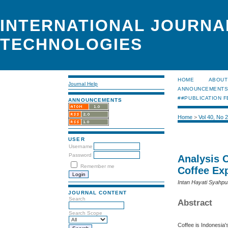
INTERNATIONAL JOURNA
TECHNOLOGIES
HOME
ABOUT
Journal Help
ANNOUNCEMENT
##PUBLICATION F
ANNOUNCEMENTS
Home
>
Vol 40, No 
USER
Username
Password
Analysis 
Remember me
Coffee Ex
Intan Hayati Syahpu
JOURNAL CONTENT
Search
Abstract
Search Scope
Coffee is Indonesia'