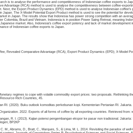
search is to analyse the performance and competitiveness of Indonesian coffee exports to Ja
e Advantage (RCA) method is used to analyse the competitiveness between coffee-exportin
. Next, the Export Product Dynamics (EPD) method is used to analyse Indonesian coffee's
 in Japan. The X-Model Potential Export Product method is used to see the potential for devel
arket in Japan. The results show that Indonesia has power strong competition with an aver
nder Colombia, Brazil and Vietnam. Indonesia is in position Power Saing Retreat, meaning Indo
 Japanese market. Also, Indonesia's coffee export potency and lack of market development in
rmance of Indonesian coffee exports to Japan.
ffee, Revealed Comparative Advantage (RCA), Export Product Dynamics (EPD); X-Model Pot
Monetary regimes to cope with volatile commodity export prices: two proposals. Rethinking th
Resource-Rich Countries, 45.
an RI. (2020). Buku outlook komoditas perkebunan kopi. Kementerian Pertanian RI. Jakarta.
 Organization. 2022. Exports of all forms of coffee by all exporting countries. Retrieved from:
ngan, R. I. (2013). Kajian potensi pengembangan ekspor ke pasar non tradisional. Jakarta:
Negeri, BP2KP
r, C. M., Abrams, D., Bratt, C., Marques, S., & Lima, M. L. 2014. Revisiting the paradox of well
nal context. Journals of Gerontology Series B: Psychological Sciences and Social Sciences. 