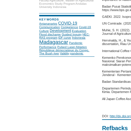
Faculty Agriculture, Master of Agricultural
Economics Study Program Andalas
Badan Pusat Statist
University Indonesia
https://www.bps.go.
GAEKI. 2022. Isoproc
KEYWORDS
COVID-19
UN Comtrade. (2020)
Antananarivo
Communication
Competence
Covid-19
Muhie, S. H. (2022). 
Development
Culture
Evaluation
Journal of Agricult
Flood discharge
Guided Inquiry
HEC-
RAS program
IDF curve
Indonesia
Hervinaldy, H., & Y
Madagascar
Pandemic
dissertation, Riau Un
Performance
Pulsed Laser Ablation
République démocratique du Congo.
International Coffee
The Buah river
Validity
pandemic
Kemenko Perekonomia
Nasional. Siaran Per
maksimalkan-potensi
Kementerian Pertani
Jenderal - Kementer
Badan Standardisasi
Departemen Perindus
Kimia. Departemen P
All Japan Coffee Aso
DOI:
http://dx.doi.o
Refbacks