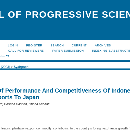
L OF PROGRESSIVE SCIE
LOGIN
REGISTER
SEARCH
CURRENT
ARCHIVES
S
CALL FOR REVIEWERS
PAPER SUBMISSION
INDEXING & ABSTRACT
EES##
2 (2023)
>
Syahputri
Of Performance And Competitiveness Of Indon
ports To Japan
tri, Hasnah Hasnah, Rusda Khairati
s leading plantation export commodity, contributing to the country's foreign exchange growth.