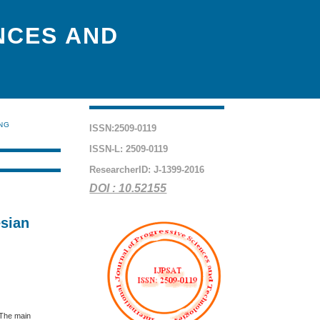
NCES AND
ING
ISSN:2509-0119
ISSN-L: 2509-0119
ResearcherID: J-1399-2016
DOI : 10.52155
esian
 The main