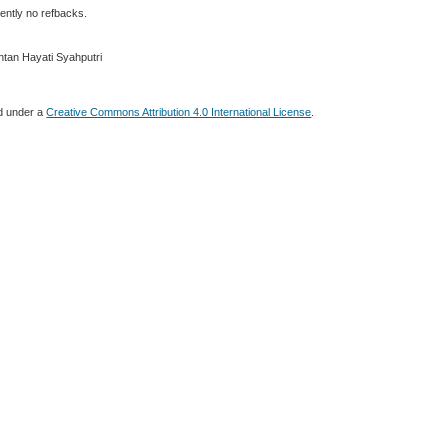
ently no refbacks.
ntan Hayati Syahputri
ed under a
Creative Commons Attribution 4.0 International License
.