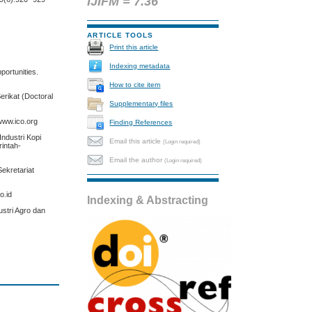
IJIFM = 7.36
ARTICLE TOOLS
Print this article
Indexing metadata
pportunities.
How to cite item
erikat (Doctoral
Supplementary files
 www.ico.org
Finding References
ndustri Kopi
Email this article
(Login required)
rintah-
Email the author
(Login required)
ekretariat
o.id
Indexing & Abstracting
ustri Agro dan