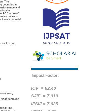
pan. The
g countries in
 performance and
oping the
age RCA score of
nesian coffee is
dicate a potential
ential Export
Impact Factor:
e
ICV =
82.40
 www.ico.org
SJIF = 7.019
 Pusat Kebijakan
IFSIJ = 7.625
-being: The
69(6):920- 929