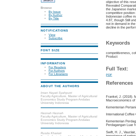
objective of this re
Revealed Comparativ
Browse
the Japanese market
By Issue
competitive position
By Author
Indonesian coffee m
By Title
4.87, though Still u
not in demand in the
decline in the perfo
NOTIFICATIONS
View
Subscribe
Keywords
FONT SIZE
competitiveness, co
Product
INFORMATION
For Readers
Full Text:
For Authors
For Librarians
PDF
References
ABOUT THE AUTHORS
Intan Hayati Syahputri
Faculty Agriculture, Master of Agricultural
Frankel, J. (2018). 
Economics Study Program Andalas
Macroeconomics of 
University Indonesia
Kementerian Pertani
Hasnah Hasnah
International Coffee
Faculty Agriculture, Master of Agricultural
Economics Study Program Andalas
Kementerian Perdaga
University Indonesia
Perdagangan Luar 
Swift, H. J., Vauclai
Rusda Khairati
importance of natio