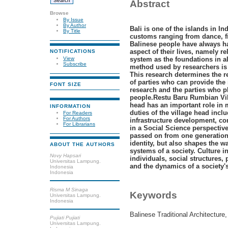
Abstract
Browse
By Issue
By Author
Bali is one of the islands in In
By Title
customs ranging from dance, fi
Balinese people have always ha
aspect of their lives, namely r
NOTIFICATIONS
View
system as the foundations in al
Subscribe
method used by researchers is 
This research determines the r
of parties who can provide the
FONT SIZE
research and the parties who pl
people.Restu Baru Rumbian Vill
head has an important role in 
INFORMATION
duties of the village head incl
For Readers
For Authors
infrastructure development, c
For Librarians
in a Social Science perspectiv
passed on from one generation 
identity, but also shapes the w
ABOUT THE AUTHORS
systems of a society. Culture i
Novy Hapsari
individuals, social structures, 
Universitas Lampung.
and the dynamics of a society's
Indonesia
Indonesia
Risma M Sinaga
Keywords
Universitas Lampung.
Indonesia
Balinese Traditional Architecture,
Pujiati Pujiati
Universitas Lampung.