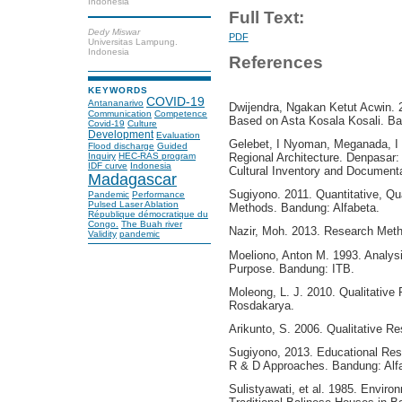
Indonesia
Full Text:
Dedy Miswar
PDF
Universitas Lampung.
Indonesia
References
KEYWORDS
COVID-19
Antananarivo
Dwijendra, Ngakan Ketut Acwin. 2
Communication
Competence
Based on Asta Kosala Kosali. Bal
Covid-19
Culture
Development
Evaluation
Gelebet, I Nyoman, Meganada, I W
Flood discharge
Guided
Inquiry
HEC-RAS program
Regional Architecture. Denpasar:
IDF curve
Indonesia
Cultural Inventory and Documenta
Madagascar
Sugiyono. 2011. Quantitative, Qu
Pandemic
Performance
Pulsed Laser Ablation
Methods. Bandung: Alfabeta.
République démocratique du
Congo.
The Buah river
Nazir, Moh. 2013. Research Meth
Validity
pandemic
Moeliono, Anton M. 1993. Analysi
Purpose. Bandung: ITB.
Moleong, L. J. 2010. Qualitativ
Rosdakarya.
Arikunto, S. 2006. Qualitative R
Sugiyono, 2013. Educational Rese
R & D Approaches. Bandung: Alf
Sulistyawati, et al. 1985. Enviro