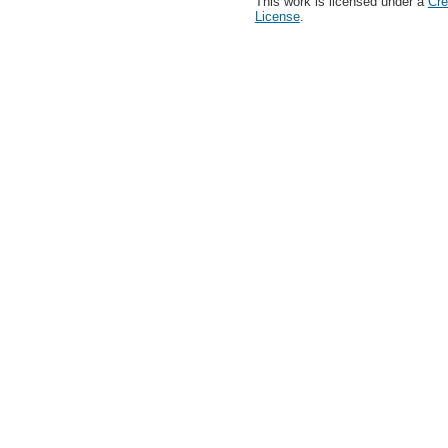
This work is licensed under a
Cre
License
.