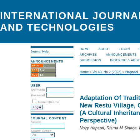
INTERNATIONAL JOURNA
AND TECHNOLOGIES
HOME
ABOUT
LOGIN
Journal Help
ARCHIVES
ANNOUNCEMENTS
SUBMISSION
INDEXING & ABS
ANNOUNCEMENTS
Home
>
Vol 40, No 2 (2023)
>
Hapsari
USER
Username
Password
Adaptation Of Tradit
Remember me
New Restu Village, 
(A Cultural Inherit
JOURNAL CONTENT
Perspective)
Search
Novy Hapsari, Risma M Sinaga, Pu
Search Scope