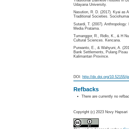
Traditional Balinese Houses in 
Udayana University.
Nasution, R. D. (2017). Kyai as 
Traditional Societies. Sociohuman
Sutardi, T. (2007). Anthropology: 
Media Pratama.
Tumanggor, R., Ridlo, K., & H Nu
Cultural Sciences. Kencana.
Purwanto, E., & Wahyuni, A. (2017
Bank Settlements, Pulang Pisau 
Kalimantan Province.
DOI:
http://dx.doi.org/10.52155/i
Refbacks
There are currently no refba
Copyright (c) 2023 Novy Hapsari