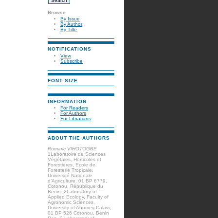
Browse
By Issue
By Author
By Title
NOTIFICATIONS
View
Subscribe
FONT SIZE
INFORMATION
For Readers
For Authors
For Librarians
ABOUT THE AUTHORS
Romaric VIHOTOGBE
1Laboratoire de Sciences
Végétales, Horticoles et
Forestières, Ecole de
Foresterie Tropicale,
Université Nationale
d’Agriculture, 01 BP 6779,
Cotonou, République du
Benin. 2Laboratory of
Applied Ecology, Faculty of
Agronomic Sciences,
University of Abomey-Calavi,
01 BP 526 Cotonou, Benin