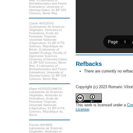
Rep. 3 Laboratory of
Biomathematics and Forest
Estimations, University of
Abomey-Calavi, 01 BP 526
Cotonou, Benin Rep.
Carole AVOCEVO
1Laboratoire de Sciences
Végétales, Horticoles et
Forestières, Ecole de
Foresterie Tropicale,
Université Nationale
d’Agriculture, 01 BP 6779,
Cotonou, République du
Benin. 2Laboratory of
Applied Ecology, Faculty of
Agronomic Sciences,
University of Abomey-Calavi,
Refbacks
01 BP 526 Cotonou, Benin
Rep. 3 Laboratory of
Biomathematics and Forest
There are currently no refba
Estimations, University of
Abomey-Calavi, 01 BP 526
Cotonou, Benin Rep.
Copyright (c) 2023 Romaric Viho
Grace HOVOZOUNKOU
Laboratoire de Sciences
Végétales, Horticoles et
Forestières, Ecole de
Foresterie Tropicale,
This work is licensed under a
Cre
Université Nationale
d’Agriculture, 01 BP 6779,
License
.
Cotonou, République du
Benin.
Francis HOUNKE
Laboratoire de Sciences
Végétales, Horticoles et