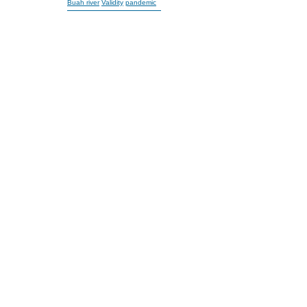
Buah river
Validity
pandemic