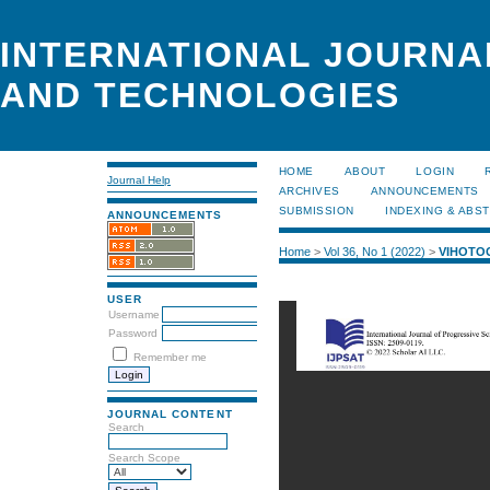
INTERNATIONAL JOURNA
AND TECHNOLOGIES
HOME
ABOUT
LOGIN
Journal Help
ARCHIVES
ANNOUNCEMENTS
SUBMISSION
INDEXING & ABS
ANNOUNCEMENTS
Home
>
Vol 36, No 1 (2022)
>
VIHOTO
USER
Username
Password
Remember me
JOURNAL CONTENT
Search
Search Scope