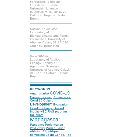
Forestières, Ecole de
Foresterie Tropicale,
Université Nationale
d’Agriculture, 01 BP 6779,
Cotonou, République du
Benin.
Romain Kakaї Glèlè
Laboratory of
Biomathematics and Forest
Estimations, University of
Abomey-Calavi, 01 BP 526
Cotonou, Benin Rep
Brice SINSIN
Laboratory of Applied
Ecology, Faculty of
Agronomic Sciences,
University of Abomey-Calavi,
01 BP 526 Cotonou, Benin
Rep.
KEYWORDS
COVID-19
Antananarivo
Communication
Competence
Covid-19
Culture
Development
Evaluation
Flood discharge
Guided
Inquiry
HEC-RAS program
IDF curve
Madagascar
Pandemic
Performance
Pulsed Laser
Productivity
Ablation
République
démocratique du Congo.
The