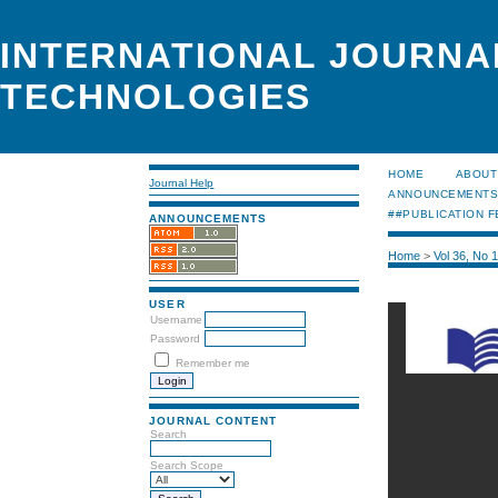
INTERNATIONAL JOURNA
TECHNOLOGIES
HOME
ABOUT
Journal Help
ANNOUNCEMENT
##PUBLICATION F
ANNOUNCEMENTS
Home
>
Vol 36, No 
USER
Username
Password
Remember me
JOURNAL CONTENT
Search
Search Scope