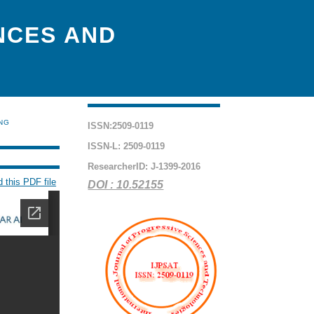
NCES AND
ING
ISSN:2509-0119
ISSN-L: 2509-0119
ResearcherID: J-1399-2016
 this PDF file
DOI : 10.52155