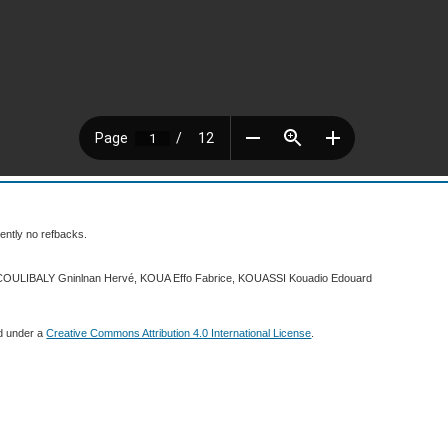
ently no refbacks.
 COULIBALY Gninlnan Hervé, KOUA Effo Fabrice, KOUASSI Kouadio Edouard
ed under a
Creative Commons Attribution 4.0 International License
.