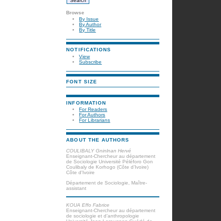
Browse
By Issue
By Author
By Title
NOTIFICATIONS
View
Subscribe
FONT SIZE
INFORMATION
For Readers
For Authors
For Librarians
ABOUT THE AUTHORS
COULIBALY Gninlnan Hervé
Enseignant-Chercheur au département
de Sociologie Université Péléforo Gon
Coulibaly de Korhogo (Côte d’Ivoire)
Côte d'Ivoire
Département de Sociologie, Maître-
assistant
KOUA Effo Fabrice
Enseignant-Chercheur au département
de sociologie et d’anthropologie