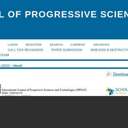
L OF PROGRESSIVE SCIE
LOGIN
REGISTER
SEARCH
CURRENT
ARCHIVES
S
CALL FOR REVIEWERS
PAPER SUBMISSION
INDEXING & ABSTRACT
EES##
1 (2022)
>
Hervé
Download