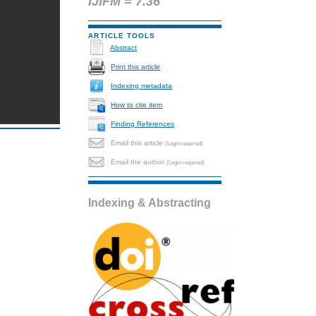
IJIFM = 7.36
ARTICLE TOOLS
Abstract
Print this article
Indexing metadata
How to cite item
Finding References
Email this article
(Login required)
Email the author
(Login required)
Indexing & Abstracting