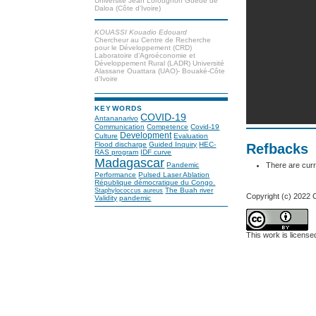
Université Jean Lorougnon Guédé de
Daloa (Côte d’Ivoire)
KOUASSI Kouadio Edouard
Chercheur au Centre de Recherche
pour le Développement (CRD)
Laboratoire d’Agroéconomie et
Développement Rural (LADR) Université
Alassane Ouattara (UAO)- Bouaké-Côte
d’Ivoire
KEYWORDS
COVID-19
Antananarivo
Communication
Competence
Covid-19
Development
Culture
Evaluation
Flood discharge
Guided Inquiry
HEC-
Refbacks
RAS program
IDF curve
Madagascar
There are curr
Pandemic
Performance
Pulsed Laser Ablation
République démocratique du Congo.
The Buah river
Staphylococcus aureus
Copyright (c) 2022
Validity
pandemic
This work is licens