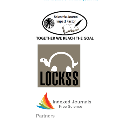
Partners