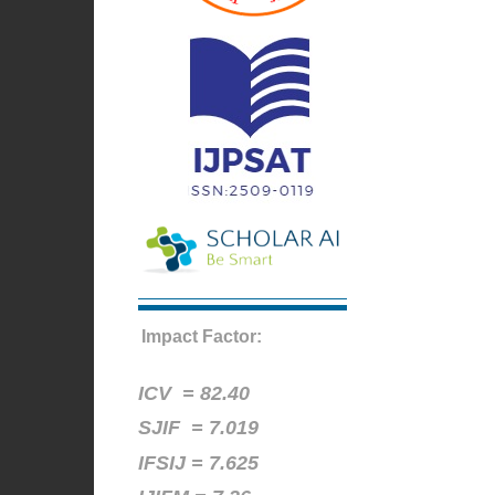
Impact Factor:
ICV =
82.40
SJIF = 7.019
IFSIJ = 7.625