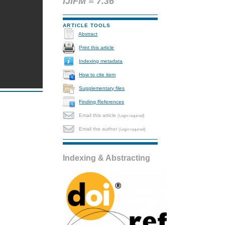
IJIFM = 7.36
ARTICLE TOOLS
Abstract
Print this article
Indexing metadata
How to cite item
Supplementary files
Finding References
Email this article
(Login required)
Email the author
(Login required)
Indexing & Abstracting