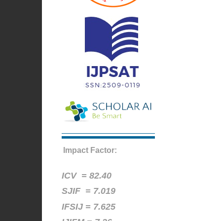
Impact Factor:
ICV =
82.40
SJIF = 7.019
IFSIJ = 7.625