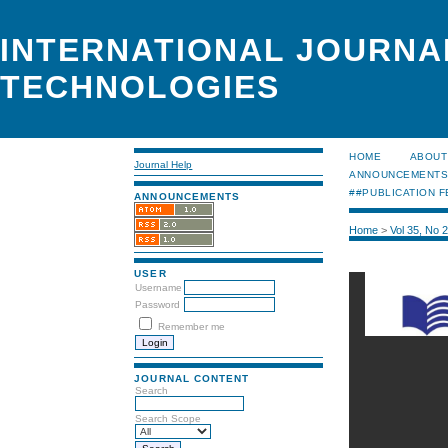
INTERNATIONAL JOURNA
TECHNOLOGIES
HOME
ABOUT
Journal Help
ANNOUNCEMENT
##PUBLICATION F
ANNOUNCEMENTS
Home
>
Vol 35, No 
USER
Username
Password
Remember me
JOURNAL CONTENT
Search
Search Scope