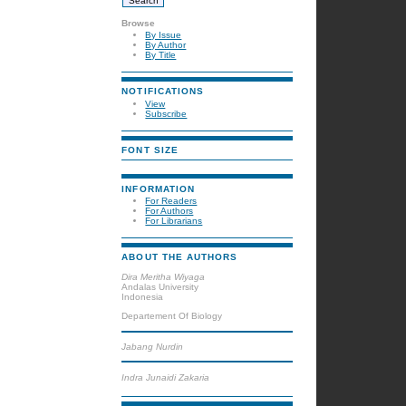
Browse
By Issue
By Author
By Title
NOTIFICATIONS
View
Subscribe
FONT SIZE
INFORMATION
For Readers
For Authors
For Librarians
ABOUT THE AUTHORS
Dira Meritha Wiyaga
Andalas University
Indonesia
Departement Of Biology
Jabang Nurdin
Indra Junaidi Zakaria