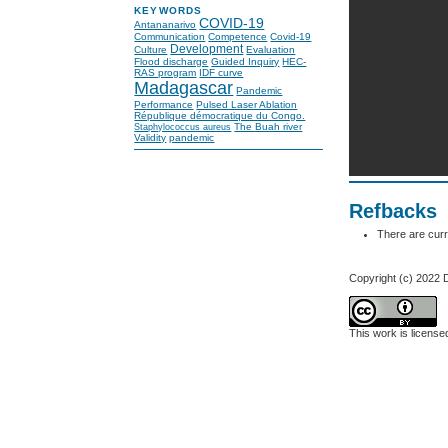
KEYWORDS
COVID-19
Antananarivo
Communication
Competence
Covid-19
Development
Culture
Evaluation
Flood discharge
Guided Inquiry
HEC-
RAS program
IDF curve
Madagascar
Pandemic
Performance
Pulsed Laser Ablation
République démocratique du Congo.
The Buah river
Staphylococcus aureus
Validity
pandemic
Refbacks
There are curr
Copyright (c) 2022 
This work is licens