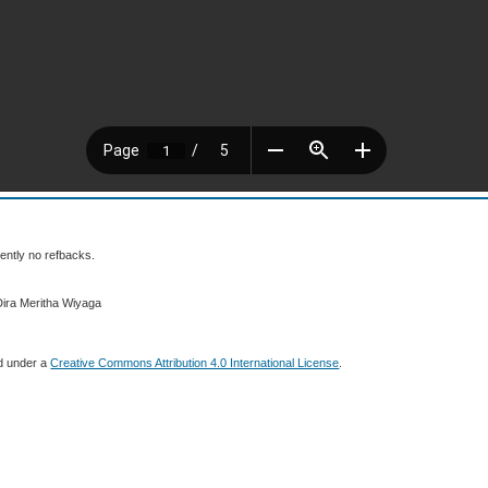
ently no refbacks.
Dira Meritha Wiyaga
ed under a
Creative Commons Attribution 4.0 International License
.