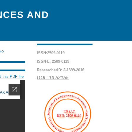
NCES AND
ING
ISSN:2509-0119
ISSN-L: 2509-0119
ResearcherID: J-1399-2016
 this PDF file
DOI : 10.52155