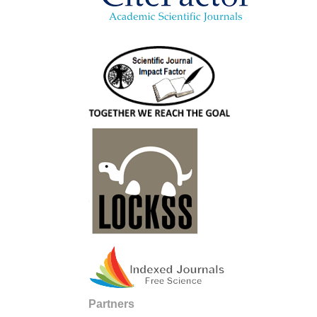
Partners