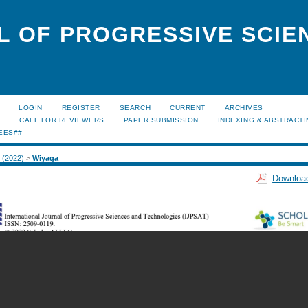
L OF PROGRESSIVE SCIE
LOGIN
REGISTER
SEARCH
CURRENT
ARCHIVES
S
CALL FOR REVIEWERS
PAPER SUBMISSION
INDEXING & ABSTRACT
EES##
2 (2022)
>
Wiyaga
Download