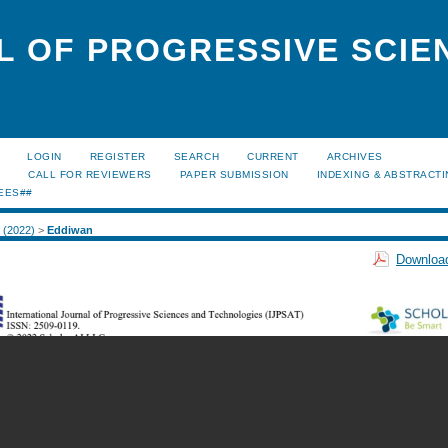
L OF PROGRESSIVE SCIE
LOGIN
REGISTER
SEARCH
CURRENT
ARCHIVES
S
CALL FOR REVIEWERS
PAPER SUBMISSION
INDEXING & ABSTRACT
EES##
2 (2022)
>
Eddiwan
Download