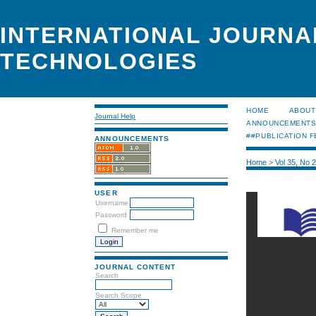
INTERNATIONAL JOURNA
TECHNOLOGIES
HOME
ABOUT
Journal Help
ANNOUNCEMENT
##PUBLICATION F
ANNOUNCEMENTS
Home
>
Vol 35, No 
USER
Username
Password
Remember me
JOURNAL CONTENT
Search
Search Scope