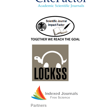
Partners