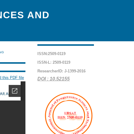
NCES AND
ING
ISSN:2509-0119
ISSN-L: 2509-0119
ResearcherID: J-1399-2016
 this PDF file
DOI : 10.52155