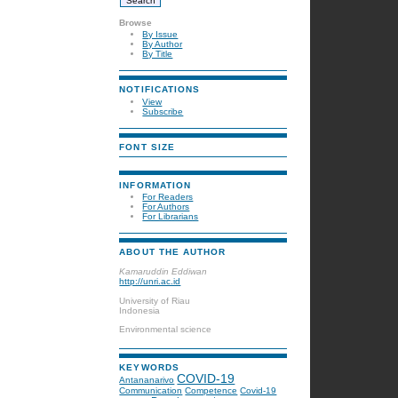
Browse
By Issue
By Author
By Title
NOTIFICATIONS
View
Subscribe
FONT SIZE
INFORMATION
For Readers
For Authors
For Librarians
ABOUT THE AUTHOR
Kamaruddin Eddiwan
http://unri.ac.id
University of Riau
Indonesia
Environmental science
KEYWORDS
COVID-19
Antananarivo
Communication
Competence
Covid-19