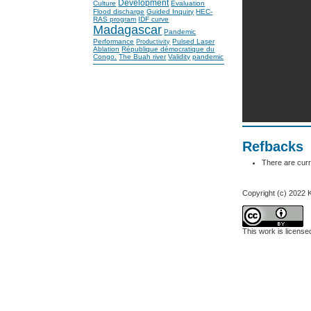
Development
Culture
Evaluation
Flood discharge
Guided Inquiry
HEC-
RAS program
IDF curve
Madagascar
Pandemic
Performance
Pulsed Laser
Productivity
Ablation
République démocratique du
Congo.
The Buah river
Validity
pandemic
Refbacks
There are curr
Copyright (c) 2022
This work is licens