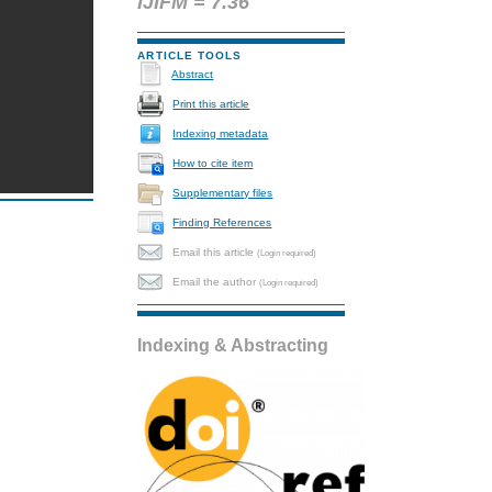
IJIFM = 7.36
ARTICLE TOOLS
Abstract
Print this article
Indexing metadata
How to cite item
Supplementary files
Finding References
Email this article
(Login required)
Email the author
(Login required)
Indexing & Abstracting