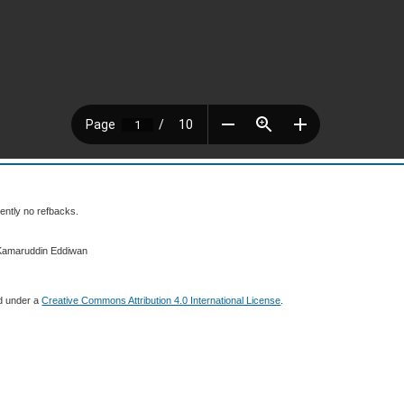
ently no refbacks.
 Kamaruddin Eddiwan
ed under a
Creative Commons Attribution 4.0 International License
.