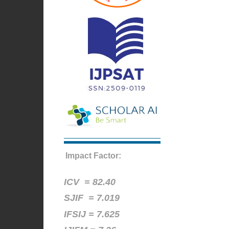
Impact Factor:
ICV =
82.40
SJIF = 7.019
IFSIJ = 7.625