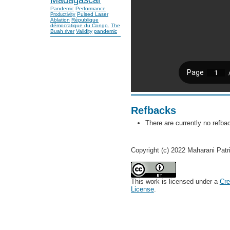
Pandemic
Performance
Pulsed Laser
Productivity
Ablation
République
démocratique du Congo.
The
Buah river
Validity
pandemic
Refbacks
There are currently no refba
Copyright (c) 2022 Maharani Patr
This work is licensed under a
Cre
License
.