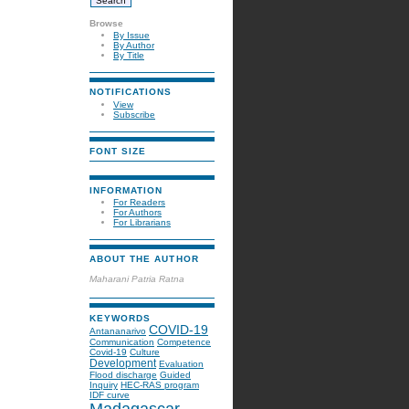
Browse
By Issue
By Author
By Title
NOTIFICATIONS
View
Subscribe
FONT SIZE
INFORMATION
For Readers
For Authors
For Librarians
ABOUT THE AUTHOR
Maharani Patria Ratna
KEYWORDS
COVID-19
Antananarivo
Communication
Competence
Covid-19
Culture
Development
Evaluation
Flood discharge
Guided
Inquiry
HEC-RAS program
IDF curve
Madagascar