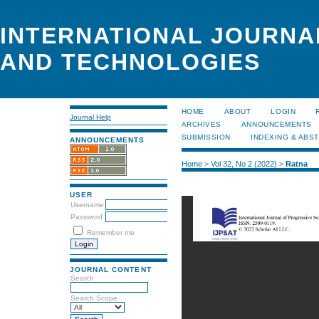
INTERNATIONAL JOURNA
AND TECHNOLOGIES
HOME
ABOUT
LOGIN
Journal Help
ARCHIVES
ANNOUNCEMENTS
SUBMISSION
INDEXING & ABS
ANNOUNCEMENTS
Home
>
Vol 32, No 2 (2022)
>
Ratna
USER
Username
Password
Remember me
JOURNAL CONTENT
Search
Search Scope