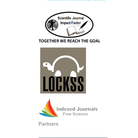
Partners