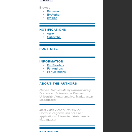
Browse
By Issue
By Author
By Title
NOTIFICATIONS
View
Subscribe
FONT SIZE
INFORMATION
For Readers
For Authors
For Librarians
ABOUT THE AUTHORS
Nicolas Jacques Mamy Ramambazafy
Docteur en Sciences de Gestion,
Université d’Antananarivo, Madagascar
Madagascar
Marc Tiana ANDRIANARIZAKA
Doctor in cognitive sciences and
applications Université d’Antananarivo,
Madagascar
KEYWORDS