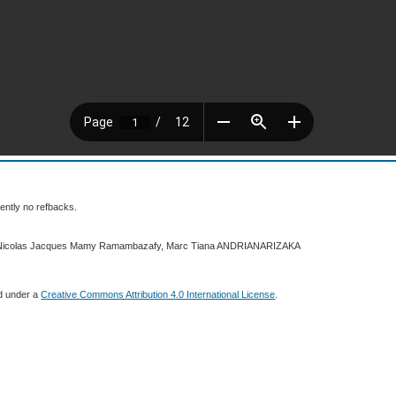
ently no refbacks.
2 Nicolas Jacques Mamy Ramambazafy, Marc Tiana ANDRIANARIZAKA
ed under a
Creative Commons Attribution 4.0 International License
.