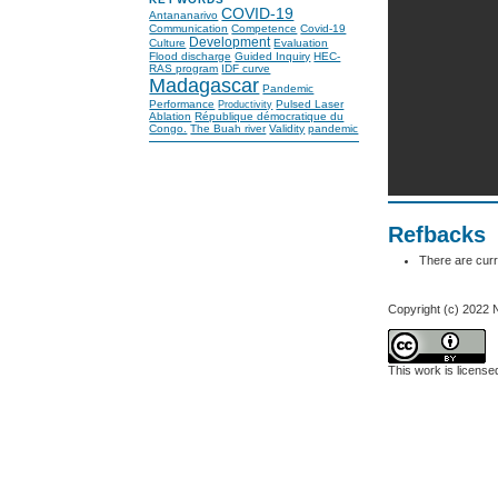
COVID-19
Antananarivo
Communication
Competence
Covid-19
Development
Culture
Evaluation
Flood discharge
Guided Inquiry
HEC-
RAS program
IDF curve
Madagascar
Pandemic
Performance
Pulsed Laser
Productivity
Ablation
République démocratique du
Congo.
The Buah river
Validity
pandemic
Refbacks
There are curr
Copyright (c) 202
This work is licens