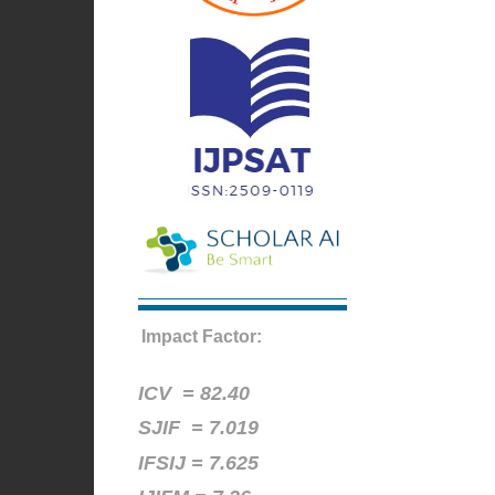
Impact Factor:
ICV =
82.40
SJIF = 7.019
IFSIJ = 7.625