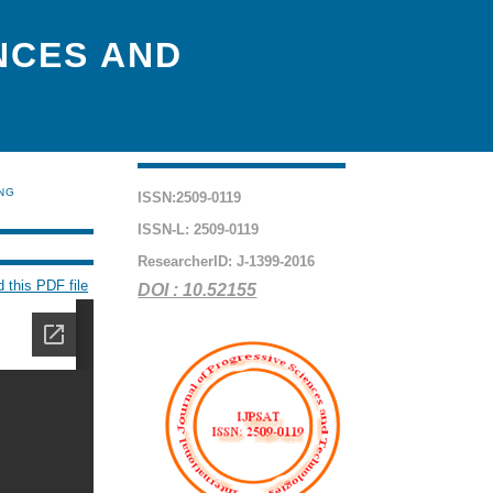
NCES AND
ING
ISSN:2509-0119
ISSN-L: 2509-0119
ResearcherID: J-1399-2016
 this PDF file
DOI : 10.52155