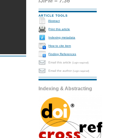
IJIFM = 7.36
ARTICLE TOOLS
Abstract
Print this article
Indexing metadata
How to cite item
Finding References
Email this article
(Login required)
Email the author
(Login required)
Indexing & Abstracting