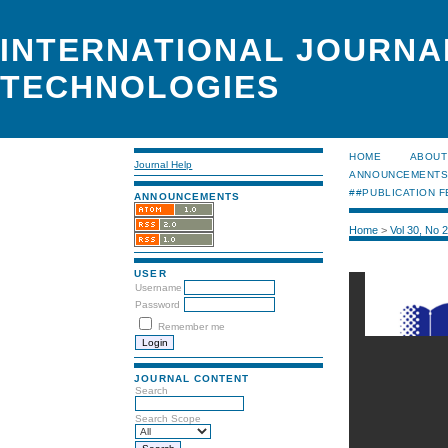
INTERNATIONAL JOURNA
TECHNOLOGIES
HOME
ABOUT
Journal Help
ANNOUNCEMENT
##PUBLICATION F
ANNOUNCEMENTS
Home
>
Vol 30, No 
USER
Username
Password
Remember me
JOURNAL CONTENT
Search
Search Scope