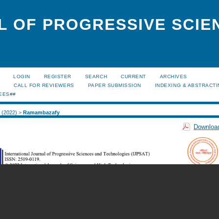
L OF PROGRESSIVE SCIE
LOGIN
REGISTER
SEARCH
CURRENT
ARCHIVES
S
CALL FOR REVIEWERS
PAPER SUBMISSION
INDEXING & ABSTRACT
EES##
2 (2022)
>
Ramambazafy
Download