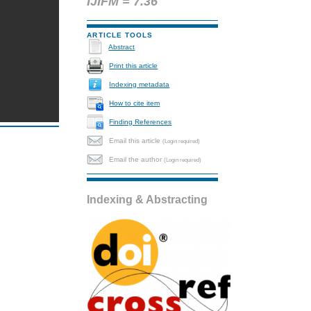
IJIFM = 7.36
ARTICLE TOOLS
Abstract
Print this article
Indexing metadata
How to cite item
Finding References
Email this article
(Login required)
Email the author
(Login required)
Indexing & Abstracting