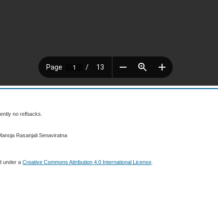
ently no refbacks.
Manoja Rasanjali Senaviratna
ed under a
Creative Commons Attribution 4.0 International License
.