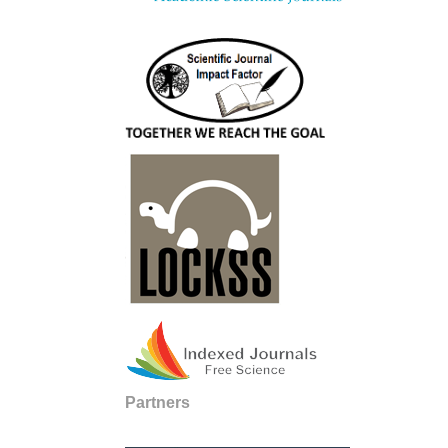
Partners