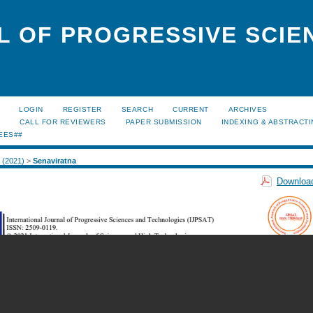
L OF PROGRESSIVE SCIE
LOGIN
REGISTER
SEARCH
CURRENT
ARCHIVES
S
CALL FOR REVIEWERS
PAPER SUBMISSION
INDEXING & ABSTRACT
EES##
2 (2021)
>
Senaviratna
Download