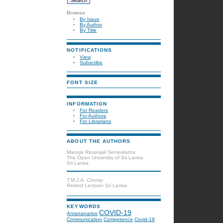
Browse
By Issue
By Author
By Title
NOTIFICATIONS
View
Subscribe
FONT SIZE
INFORMATION
For Readers
For Authors
For Librarians
ABOUT THE AUTHORS
Manoja Rasanjali Senaviratna
The Open University of Sri Lanka
Sri Lanka
T.M.J.A. Cooray
Retired Lecturer Sri Lanka
KEYWORDS
COVID-19
Antananarivo
Communication
Competence
Covid-19