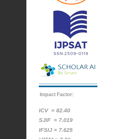
Impact Factor:
ICV =
82.40
SJIF = 7.019
IFSIJ = 7.625