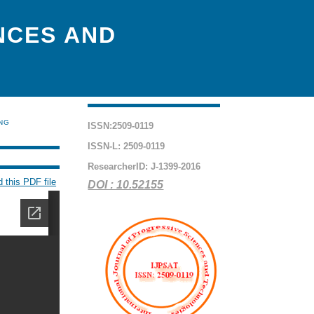
NCES AND
ING
ISSN:2509-0119
ISSN-L: 2509-0119
ResearcherID: J-1399-2016
 this PDF file
DOI : 10.52155