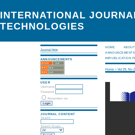
INTERNATIONAL JOURNA
TECHNOLOGIES
HOME
ABOUT
Journal Help
ANNOUNCEMENT
##PUBLICATION F
ANNOUNCEMENTS
Home
>
Vol 29, No 
USER
Username
Password
Remember me
JOURNAL CONTENT
Search
Search Scope