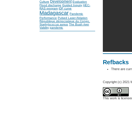
Development
Culture
Evaluation
Flood discharge
Guided Inquiry
HEC-
RAS program
IDF curve
Madagascar
Pandemic
Performance
Pulsed Laser Ablation
République démocratique du Congo.
The Buah river
Staphylococcus aureus
Validity
pandemic
Refbacks
There are curr
Copyright (c) 2021 
This work is licens