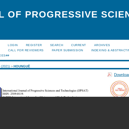
L OF PROGRESSIVE SCIE
LOGIN
REGISTER
SEARCH
CURRENT
ARCHIVES
S
CALL FOR REVIEWERS
PAPER SUBMISSION
INDEXING & ABSTRACT
EES##
1 (2021)
>
HOUNGUÈ
Download