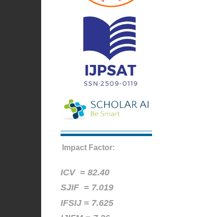
Impact Factor:
ICV =
82.40
SJIF = 7.019
IFSIJ = 7.625