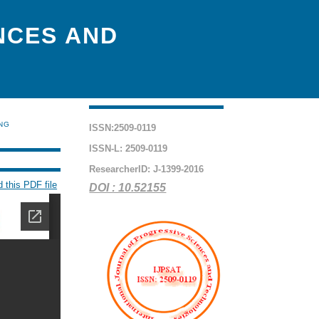
NCES AND
ING
ISSN:2509-0119
ISSN-L: 2509-0119
ResearcherID: J-1399-2016
 this PDF file
DOI : 10.52155