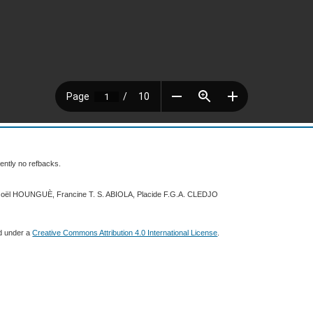
ently no refbacks.
 Joël HOUNGUÈ, Francine T. S. ABIOLA, Placide F.G.A. CLEDJO
ed under a
Creative Commons Attribution 4.0 International License
.