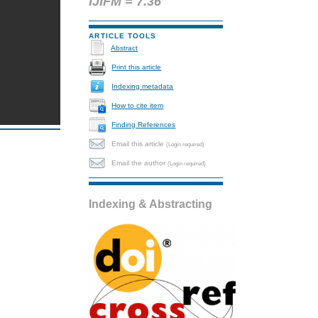
IJIFM = 7.36
ARTICLE TOOLS
Abstract
Print this article
Indexing metadata
How to cite item
Finding References
Email this article
(Login required)
Email the author
(Login required)
Indexing & Abstracting