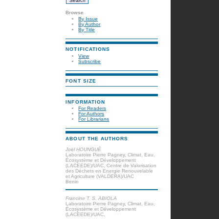
Browse
By Issue
By Author
By Title
NOTIFICATIONS
View
Subscribe
FONT SIZE
INFORMATION
For Readers
For Authors
For Librarians
ABOUT THE AUTHORS
Joël HOUNGUÈ
Laboratoire Pierre Pagney, Climat, Eau,
Écosystème et Développement
(LACEEDE)/UAC, Centre de Valorisation
des Déchets en Energie Renouvelable
et Agriculture (VALDERA)/UAC
Benin
Francine T. S. ABIOLA
Laboratoire Pierre Pagney, Climat, Eau,
Écosystème et Développement
(LACEEDE)/UAC,