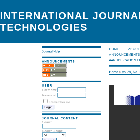
INTERNATIONAL JOURNA
TECHNOLOGIES
HOME
ABOUT
Journal Help
ANNOUNCEMENT
##PUBLICATION F
ANNOUNCEMENTS
Home
>
Vol 29, No 
USER
Username
Password
Remember me
JOURNAL CONTENT
Search
Search Scope