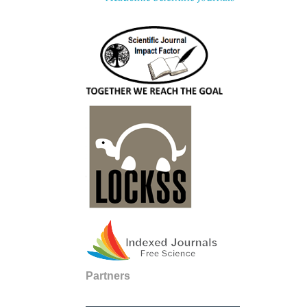
Partners