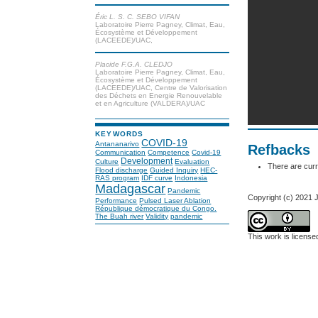
Éric L. S. C. SEBO VIFAN
Laboratoire Pierre Pagney, Climat, Eau,
Écosystème et Développement
(LACEEDE)/UAC,
Placide F.G.A. CLEDJO
Laboratoire Pierre Pagney, Climat, Eau,
Écosystème et Développement
(LACEEDE)/UAC, Centre de Valorisation
des Déchets en Energie Renouvelable
et en Agriculture (VALDERA)/UAC
KEYWORDS
COVID-19
Antananarivo
Refbacks
Communication
Competence
Covid-19
Development
Culture
Evaluation
There are curr
Flood discharge
Guided Inquiry
HEC-
RAS program
IDF curve
Indonesia
Madagascar
Pandemic
Copyright (c) 2021
Performance
Pulsed Laser Ablation
République démocratique du Congo.
The Buah river
Validity
pandemic
This work is licens