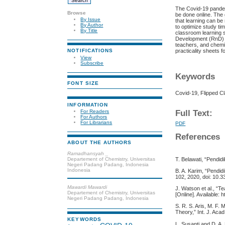
The Covid-19 pandem
Browse
be done online. The 
By Issue
that learning can be
By Author
to optimize study tim
By Title
classroom learning 
Development (RnD) w
teachers, and chemis
practicality sheets fo
NOTIFICATIONS
View
Subscribe
Keywords
FONT SIZE
Covid-19, Flipped C
INFORMATION
Full Text:
For Readers
For Authors
For Librarians
PDF
References
ABOUT THE AUTHORS
Ramadhansyah _
Departement of Chemistry, Universitas
T. Belawati, “Pendidi
Negeri Padang Padang, Indonesia
Indonesia
B. A. Karim, “Pendid
102, 2020, doi: 10.3
Mawardi Mawardi
J. Watson et al., “T
Departement of Chemistry, Universitas
[Online]. Available: h
Negeri Padang Padang, Indonesia
S. R. S. Aris, M. F.
Theory,” Int. J. Acad
KEYWORDS
L. Susanti and D. A.