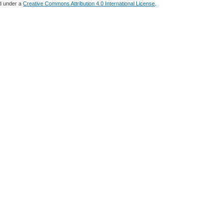
ed under a
Creative Commons Attribution 4.0 International License
.