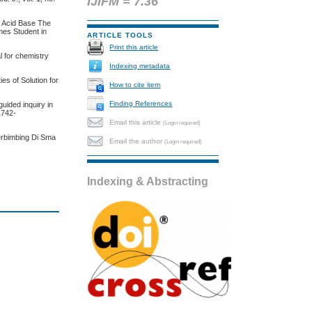
IJIFM = 7.36
n Acid Base The
mes Student in
ARTICLE TOOLS
Print this article
l for chemistry
Indexing metadata
es of Solution for
How to cite item
Finding References
uided inquiry in
/1742-
Email this article
(Login required)
Terbimbing Di Sma
Email the author
(Login required)
Indexing & Abstracting