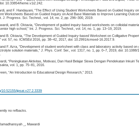
 doi: 10.33854/heme.v1i2.242.
ardi, and F. Handayani, “The Effect of Using Student Worksheets Based on Guided Inquiry o
dent Worksheets Based on Guided Inquiry on Acid Base Materials to Improve Learning Outco
 J. Progress. Sci. Technol., vol. 14, no. 2, pp. 296–300, 2019.
wardi, and B. Oktavia, “Development of guided inquiry-based worksheets on colloidal materia
senior high school,” Int. J. Progress. Sci. Technol., vol. 14, no. 1, pp. 13–19, 2019.
 and B. Oktavia, “The Development of Guided Inquiry-based Worksheet on Colligative Properti
” vol. 57, no. ICMSEd 2016, pp. 38–42, 2017, doi: 10.2991/icmsed-16.2017.9.
 and F. Azra, “Development of student worksheet with class and laboratory activity based on g
trolyte solution materials,” J. Phys. Conf. Ser., vol. 1317, no. 1, pp. 0–7, 2019, doi: 10.1088
.
wardi, “Peningkatan Aktivitas, Motivasi, Dan Hasil Belajar Siswa Dengan Pendekatan Inkuiri 
akta, vol. 1, pp. 75–81, 2016.
veen, “An Introduction to Educational Design Research,” 2013.
rg/10.52155/ijpsat.v27.2.3339
ently no refbacks.
 Ramadhansyah _, Mawardi