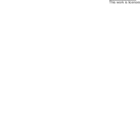
This work is licens