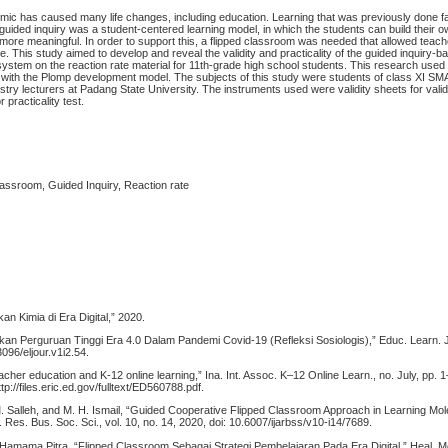
ic has caused many life changes, including education. Learning that was previously done f
guided inquiry was a student-centered learning model, in which the students can build their
 more meaningful. In order to support this, a flipped classroom was needed that allowed teac
e. This study aimed to develop and reveal the validity and practicality of the guided inquiry-b
system on the reaction rate material for 11th-grade high school students. This research use
ith the Plomp development model. The subjects of this study were students of class XI SM
try lecturers at Padang State University. The instruments used were validity sheets for valid
r practicality test.
lassroom, Guided Inquiry, Reaction rate
kan Kimia di Era Digital,” 2020.
ikan Perguruan Tinggi Era 4.0 Dalam Pandemi Covid-19 (Refleksi Sosiologis),” Educ. Learn. J.,
3096/eljour.v1i2.54.
eacher education and K-12 online learning,” Ina. Int. Assoc. K–12 Online Learn., no. July, pp. 
ttp://files.eric.ed.gov/fulltext/ED560788.pdf.
 M. Salleh, and M. H. Ismail, “Guided Cooperative Flipped Classroom Approach in Learning Mol
. Res. Bus. Soc. Sci., vol. 10, no. 14, 2020, doi: 10.6007/ijarbss/v10-i14/7689.
 Hamama Pitra, “Flipped Classroom Sebagai Strategi Pembelajaran Pada Era Digital,” Heal. Med