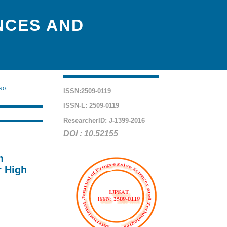
NCES AND
ING
ISSN:2509-0119
ISSN-L: 2509-0119
ResearcherID: J-1399-2016
DOI : 10.52155
m
r High