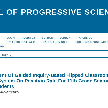
L OF PROGRESSIVE SCIE
LOGIN
REGISTER
SEARCH
CURRENT
ARCHIVES
S
CALL FOR REVIEWERS
PAPER SUBMISSION
INDEXING & ABSTRACT
EES##
2 (2021)
>
_
nt Of Guided Inquiry-Based Flipped Classroo
System On Reaction Rate For 11th Grade Senio
udents
awardi Mawardi