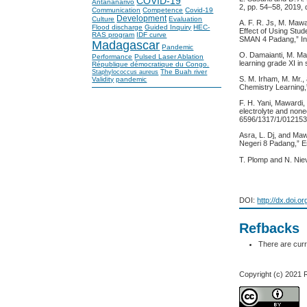
COVID-19
Antananarivo
2, pp. 54–58, 2019,
Communication
Competence
Covid-19
Development
Culture
Evaluation
A. F. R. Js, M. Maw
Flood discharge
Guided Inquiry
HEC-
Effect of Using Stu
RAS program
IDF curve
SMAN 4 Padang,” Int.
Madagascar
Pandemic
O. Damaianti, M. Ma
Performance
Pulsed Laser Ablation
learning grade XI in 
République démocratique du Congo.
The Buah river
Staphylococcus aureus
S. M. Irham, M. Mr.,
Validity
pandemic
Chemistry Learning,
F. H. Yani, Mawardi,
electrolyte and nonec
6596/1317/1/012153
Asra, L. Dj, and Ma
Negeri 8 Padang,” Es
T. Plomp and N. Nie
DOI:
http://dx.doi.o
Refbacks
There are curr
Copyright (c) 2021