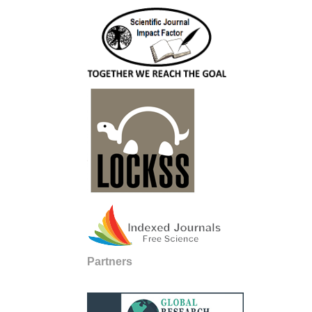
Partners