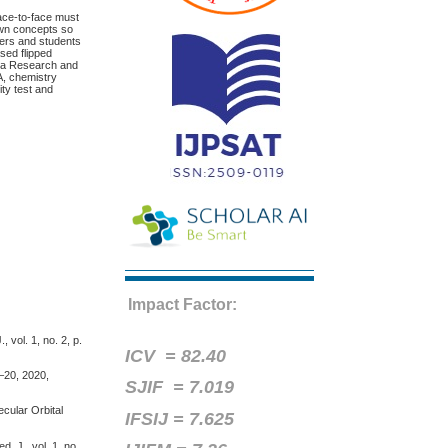
ace-to-face must
 own concepts so
hers and students
ased flipped
d a Research and
A, chemistry
ity test and
Impact Factor:
 vol. 1, no. 2, p.
ICV =
82.40
1–20, 2020,
SJIF = 7.019
ecular Orbital
IFSIJ = 7.625
. J., vol. 1, no.