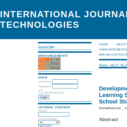
INTERNATIONAL JOURNA
TECHNOLOGIES
HOME
ABOUT
Journal Help
ANNOUNCEMENT
##PUBLICATION F
ANNOUNCEMENTS
Home
>
Vol 27, No 
USER
Username
Password
Developme
Remember me
Learning 
School St
JOURNAL CONTENT
Ramadhansyah _, M
Search
Abstract
Search Scope