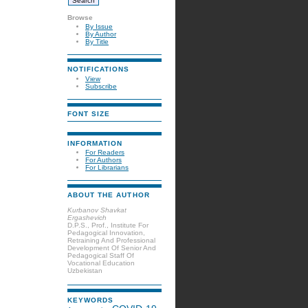
Browse
By Issue
By Author
By Title
NOTIFICATIONS
View
Subscribe
FONT SIZE
INFORMATION
For Readers
For Authors
For Librarians
ABOUT THE AUTHOR
Kurbanov Shavkat
Ergashevich
D.P.S., Prof., Institute For
Pedagogical Innovation,
Retraining And Professional
Development Of Senior And
Pedagogical Staff Of
Vocational Education
Uzbekistan
KEYWORDS