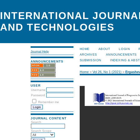
INTERNATIONAL JOURNA
AND TECHNOLOGIES
HOME
ABOUT
LOGIN
Journal Help
ARCHIVES
ANNOUNCEMENTS
SUBMISSION
INDEXING & ABS
ANNOUNCEMENTS
Home
>
Vol 26, No 1 (2021)
>
Ergashe
USER
Username
Password
Remember me
JOURNAL CONTENT
Search
Search Scope