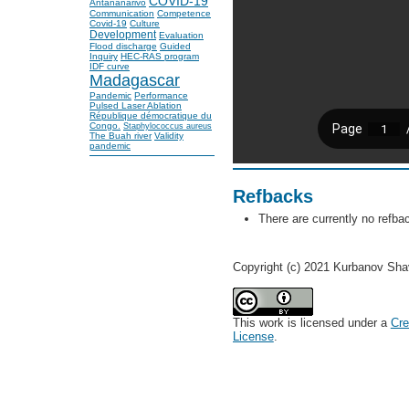
COVID-19
Antananarivo
Communication
Competence
Covid-19
Culture
Development
Evaluation
Flood discharge
Guided
Inquiry
HEC-RAS program
IDF curve
Madagascar
Pandemic
Performance
Pulsed Laser Ablation
République démocratique du
Congo.
Staphylococcus aureus
The Buah river
Validity
pandemic
Refbacks
There are currently no refba
Copyright (c) 2021 Kurbanov Sh
This work is licensed under a
Cre
License
.