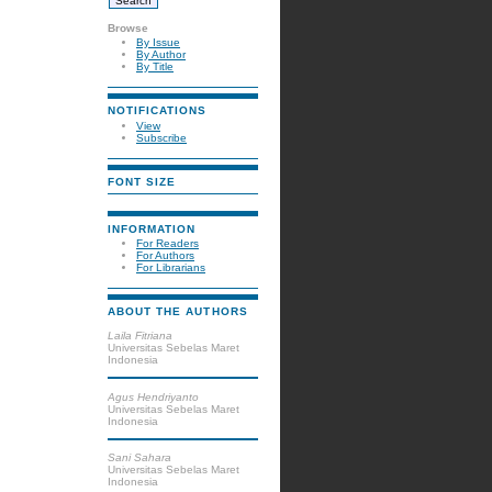
Browse
By Issue
By Author
By Title
NOTIFICATIONS
View
Subscribe
FONT SIZE
INFORMATION
For Readers
For Authors
For Librarians
ABOUT THE AUTHORS
Laila Fitriana
Universitas Sebelas Maret
Indonesia
Agus Hendriyanto
Universitas Sebelas Maret
Indonesia
Sani Sahara
Universitas Sebelas Maret
Indonesia