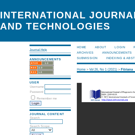
INTERNATIONAL JOURNA
AND TECHNOLOGIES
HOME
ABOUT
LOGIN
Journal Help
ARCHIVES
ANNOUNCEMENTS
SUBMISSION
INDEXING & ABS
ANNOUNCEMENTS
Home
>
Vol 26, No 1 (2021)
>
Fitriana
USER
Username
Password
Remember me
JOURNAL CONTENT
Search
Search Scope