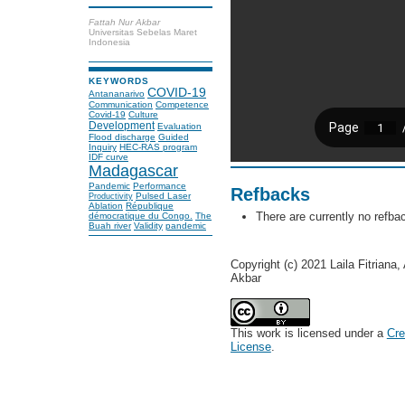
Fattah Nur Akbar
Universitas Sebelas Maret
Indonesia
KEYWORDS
COVID-19
Antananarivo
Communication
Competence
Covid-19
Culture
Development
Evaluation
Flood discharge
Guided
Inquiry
HEC-RAS program
IDF curve
Madagascar
Pandemic
Performance
Refbacks
Pulsed Laser
Productivity
Ablation
République
There are currently no refba
démocratique du Congo.
The
Buah river
Validity
pandemic
Copyright (c) 2021 Laila Fitriana
Akbar
This work is licensed under a
Cre
License
.