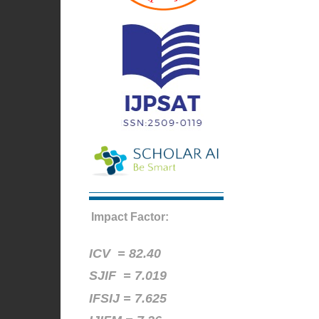
Impact Factor:
ICV =
82.40
SJIF = 7.019
IFSIJ = 7.625