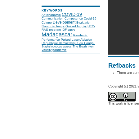
KEYWORDS
COVID-19
Antananarivo
Communication
Competence
Covid-19
Development
Culture
Evaluation
Flood discharge
Guided Inquiry
HEC-
RAS program
IDF curve
Madagascar
Pandemic
Performance
Pulsed Laser Ablation
République démocratique du Congo.
The Buah river
Staphylococcus aureus
Validity
pandemic
Refbacks
There are curr
Copyright (c) 2021 y
This work is licens