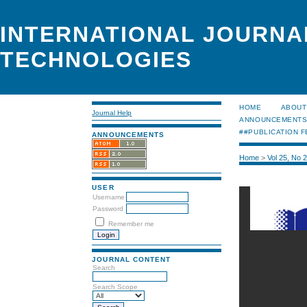
INTERNATIONAL JOURNA
TECHNOLOGIES
HOME
ABOUT
Journal Help
ANNOUNCEMENT
##PUBLICATION F
ANNOUNCEMENTS
Home
>
Vol 25, No 
USER
Username
Password
Remember me
JOURNAL CONTENT
Search
Search Scope