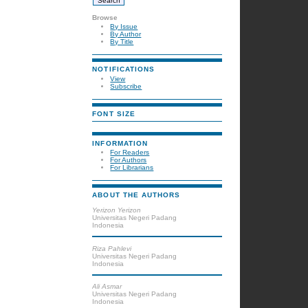
Browse
By Issue
By Author
By Title
NOTIFICATIONS
View
Subscribe
FONT SIZE
INFORMATION
For Readers
For Authors
For Librarians
ABOUT THE AUTHORS
Yerizon Yerizon
Universitas Negeri Padang
Indonesia
Riza Pahlevi
Universitas Negeri Padang
Indonesia
Ali Asmar
Universitas Negeri Padang
Indonesia