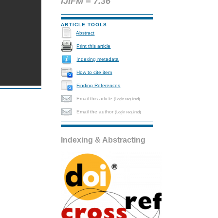
IJIFM = 7.36
ARTICLE TOOLS
Abstract
Print this article
Indexing metadata
How to cite item
Finding References
Email this article
(Login required)
Email the author
(Login required)
Indexing & Abstracting