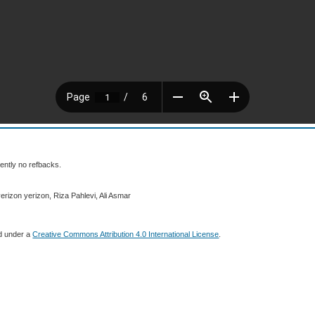
ently no refbacks.
erizon yerizon, Riza Pahlevi, Ali Asmar
ed under a
Creative Commons Attribution 4.0 International License
.