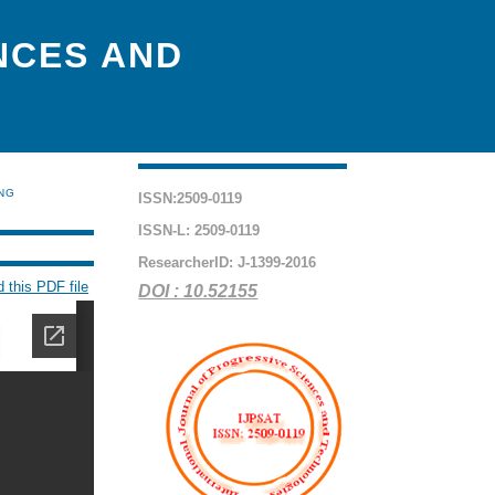
NCES AND
ING
ISSN:2509-0119
ISSN-L: 2509-0119
ResearcherID: J-1399-2016
 this PDF file
DOI : 10.52155