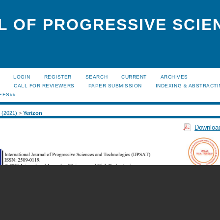
L OF PROGRESSIVE SCIE
LOGIN
REGISTER
SEARCH
CURRENT
ARCHIVES
S
CALL FOR REVIEWERS
PAPER SUBMISSION
INDEXING & ABSTRACT
EES##
2 (2021)
>
Yerizon
Download