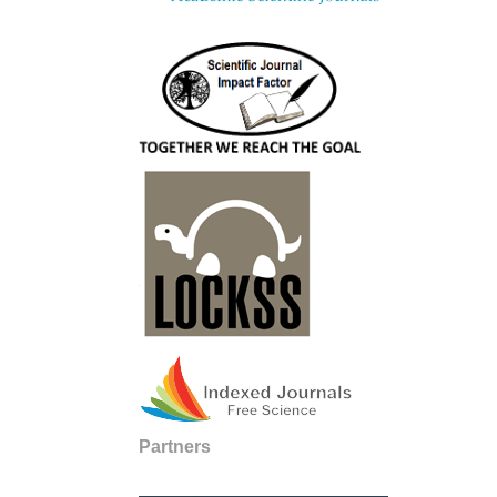
Partners