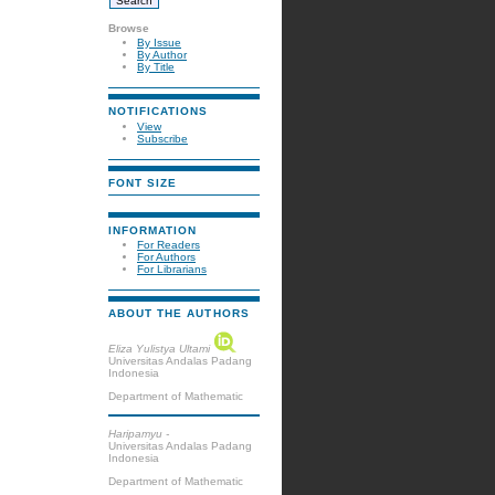
Browse
By Issue
By Author
By Title
NOTIFICATIONS
View
Subscribe
FONT SIZE
INFORMATION
For Readers
For Authors
For Librarians
ABOUT THE AUTHORS
Eliza Yulistya Ultami
Universitas Andalas Padang
Indonesia
Department of Mathematic
Haripamyu -
Universitas Andalas Padang
Indonesia
Department of Mathematic