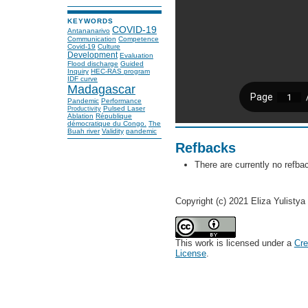
KEYWORDS
COVID-19
Antananarivo
Communication
Competence
Covid-19
Culture
Development
Evaluation
Flood discharge
Guided
Inquiry
HEC-RAS program
IDF curve
Madagascar
Pandemic
Performance
Pulsed Laser
Productivity
Ablation
République
démocratique du Congo.
The
Buah river
Validity
pandemic
Refbacks
There are currently no refba
Copyright (c) 2021 Eliza Yulistya
This work is licensed under a
Cre
License
.