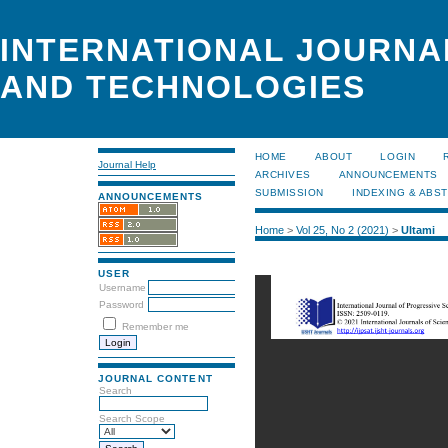
INTERNATIONAL JOURNA
AND TECHNOLOGIES
HOME
ABOUT
LOGIN
Journal Help
ARCHIVES
ANNOUNCEMENTS
SUBMISSION
INDEXING & ABS
ANNOUNCEMENTS
Home
>
Vol 25, No 2 (2021)
>
Ultami
USER
Username
Password
Remember me
JOURNAL CONTENT
Search
Search Scope