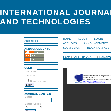
INTERNATIONAL JOURNA
AND TECHNOLOGIES
HOME
ABOUT
LOGIN
Journal Help
ARCHIVES
ANNOUNCEMENTS
SUBMISSION
INDEXING & ABS
ANNOUNCEMENTS
Home
>
Vol 17, No 2 (2019)
>
RANAIV
USER
Username
Password
Remember me
JOURNAL CONTENT
Search
Search Scope