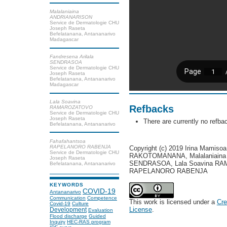
Malalaniaina
ANDRIANARISON
Service de Dermatologie CHU
Joseph Raseta
Befelatanana, Antananarivo
Madagascar
Fandresena Arilala
SENDRASOA
Service de Dermatologie CHU
Joseph Raseta
Befelatanana, Antananarivo
Madagascar
Lala Soavina
Refbacks
RAMAROZATOVO
Service de Dermatologie CHU
Joseph Raseta
There are currently no refba
Befelatanana, Antananarivo
Fahafahantsoa
RAPELANORO RABENJA
Copyright (c) 2019 Irina Mamis
Service de Dermatologie CHU
RAKOTOMANANA, Malalaniaina 
Joseph Raseta
SENDRASOA, Lala Soavina RA
Befelatanana, Antananarivo
RAPELANORO RABENJA
KEYWORDS
COVID-19
Antananarivo
Communication
Competence
This work is licensed under a
Cre
Covid-19
Culture
License
.
Development
Evaluation
Flood discharge
Guided
Inquiry
HEC-RAS program