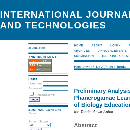
INTERNATIONAL JOURNA
AND TECHNOLOGIES
HOME
ABOUT
LOGIN
Journal Help
ARCHIVES
ANNOUNCEMENTS
SUBMISSION
INDEXING & ABS
ANNOUNCEMENTS
Home
>
Vol 15, No 2 (2019)
>
Tentia
USER
Username
Password
Preliminary Analysi
Remember me
Phanerogamae Learn
of Biology Educatio
JOURNAL CONTENT
Ine Tentia, Azwir Anhar
Search
Search Scope
Abstract