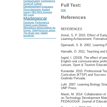
Communication
Competence
Covid-19
Culture
Full Text:
Development
Evaluation
Flood discharge
Guided
PDF
Inquiry
HEC-RAS program
IDF curve
References
Madagascar
Pandemic
Performance
Pulsed Laser Ablation
République démocratique du
REFERENCES
Congo.
Staphylococcus aureus
The Buah river
Validity
Astuti, S, P. 2015. Effect of Earl
pandemic
Learning Achievement. Formative
Djamarah, S. B. 2002. Learning P
Hamalik, O. 2011. Teaching and 
Ingrid, I. (2019). The effect of p
English oral communication profic
Leisure, Sport & Tourism Educati
Kunandar. 2010. Professional Te
Curriculum (KTSP) and Success in
Grafindo Persada.
Lufri. 2007. Learning Biology St
UNP Press.
Maski, M. 2014. Collaboration o
on Technology Development Mater
PEDAGOGIA: Journal of Education