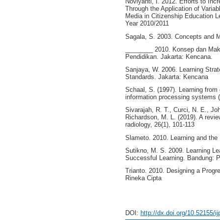
Noviyanti, I. 2012. Efforts to In
Through the Application of Varia
Media in Citizenship Education L
Year 2010/2011
Sagala, S. 2003. Concepts and M
________ 2010. Konsep dan Makn
Pendidikan. Jakarta: Kencana.
Sanjaya, W. 2006. Learning Strat
Standards. Jakarta: Kencana
Schaal, S. (1997). Learning from
information processing systems (
Sivarajah, R. T., Curci, N. E., Jo
Richardson, M. L. (2019). A revi
radiology, 26(1), 101-113
Slameto. 2010. Learning and the F
Sutikno, M. S. 2009. Learning Lea
Successful Learning. Bandung: 
Trianto. 2010. Designing a Progr
Rineka Cipta
DOI:
http://dx.doi.org/10.52155/i