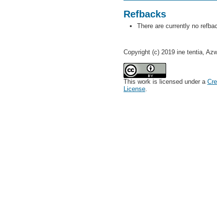
Refbacks
There are currently no refba
Copyright (c) 2019 ine tentia, Az
This work is licensed under a
Cre
License
.