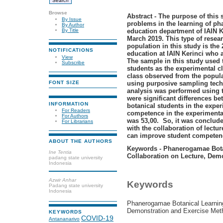
Browse
Abstract - The purpose of this s
By Issue
problems in the learning of p
By Author
education department of IAIN K
By Title
March 2019. This type of resea
population in this study is the
NOTIFICATIONS
education at IAIN Kerinci who a
View
The sample in this study used
Subscribe
students as the experimental cl
class observed from the popul
using purposive sampling techn
FONT SIZE
analysis was performed using t
were significant differences 
INFORMATION
botanical students in the exper
For Readers
competence in the experimental
For Authors
was 53,00. So, it was conclud
For Librarians
with the collaboration of lect
can improve student competenc
ABOUT THE AUTHORS
Keywords - Phanerogamae Bota
Ine Tentia
Collaboration on Lecture, Dem
padang state university
Indonesia
Azwir Anhar
Keywords
Padang state university
Indonesia
Phanerogamae Botanical Learning
Demonstration and Exercise Met
KEYWORDS
COVID-19
Antananarivo