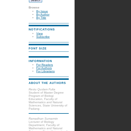
Browse
By Issue
By Author
By Title
NOTIFICATIONS
View
Subscribe
FONT SIZE
INFORMATION
For Readers
For Authors
For Librarians
ABOUT THE AUTHORS
Restu Quslam Fulta
Student of Master Degree
Program of Biologi
Education, Faculty of
Mathematics and Natural
Sciences, State University of
Padang
Ramadhan Sumarmin
Lecturer of Biology
Department, Faculty of
Mathematics and Natural