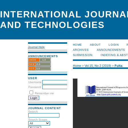
INTERNATIONAL JOURNA
AND TECHNOLOGIES
HOME
ABOUT
LOGIN
Journal Help
ARCHIVES
ANNOUNCEMENTS
SUBMISSION
INDEXING & ABS
ANNOUNCEMENTS
Home
>
Vol 15, No 2 (2019)
>
Fulta
USER
Username
Password
Remember me
JOURNAL CONTENT
Search
Search Scope