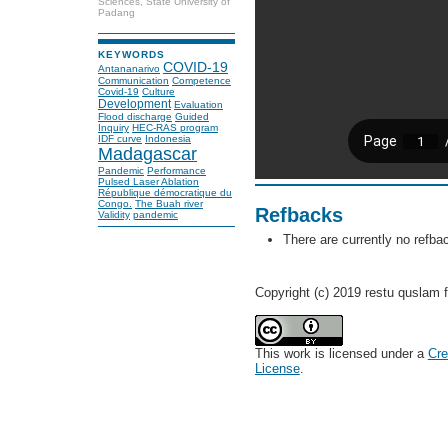
Sciences, State University of
Padang
KEYWORDS
COVID-19
Antananarivo
Communication
Competence
Covid-19
Culture
Development
Evaluation
Flood discharge
Guided
Inquiry
HEC-RAS program
IDF curve
Indonesia
Madagascar
Pandemic
Performance
Pulsed Laser Ablation
République démocratique du
Congo.
The Buah river
Refbacks
Validity
pandemic
There are currently no refba
Copyright (c) 2019 restu quslam f
This work is licensed under a
Cre
License
.