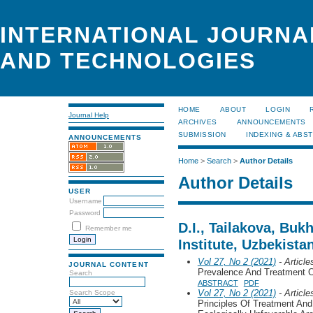
INTERNATIONAL JOURNA
AND TECHNOLOGIES
HOME
ABOUT
LOGIN
Journal Help
ARCHIVES
ANNOUNCEMENTS
SUBMISSION
INDEXING & ABS
ANNOUNCEMENTS
Home
>
Search
>
Author Details
Author Details
USER
Username
Password
D.I., Tailakova, Buk
Remember me
Institute, Uzbekista
Vol 27, No 2 (2021)
- Article
JOURNAL CONTENT
Prevalence And Treatment 
Search
ABSTRACT
PDF
Vol 27, No 2 (2021)
- Article
Search Scope
Principles Of Treatment And