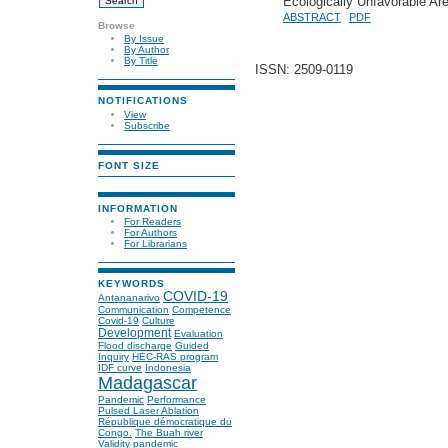
Ecologically Unfavorable Ar
ABSTRACT
PDF
Browse
By Issue
By Author
By Title
ISSN: 2509-0119
NOTIFICATIONS
View
Subscribe
FONT SIZE
INFORMATION
For Readers
For Authors
For Librarians
KEYWORDS
COVID-19
Antananarivo
Communication
Competence
Covid-19
Culture
Development
Evaluation
Flood discharge
Guided
Inquiry
HEC-RAS program
IDF curve
Indonesia
Madagascar
Pandemic
Performance
Pulsed Laser Ablation
République démocratique du
Congo.
The Buah river
Validity
pandemic