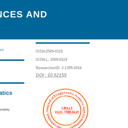
NCES AND
ING
ISSN:2509-0119
ISSN-L: 2509-0119
ResearcherID: J-1399-2016
DOI : 10.52155
atics
rtainty