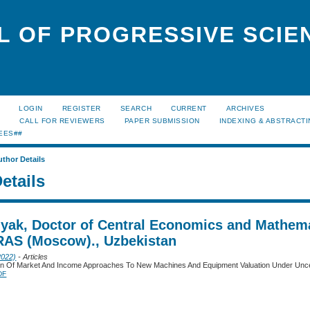
L OF PROGRESSIVE SCIE
LOGIN
REGISTER
SEARCH
CURRENT
ARCHIVES
S
CALL FOR REVIEWERS
PAPER SUBMISSION
INDEXING & ABSTRACT
EES##
uthor Details
etails
lyak, Doctor of Central Economics and Mathem
 RAS (Moscow)., Uzbekistan
2022)
- Articles
tion Of Market And Income Approaches To New Machines And Equipment Valuation Under Unce
DF