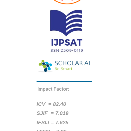
Impact Factor:
ICV =
82.40
SJIF = 7.019
IFSIJ = 7.625