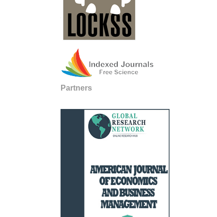
Partners