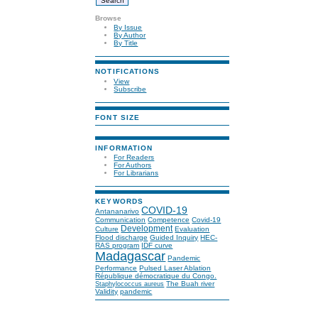
Browse
By Issue
By Author
By Title
NOTIFICATIONS
View
Subscribe
FONT SIZE
INFORMATION
For Readers
For Authors
For Librarians
KEYWORDS
COVID-19
Antananarivo
Communication
Competence
Covid-19
Development
Culture
Evaluation
Flood discharge
Guided Inquiry
HEC-
RAS program
IDF curve
Madagascar
Pandemic
Performance
Pulsed Laser Ablation
République démocratique du Congo.
The Buah river
Staphylococcus aureus
Validity
pandemic