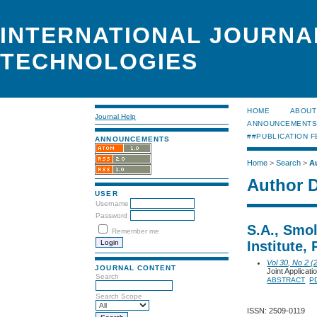
INTERNATIONAL JOURNA
TECHNOLOGIES
HOME
ABOUT
Journal Help
ANNOUNCEMENT
##PUBLICATION F
ANNOUNCEMENTS
Home
>
Search
>
A
Author D
USER
Username
Password
S.A., Smo
Remember me
Institute,
Vol 30, No 2 (
JOURNAL CONTENT
Joint Applica
Search
ABSTRACT
P
Search Scope
ISSN: 2509-0119