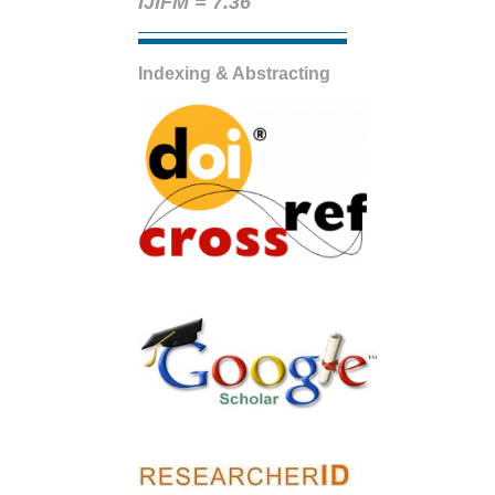
IJIFM = 7.36
Indexing & Abstracting