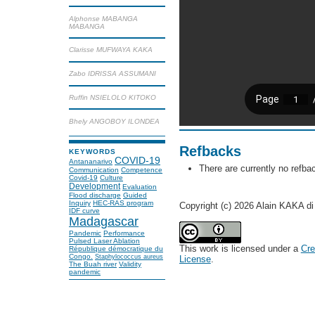
Alphonse MABANGA
MABANGA
Clarisse MUFWAYA KAKA
Zabo IDRISSA ASSUMANI
Ruffin NSIELOLO KITOKO
Bhely ANGOBOY ILONDEA
Refbacks
KEYWORDS
COVID-19
Antananarivo
There are currently no refba
Communication
Competence
Covid-19
Culture
Development
Evaluation
Flood discharge
Guided
Inquiry
HEC-RAS program
Copyright (c) 2026 Alain KAKA
IDF curve
Madagascar
Pandemic
Performance
Pulsed Laser Ablation
This work is licensed under a
Cre
République démocratique du
Congo.
Staphylococcus aureus
License
.
The Buah river
Validity
pandemic