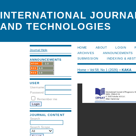
INTERNATIONAL JOURNA
AND TECHNOLOGIES
HOME
ABOUT
LOGIN
Journal Help
ARCHIVES
ANNOUNCEMENTS
SUBMISSION
INDEXING & ABS
ANNOUNCEMENTS
Home
>
Vol 58, No 1 (2026)
>
KAKA
USER
Username
Password
Remember me
JOURNAL CONTENT
Search
Search Scope