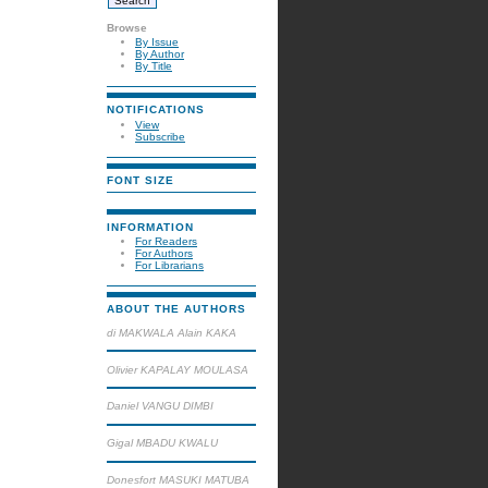
Browse
By Issue
By Author
By Title
NOTIFICATIONS
View
Subscribe
FONT SIZE
INFORMATION
For Readers
For Authors
For Librarians
ABOUT THE AUTHORS
di MAKWALA Alain KAKA
Olivier KAPALAY MOULASA
Daniel VANGU DIMBI
Gigal MBADU KWALU
Donesfort MASUKI MATUBA