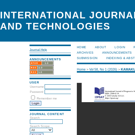
INTERNATIONAL JOURNA
AND TECHNOLOGIES
HOME
ABOUT
LOGIN
Journal Help
ARCHIVES
ANNOUNCEMENTS
SUBMISSION
INDEXING & ABS
ANNOUNCEMENTS
Home
>
Vol 58, No 1 (2026)
>
KAMAKU
USER
Username
Password
Remember me
JOURNAL CONTENT
Search
Search Scope