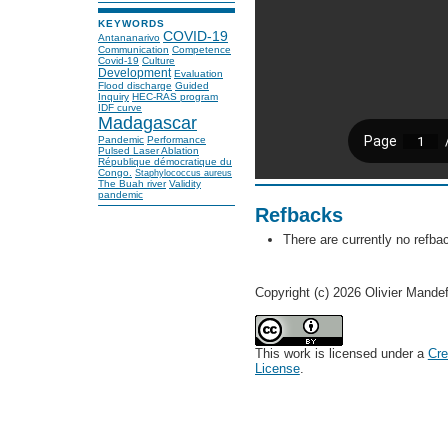
KEYWORDS
COVID-19
Antananarivo
Communication
Competence
Covid-19
Culture
Development
Evaluation
Flood discharge
Guided
Inquiry
HEC-RAS program
IDF curve
Madagascar
Pandemic
Performance
Pulsed Laser Ablation
République démocratique du
Congo.
Staphylococcus aureus
The Buah river
Validity
pandemic
Refbacks
There are currently no refba
Copyright (c) 2026 Olivier Mande
This work is licensed under a
Cre
License
.