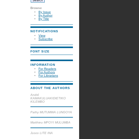
Browse
By Issue
By Author
By Title
NOTIFICATIONS
View
Subscribe
FONT SIZE
INFORMATION
For Readers
For Authors
For Librarians
ABOUT THE AUTHORS
André
KAMAKULUAKIDIETIKO
KILEMBO
Pathy MUTUMWA LUNGOYA
Matthieu MPOYI MULUMBA
Jusco LITE INA