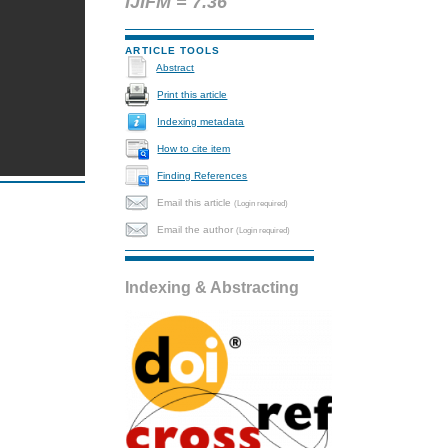
IJIFM = 7.36
ARTICLE TOOLS
Abstract
Print this article
Indexing metadata
How to cite item
Finding References
Email this article
(Login required)
Email the author
(Login required)
Indexing & Abstracting