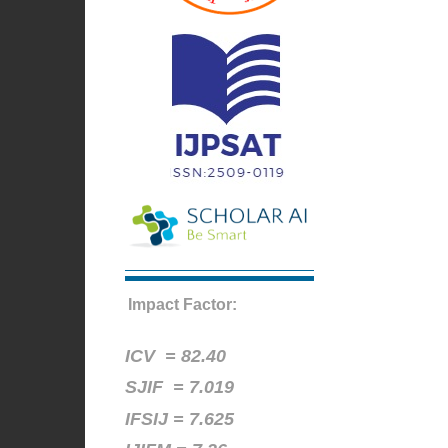
Impact Factor:
ICV =
82.40
SJIF = 7.019
IFSIJ = 7.625