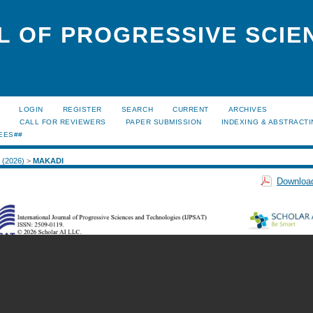
L OF PROGRESSIVE SCIE
LOGIN
REGISTER
SEARCH
CURRENT
ARCHIVES
S
CALL FOR REVIEWERS
PAPER SUBMISSION
INDEXING & ABSTRACT
EES##
1 (2026)
>
MAKADI
Download