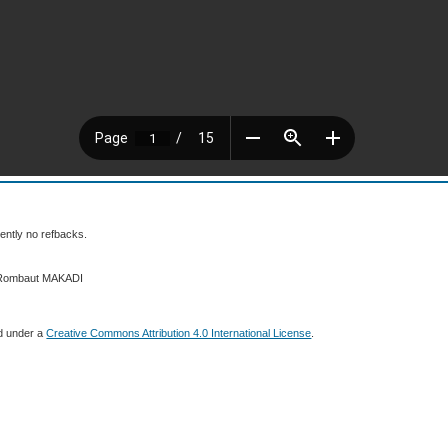
ently no refbacks.
6 Rombaut MAKADI
ed under a
Creative Commons Attribution 4.0 International License
.