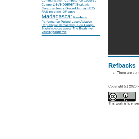
Communication
Competence
Covid-19
Development
Culture
Evaluation
Flood discharge
Guided Inquiry
HEC-
RAS program
IDF curve
Madagascar
Pandemic
Performance
Pulsed Laser Ablation
République démocratique du Congo.
The Buah river
Staphylococcus aureus
Validity
pandemic
Refbacks
There are curr
Copyright (c) 202
This work is licens