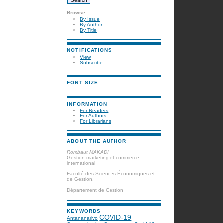
Browse
By Issue
By Author
By Title
NOTIFICATIONS
View
Subscribe
FONT SIZE
INFORMATION
For Readers
For Authors
For Librarians
ABOUT THE AUTHOR
Rombaut MAKADI
Gestion marketing et commerce
international
Faculté des Sciences Économiques et
de Gestion.
Département de Gestion
KEYWORDS
COVID-19
Antananarivo