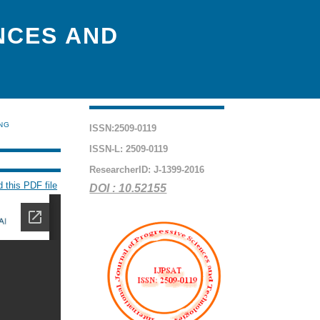
NCES AND
ING
ISSN:2509-0119
ISSN-L: 2509-0119
ResearcherID: J-1399-2016
 this PDF file
DOI : 10.52155