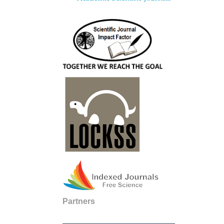
Partners