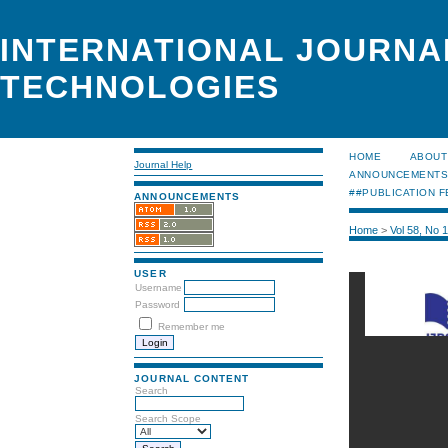
INTERNATIONAL JOURNA
TECHNOLOGIES
HOME
ABOUT
Journal Help
ANNOUNCEMENT
##PUBLICATION F
ANNOUNCEMENTS
Home
>
Vol 58, No 
USER
Username
Password
Remember me
JOURNAL CONTENT
Search
Search Scope