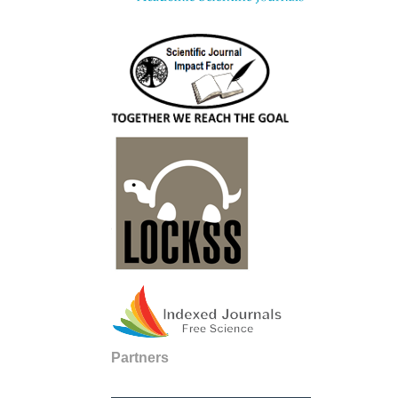
Partners