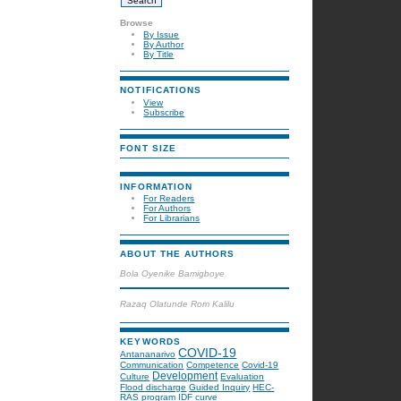
Browse
By Issue
By Author
By Title
NOTIFICATIONS
View
Subscribe
FONT SIZE
INFORMATION
For Readers
For Authors
For Librarians
ABOUT THE AUTHORS
Bola Oyenike Bamigboye
Razaq Olatunde Rom Kalilu
KEYWORDS
COVID-19
Antananarivo
Communication
Competence
Covid-19
Development
Culture
Evaluation
Flood discharge
Guided Inquiry
HEC-
RAS program
IDF curve