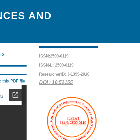
NCES AND
ING
ISSN:2509-0119
ISSN-L: 2509-0119
ResearcherID: J-1399-2016
 this PDF file
DOI : 10.52155