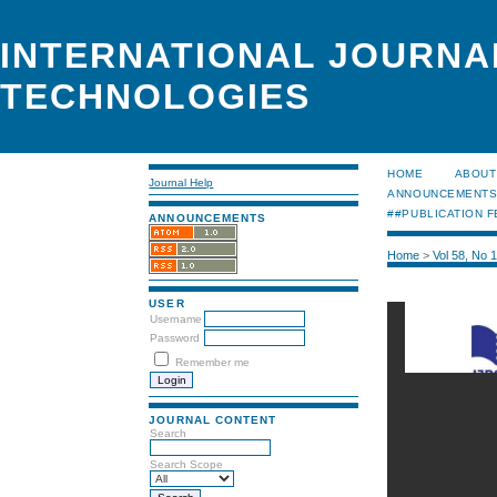
INTERNATIONAL JOURNA
TECHNOLOGIES
HOME
ABOUT
Journal Help
ANNOUNCEMENT
##PUBLICATION F
ANNOUNCEMENTS
Home
>
Vol 58, No 
USER
Username
Password
Remember me
JOURNAL CONTENT
Search
Search Scope