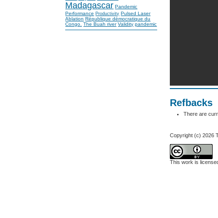
Madagascar
Pandemic
Performance
Pulsed Laser
Productivity
Ablation
République démocratique du
Congo.
The Buah river
Validity
pandemic
Refbacks
There are curr
Copyright (c) 2026
This work is licens