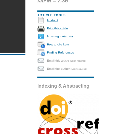
IJIFM = 7.36
ARTICLE TOOLS
Abstract
Print this article
Indexing metadata
How to cite item
Finding References
Email this article
(Login required)
Email the author
(Login required)
Indexing & Abstracting