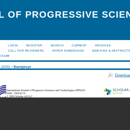
L OF PROGRESSIVE SCIE
LOGIN
REGISTER
SEARCH
CURRENT
ARCHIVES
S
CALL FOR REVIEWERS
PAPER SUBMISSION
INDEXING & ABSTRACT
EES##
1 (2026)
>
Bamigboye
Download