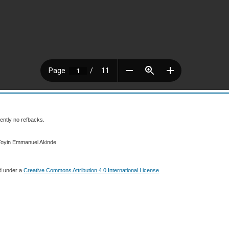
ently no refbacks.
 Toyin Emmanuel Akinde
ed under a
Creative Commons Attribution 4.0 International License
.