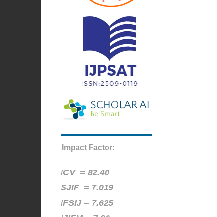
Impact Factor:
ICV =
82.40
SJIF = 7.019
IFSIJ = 7.625