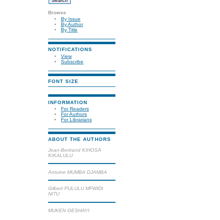
Browse
By Issue
By Author
By Title
NOTIFICATIONS
View
Subscribe
FONT SIZE
INFORMATION
For Readers
For Authors
For Librarians
ABOUT THE AUTHORS
Jean-Bertrand KIHOSA
KIKALULU
Antoine MUMBA DJAMBA
Gilbert PULULU MFWIDI
NITU
MUKEN GESHAYI