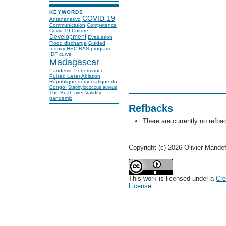
KEYWORDS
COVID-19
Antananarivo
Communication
Competence
Covid-19
Culture
Development
Evaluation
Flood discharge
Guided
Inquiry
HEC-RAS program
IDF curve
Madagascar
Pandemic
Performance
Pulsed Laser Ablation
République démocratique du
Congo.
Staphylococcus aureus
The Buah river
Validity
pandemic
Refbacks
There are currently no refba
Copyright (c) 2026 Olivier Mande
This work is licensed under a
Cre
License
.