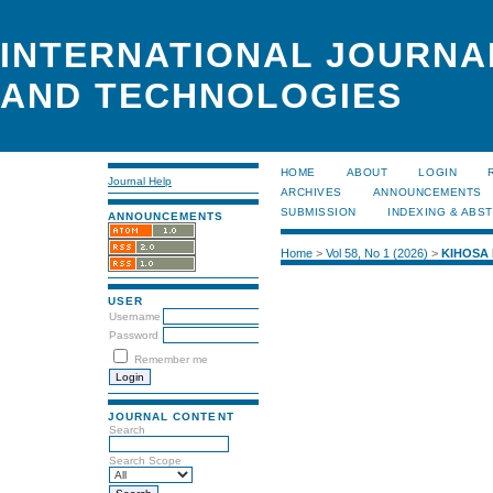
INTERNATIONAL JOURNA
AND TECHNOLOGIES
HOME
ABOUT
LOGIN
Journal Help
ARCHIVES
ANNOUNCEMENTS
SUBMISSION
INDEXING & ABS
ANNOUNCEMENTS
Home
>
Vol 58, No 1 (2026)
>
KIHOSA
USER
Username
Password
Remember me
JOURNAL CONTENT
Search
Search Scope