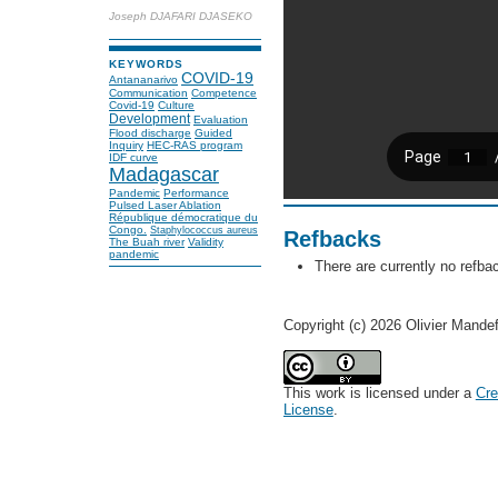
Joseph DJAFARI DJASEKO
KEYWORDS
COVID-19
Antananarivo
Communication
Competence
Covid-19
Culture
Development
Evaluation
Flood discharge
Guided
Inquiry
HEC-RAS program
IDF curve
Madagascar
Pandemic
Performance
Pulsed Laser Ablation
République démocratique du
Congo.
Staphylococcus aureus
Refbacks
The Buah river
Validity
pandemic
There are currently no refba
Copyright (c) 2026 Olivier Mande
This work is licensed under a
Cre
License
.