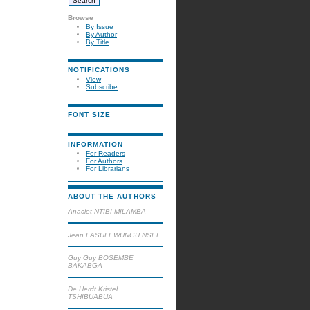
Browse
By Issue
By Author
By Title
NOTIFICATIONS
View
Subscribe
FONT SIZE
INFORMATION
For Readers
For Authors
For Librarians
ABOUT THE AUTHORS
Anaclet NTIBI MILAMBA
Jean LASULEWUNGU NSEL
Guy Guy BOSEMBE
BAKABGA
De Herdt Kristel
TSHIBUABUA