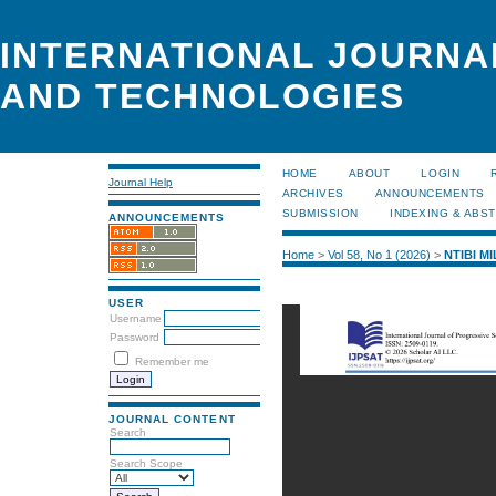
INTERNATIONAL JOURNA
AND TECHNOLOGIES
HOME
ABOUT
LOGIN
Journal Help
ARCHIVES
ANNOUNCEMENTS
SUBMISSION
INDEXING & ABS
ANNOUNCEMENTS
Home
>
Vol 58, No 1 (2026)
>
NTIBI M
USER
Username
Password
Remember me
JOURNAL CONTENT
Search
Search Scope