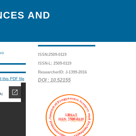
NCES AND
ING
ISSN:2509-0119
ISSN-L: 2509-0119
ResearcherID: J-1399-2016
 this PDF file
DOI : 10.52155