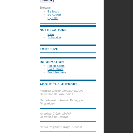
Browse
By Issue
By Author
By Title
NOTIFICATIONS
View
Subscribe
FONT SIZE
INFORMATION
For Readers
For Authors
For Librarians
ABOUT THE AUTHORS
François Desire OWONA EDOA
Université de Yaoundé 1
Department of Animal Biology and
Physiology
Anselme Crépin MAMA
Université de Douala
Raoul Polycarpe Kayo Tuekam