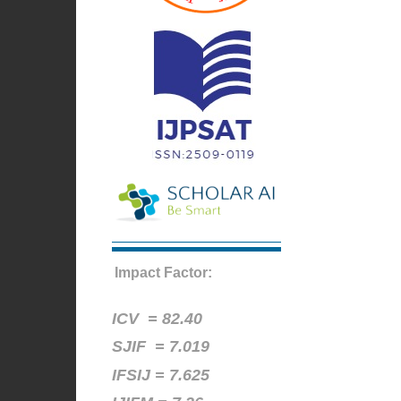
Impact Factor:
ICV =
82.40
SJIF = 7.019
IFSIJ = 7.625