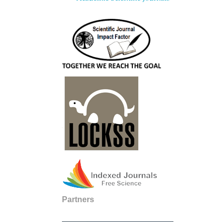
Partners