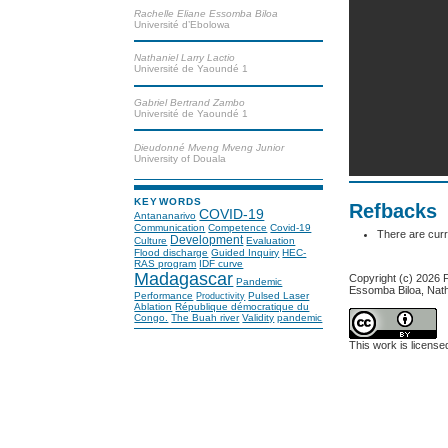
Rachelle Eliane Essomba Biloa
Université d’Ebolowa
Nathaniel Larry Lactio
Université de Yaoundé 1
Gabriel Bertrand Zambo
Université de Yaoundé 1
Dieudonné Mveng Mveng Junior
University of Douala
KEYWORDS
Refbacks
COVID-19
Antananarivo
Communication
Competence
Covid-19
There are curr
Development
Culture
Evaluation
Flood discharge
Guided Inquiry
HEC-
RAS program
IDF curve
Madagascar
Copyright (c) 2026
Pandemic
Essomba Biloa, Nath
Performance
Pulsed Laser
Productivity
Ablation
République démocratique du
Congo.
The Buah river
Validity
pandemic
This work is licens