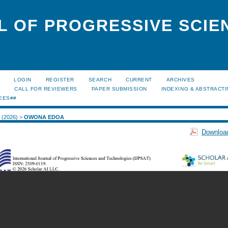
L OF PROGRESSIVE SCIE
LOGIN
REGISTER
SEARCH
CURRENT
ARCHIVES
S
CALL FOR REVIEWERS
PAPER SUBMISSION
INDEXING & ABSTRACT
EES##
1 (2026)
>
OWONA EDOA
Download