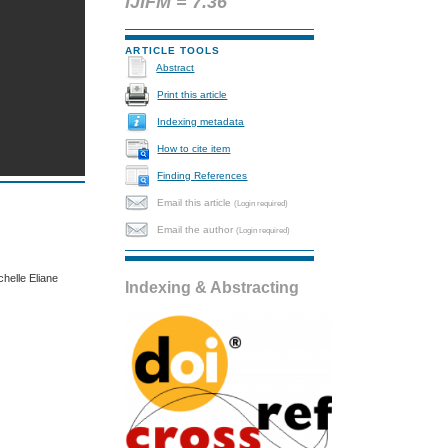
IJIFM = 7.36
ARTICLE TOOLS
Abstract
Print this article
Indexing metadata
How to cite item
Finding References
Email this article
(Login required)
Email the author
(Login required)
elle Eliane
Indexing & Abstracting