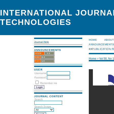
INTERNATIONAL JOURNA
TECHNOLOGIES
HOME
ABOUT
Journal Help
ANNOUNCEMENT
##PUBLICATION F
ANNOUNCEMENTS
Home
>
Vol 58, No 
USER
Username
Password
Remember me
JOURNAL CONTENT
Search
Search Scope