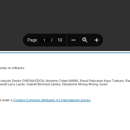
ently no refbacks.
 François Desire OWONA EDOA, Anselme Crépin MAMA, Raoul Polycarpe Kayo Tuekam, Rach
aniel Larry Lactio, Gabriel Bertrand Zambo, Dieudonné Mveng Mveng Junior
ed under a
Creative Commons Attribution 4.0 International License
.